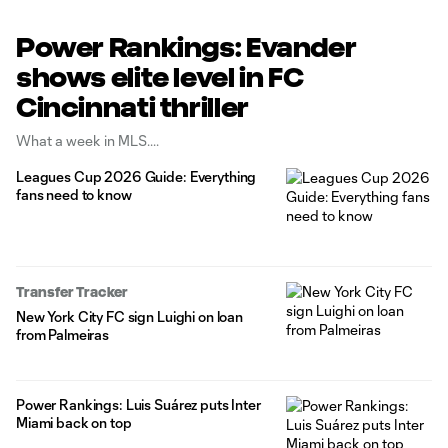
Power Rankings: Evander
shows elite level in FC
Cincinnati thriller
What a week in MLS.
Leagues Cup 2026 Guide: Everything
fans need to know
Transfer Tracker
New York City FC sign Luighi on loan
from Palmeiras
Power Rankings: Luis Suárez puts Inter
Miami back on top