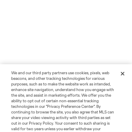
We and our third party partners use cookies, pixels, web
beacons, and other tracking technologies for various
purposes, such as to make the website work as intended,
enhance site navigation, understand how you engage with
the site, and assist in marketing efforts. We offer you the
ability to opt out of certain non-essential tracking
technologies in our "Privacy Preference Center". By
continuing to browse the site, you also agree that MLS can
share your video viewing activity with third parties as set
out in our Privacy Policy. Your consent to such sharing is
valid for two years unless you earlier withdraw your