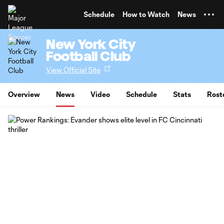
TENT
Schedule
How to Watch
News
New York City
Football Club
View Official Site
Overview
News
Video
Schedule
Stats
Rost