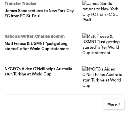
Transfer Tracker
James Sands returns to New York City
FC from FC St. Pauli
National Writer: Charles Boehm
Matt Freese & USMNT “just getting
started” after World Cup statement
NYCFC's Aiden O'Neill helps Australia
stun Türkiye at World Cup
More