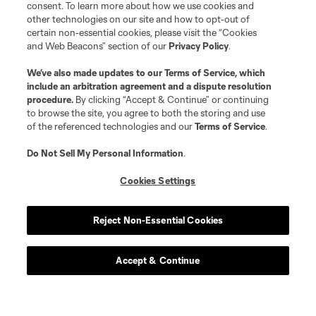
consent. To learn more about how we use cookies and
other technologies on our site and how to opt-out of
certain non-essential cookies, please visit the “Cookies
and Web Beacons” section of our
Privacy Policy
.
We’ve also made updates to our
Terms of Service
, which
include an arbitration agreement and a dispute resolution
procedure.
By clicking “Accept & Continue” or continuing
to browse the site, you agree to both the storing and use
of the referenced technologies and our
Terms of Service
.
Do Not Sell My Personal Information
.
Cookies Settings
Reject Non-Essential Cookies
Club Tickets
Tickets are now on sale! find great season and get to a
Accept & Continue
game this season.
Get Tickets