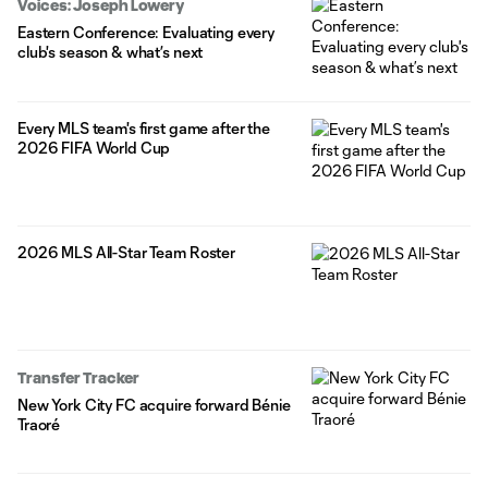
Voices: Joseph Lowery
Eastern Conference: Evaluating every
club's season & what’s next
Every MLS team's first game after the
2026 FIFA World Cup
2026 MLS All-Star Team Roster
Transfer Tracker
New York City FC acquire forward Bénie
Traoré