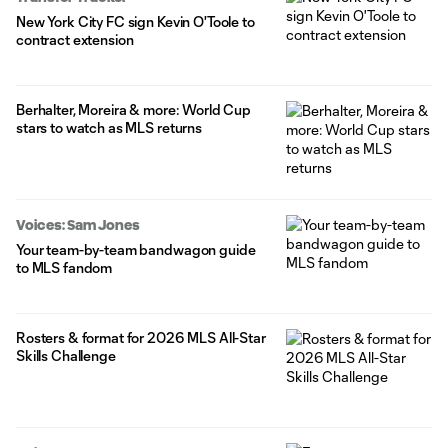
New York City FC sign Kevin O'Toole to
contract extension
Berhalter, Moreira & more: World Cup
stars to watch as MLS returns
Voices: Sam Jones
Your team-by-team bandwagon guide
to MLS fandom
Rosters & format for 2026 MLS All-Star
Skills Challenge