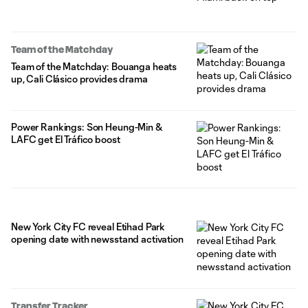
Team of the Matchday
Team of the Matchday: Bouanga heats
up, Cali Clásico provides drama
Power Rankings: Son Heung-Min &
LAFC get El Tráfico boost
New York City FC reveal Etihad Park
opening date with newsstand activation
Transfer Tracker