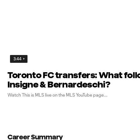
3:44
Toronto FC transfers: What fol
Insigne & Bernardeschi?
Watch This is MLS live on the MLS YouTube page.
Career Summary