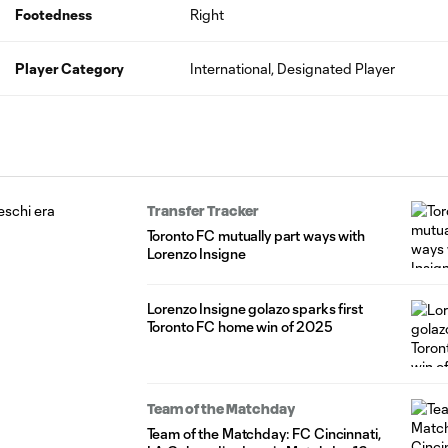
Footedness
Right
Player Category
International, Designated Player
Transfer Tracker
Toronto FC mutually part ways with
Lorenzo Insigne
Lorenzo Insigne golazo sparks first
Toronto FC home win of 2025
Team of the Matchday
Team of the Matchday: FC Cincinnati,