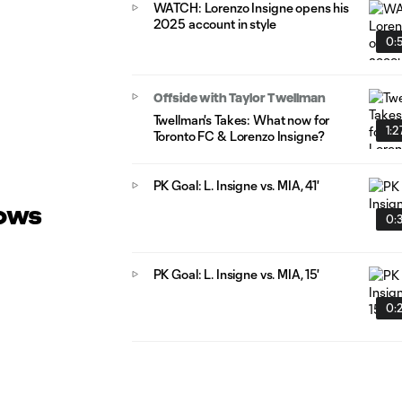
WATCH: Lorenzo Insigne opens his
2025 account in style
0:
Offside with Taylor Twellman
Twellman's Takes: What now for
1:2
Toronto FC & Lorenzo Insigne?
PK Goal: L. Insigne vs. MIA, 41'
lows
0:
PK Goal: L. Insigne vs. MIA, 15'
0: