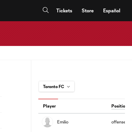
Tickets
Store
Español
Player
Position
Emilio
offense