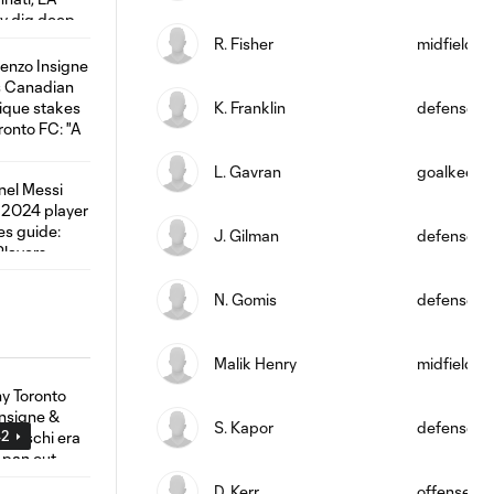
R. Fisher
midfield
K. Franklin
defense
L. Gavran
goalkeepe
J. Gilman
defense
N. Gomis
defense
Malik Henry
midfield
S. Kapor
defense
42
D. Kerr
offense