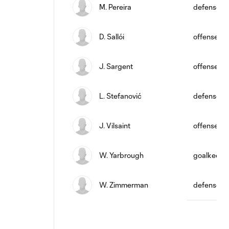
M. Pereira
defense
D. Sallói
offense
J. Sargent
offense
L. Stefanović
defense
J. Vilsaint
offense
W. Yarbrough
goalkeepe
W. Zimmerman
defense