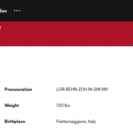
deo
e
Pronunciation
LOR-REHN-ZOH IN-SIN-YAY
Weight
130 lbs
Birthplace
Frattamaggiore, Italy