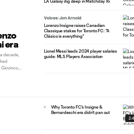
LA Galaxy dig deep in Matchday 16
Voices: Jon Arnold
Lorenzo Insigne raises Canadian
Classique stakes for Toronto FC: "A
enzo
Clásico is everything"
i era
Lionel Messi leads 2024 player salaries
 a decade,
guide: MLS Players Association
shed
 Giovinco,
ck up well into
Why Toronto FC's Insigne &
Bernardeschi era didn't pan out
2: