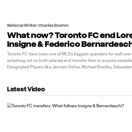
National Writer: Charles Boehm
What now? Toronto FC end Lor
Insigne & Federico Bernardesch
Toronto FC have been one of MLS’s biggest spenders for well over
splashing out on both salaries and transfer fees to acquire establi
Designated Players like Jermain Defoe, Michael Bradley, Sebastian
Jozy Altidore, Alejandro Pozuelo and others. In sum, the outlays sta
nine figures.
Latest Video