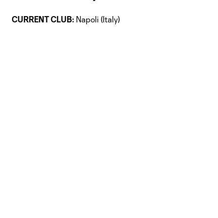
CURRENT CLUB:
Napoli (Italy)