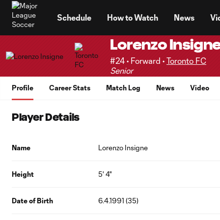
TENT
Schedule
How to Watch
News
Vi
Lorenzo Insign
#24 • Forward •
Toronto FC
Senior
Profile
Career Stats
Match Log
News
Video
Player Details
Name
Lorenzo Insigne
Height
5' 4"
Date of Birth
6.4.1991 (35)