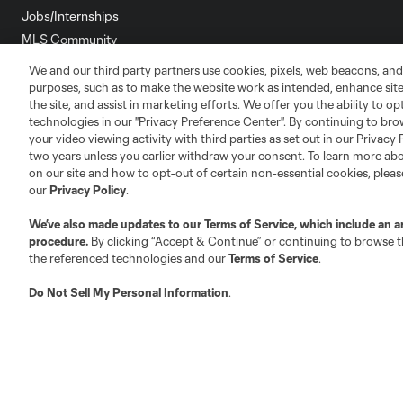
Jobs/Internships
MLS Community
We and our third party partners use cookies, pixels, web beacons, and
Club Sites
purposes, such as to make the website work as intended, enhance si
the site, and assist in marketing efforts. We offer you the ability to o
technologies in our "Privacy Preference Center". By continuing to bro
your video viewing activity with third parties as set out in our Privacy 
two years unless you earlier withdraw your consent. To learn more a
on our site and how to opt-out of certain non-essential cookies, plea
Austin
our
Privacy Policy
.
Atlanta
Charlotte
Chica
We’ve also made updates to our
Terms of Service
, which include an a
procedure.
By clicking “Accept & Continue” or continuing to browse th
the referenced technologies and our
Terms of Service
.
LA
Do Not Sell My Personal Information
.
LAFC
Miami
Minnes