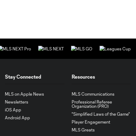
Stay Connected
Resources
MLS on Apple News
MLS Communications
Newsletters
Professional Referee
Organization (PRO)
iOS App
"Simplified Laws of the Game"
Android App
Player Engagement
MLS Greats