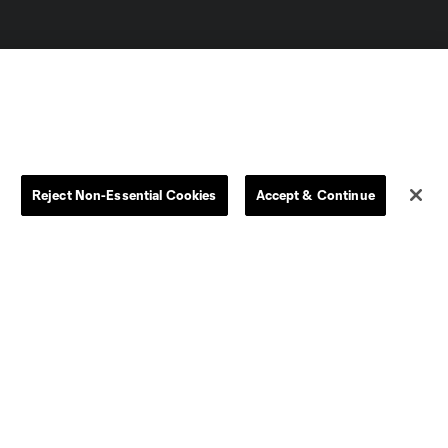
Reject Non-Essential Cookies
Accept & Continue
Dallas
D.C.
Houston
Kansas City
Orlando
Philadelphia
Portland
York City