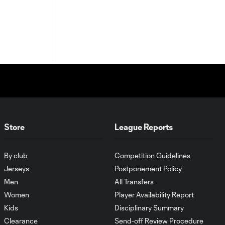
Store
League Reports
By club
Competition Guidelines
Jerseys
Postponement Policy
Men
All Transfers
Women
Player Availability Report
Kids
Disciplinary Summary
Clearance
Send-off Review Procedure