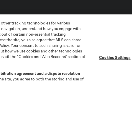
 other tracking technologies for various
te navigation, understand how you engage with
pt out of certain non-essential tracking
wse the site, you also agree that MLS can share
Policy. Your consent to such sharing is valid for
bout how we use cookies and other technologies
se visit the “Cookies and Web Beacons” section of
Cookies Settings
go
Cincinnati
Colorado
Columbus
rbitration agreement and a dispute resolution
e site, you agree to both the storing and use of
ota
Montréal
Nashville
New England
New 