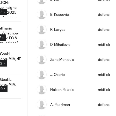
53
B. Kuscevic
defense
R. Laryea
defense
7
D. Mihailovic
midfield
Zane Monlouis
defense
32
J. Osorio
midfield
29
Nelson Palacio
midfield
A. Pearlman
defense