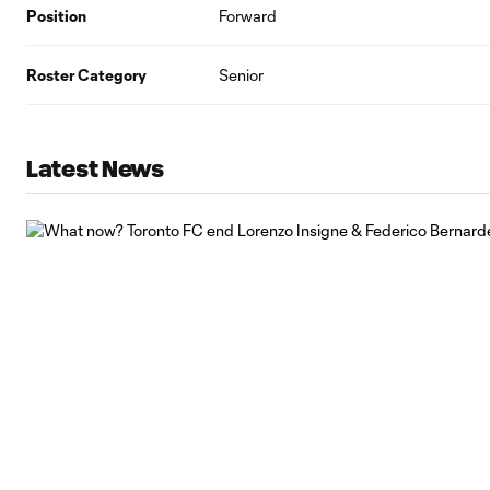
Position
Forward
Roster Category
Senior
Latest News