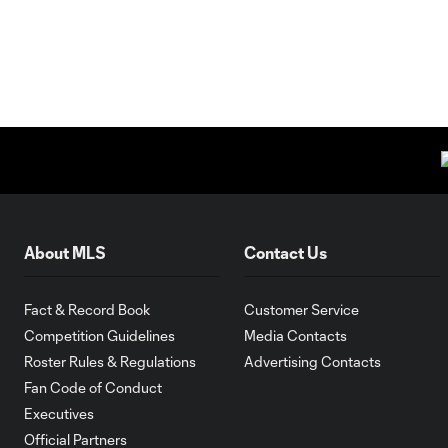
About MLS
Contact Us
Fact & Record Book
Customer Service
Competition Guidelines
Media Contacts
Roster Rules & Regulations
Advertising Contacts
Fan Code of Conduct
Executives
Official Partners