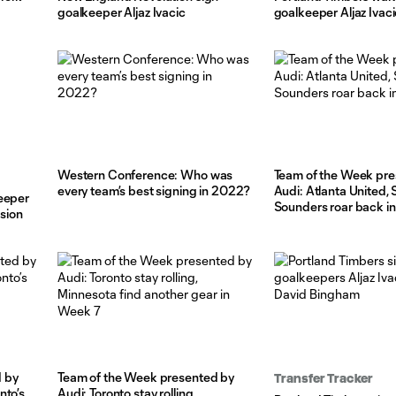
goalkeeper Aljaz Ivacic
goalkeeper Aljaz Ivaci
Western Conference: Who was
Team of the Week pre
every team’s best signing in 2022?
Audi: Atlanta United, 
eeper
Sounders roar back i
nsion
 by
Team of the Week presented by
Transfer Tracker
nto’s
Audi: Toronto stay rolling,