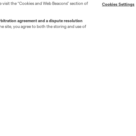
se visit the “Cookies and Web Beacons” section of
Cookies Settings
rbitration agreement and a dispute resolution
e site, you agree to both the storing and use of
go
Cincinnati
Colorado
Columbus
ota
Montréal
Nashville
New England
New 
se
St. Louis
Seattle
Toronto
Va