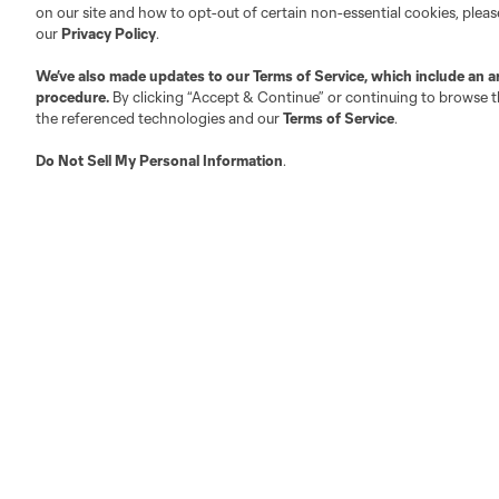
on our site and how to opt-out of certain non-essential cookies, plea
Club Sites
our
Privacy Policy
.
We’ve also made updates to our
Terms of Service
, which include an a
procedure.
By clicking “Accept & Continue” or continuing to browse th
the referenced technologies and our
Terms of Service
.
Do Not Sell My Personal Information
.
Austin
Atlanta
Charlotte
Chica
LA
LAFC
Miami
Minnes
Salt Lake
San Jo
Red Bull New York
San Diego