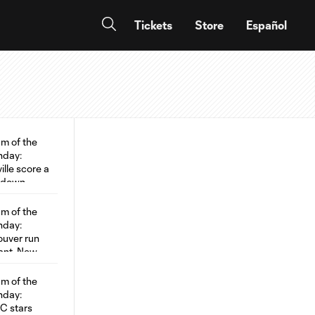
Tickets
Store
Español