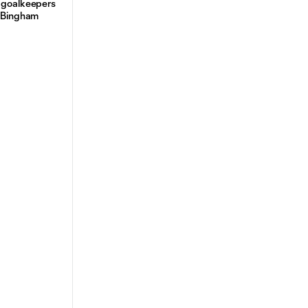
n goalkeepers
d Bingham