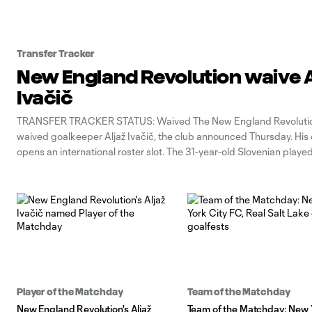
Transfer Tracker
New England Revolution waive A
Ivačič
TRANSFER TRACKER STATUS: Waived The New England Revoluti
waived goalkeeper Aljaž Ivačič, the club announced Thursday. His
opens an international roster slot. The 31-year-old Slovenian play
for the Revs after joining during the 2024 season. He previously 
the Portland Timbers. Ivačič leaves New England
Player of the Matchday
Team of the Matchday
New England Revolution's Aljaž
Team of the Matchday: New 