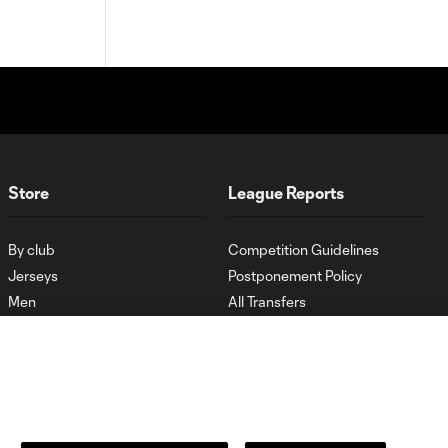
Store
League Reports
By club
Competition Guidelines
Jerseys
Postponement Policy
Men
All Transfers
Women
Player Availability Report
Kids
Disciplinary Summary
Clearance
Send-off Review Procedure