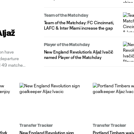
Team of the Matchday
Team of the Matchday: FC Cincinnati,
LAFC & Inter Miami increase the gap
ljaž
Player of the Matchday
on have
New England Revolution's Aljaž Ivačič
named Player of the Matchday
 departure
ed 49 matches
competed for
Transfer Tracker
Transfer Tracker
York
New England Revolution sign
Portland Timbers wai