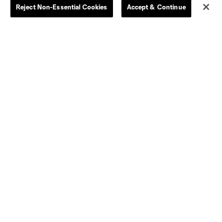
Reject Non-Essential Cookies
Accept & Continue
Dallas
D.C.
Houston
Kansas City
Orlando
Philadelphia
Portland
York City
ncouver