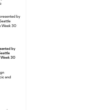
c
sented by
Seattle
n Week 30