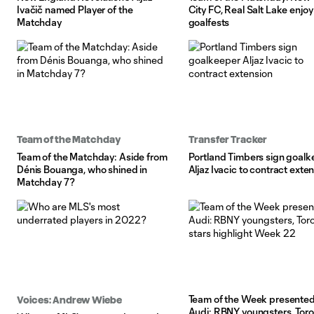
Ivačič named Player of the
City FC, Real Salt Lake enjoy
Matchday
goalfests
Team of the Matchday
Transfer Tracker
Team of the Matchday: Aside from
Portland Timbers sign goalk
Dénis Bouanga, who shined in
Aljaz Ivacic to contract exte
Matchday 7?
Team of the Week presented
Voices: Andrew Wiebe
Audi: RBNY youngsters, Toro