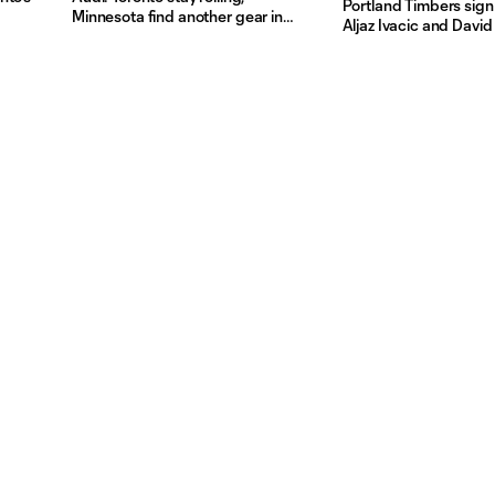
Portland Timbers sig
Minnesota find another gear in
Aljaz Ivacic and Davi
Week 7