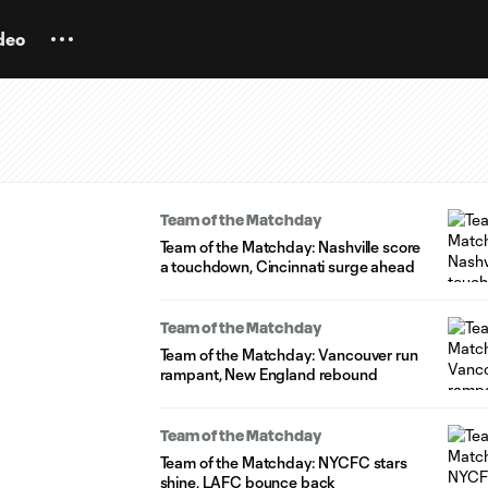
deo
Team of the Matchday
Team of the Matchday: Nashville score
a touchdown, Cincinnati surge ahead
Team of the Matchday
Team of the Matchday: Vancouver run
rampant, New England rebound
Team of the Matchday
Team of the Matchday: NYCFC stars
shine, LAFC bounce back