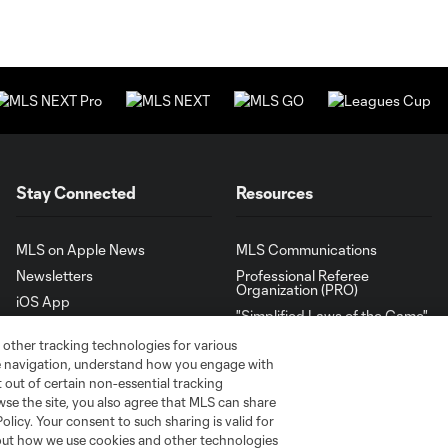
Stay Connected
Resources
MLS on Apple News
MLS Communications
Newsletters
Professional Referee
Organization (PRO)
iOS App
"Simplified Laws of the Game"
Android App
Player Engagement
 other tracking technologies for various
te navigation, understand how you engage with
MLS Greats
pt out of certain non-essential tracking
wse the site, you also agree that MLS can share
Policy. Your consent to such sharing is valid for
bout how we use cookies and other technologies