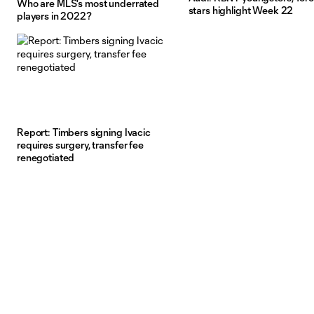
Who are MLS's most underrated
stars highlight Week 22
players in 2022?
Report: Timbers signing Ivacic
requires surgery, transfer fee
renegotiated