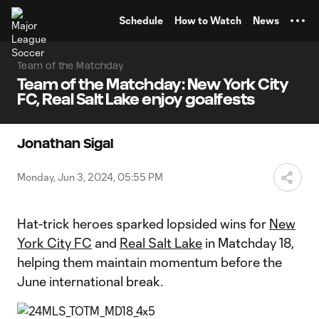
TENT
Schedule
How to Watch
News
Team of the Matchday
Team of the Matchday: New York City
FC, Real Salt Lake enjoy goalfests
Jonathan Sigal
Monday, Jun 3, 2024, 05:55 PM
Hat-trick heroes sparked lopsided wins for
New
York City FC
and
Real Salt Lake
in Matchday 18,
helping them maintain momentum before the
June international break.