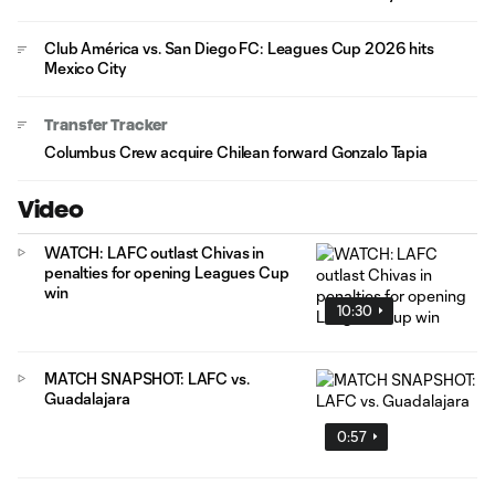
Club América vs. San Diego FC: Leagues Cup 2026 hits
Mexico City
Transfer Tracker
Columbus Crew acquire Chilean forward Gonzalo Tapia
Video
WATCH: LAFC outlast Chivas in
penalties for opening Leagues Cup
win
10:30
MATCH SNAPSHOT: LAFC vs.
Guadalajara
0:57