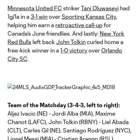
Minnesota United FC
striker
Tani Oluwaseyi
had
1g/1a in a
3-1 win
over
Sporting Kansas City
,
helping him earn a
retroactive call-up
for
Canada's June friendlies. And lastly:
New York
Red Bulls
left back
John Tolkin
curled home a
free-kick winner in a
1-0 victory
over
Orlando
City SC
.
Team of the Matchday (3-4-3, left to right):
Aljaz Ivacic (NE) - Jordi Alba (MIA), Maxime
Chanot (LAFC), John Tolkin (RBNY) - Liel Abada
(CLT), Carles Gil (NE), Santiago Rodríguez (NYC),
Lionel Messi (MIA) - Cristian Arango (RSL),