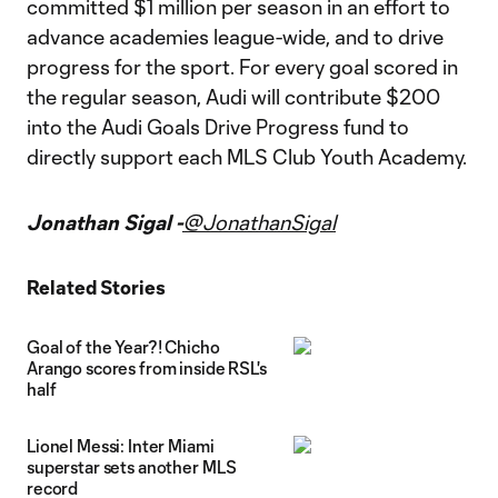
committed $1 million per season in an effort to
advance academies league-wide, and to drive
progress for the sport. For every goal scored in
the regular season, Audi will contribute $200
into the Audi Goals Drive Progress fund to
directly support each MLS Club Youth Academy.
Jonathan Sigal -
@JonathanSigal
Related Stories
Goal of the Year?! Chicho
Arango scores from inside RSL's
half
Lionel Messi: Inter Miami
superstar sets another MLS
record