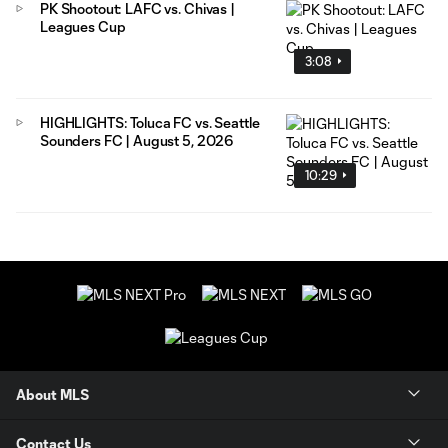
PK Shootout: LAFC vs. Chivas |
Leagues Cup
3:08
HIGHLIGHTS: Toluca FC vs. Seattle
Sounders FC | August 5, 2026
10:29
About MLS
Contact Us