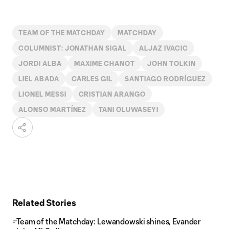
TEAM OF THE MATCHDAY
MATCHDAY
COLUMNIST: JONATHAN SIGAL
ALJAZ IVACIC
JORDI ALBA
MAXIME CHANOT
JOHN TOLKIN
LIEL ABADA
CARLES GIL
SANTIAGO RODRÍGUEZ
LIONEL MESSI
CRISTIAN ARANGO
ALONSO MARTÍNEZ
TANI OLUWASEYI
Related Stories
Team of the Matchday: Lewandowski shines, Evander