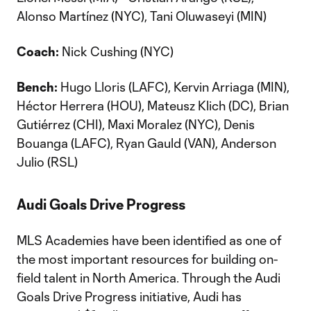
Alonso Martínez (NYC), Tani Oluwaseyi (MIN)
Coach:
Nick Cushing (NYC)
Bench:
Hugo Lloris (LAFC), Kervin Arriaga (MIN),
Héctor Herrera (HOU), Mateusz Klich (DC), Brian
Gutiérrez (CHI), Maxi Moralez (NYC), Denis
Bouanga (LAFC), Ryan Gauld (VAN), Anderson
Julio (RSL)
Audi Goals Drive Progress
MLS Academies have been identified as one of
the most important resources for building on-
field talent in North America. Through the Audi
Goals Drive Progress initiative, Audi has