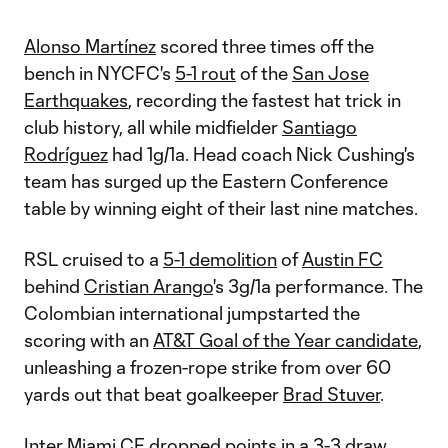
Alonso Martínez
scored three times off the
bench in NYCFC's
5-1 rout
of the
San Jose
Earthquakes
, recording the fastest hat trick in
club history, all while midfielder
Santiago
Rodríguez
had 1g/1a. Head coach Nick Cushing's
team has surged up the Eastern Conference
table by winning eight of their last nine matches.
RSL cruised to a
5-1 demolition
of
Austin FC
behind
Cristian Arango
's 3g/1a performance. The
Colombian international jumpstarted the
scoring with an
AT&T Goal of the Year candidate
,
unleashing a frozen-rope strike from over 60
yards out that beat goalkeeper
Brad Stuver
.
Inter Miami CF
dropped points in a
3-3 draw