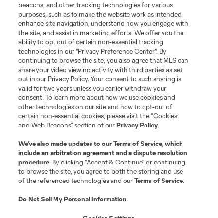
Terms of Service
Privacy Policy
beacons, and other tracking technologies for various
Do Not Sell or Share My Personal Information
Cookies Settings
purposes, such as to make the website work as intended,
enhance site navigation, understand how you engage with
©2026 MLS. The Major League Soccer and MLS name and shield are
the site, and assist in marketing efforts. We offer you the
registered trademarks of Major League Soccer, L.L.C. (“MLS”). The names
and logos of MLS teams are registered and/or common law trademarks of
ability to opt out of certain non-essential tracking
MLS or are used with the permission of their owners. Any unauthorized use
technologies in our "Privacy Preference Center". By
is forbidden.
continuing to browse the site, you also agree that MLS can
share your video viewing activity with third parties as set
out in our Privacy Policy. Your consent to such sharing is
valid for two years unless you earlier withdraw your
consent. To learn more about how we use cookies and
other technologies on our site and how to opt-out of
certain non-essential cookies, please visit the “Cookies
and Web Beacons” section of our
Privacy Policy
.
We’ve also made updates to our
Terms of Service
, which
include an arbitration agreement and a dispute resolution
procedure.
By clicking “Accept & Continue” or continuing
to browse the site, you agree to both the storing and use
of the referenced technologies and our
Terms of Service
.
Do Not Sell My Personal Information
.