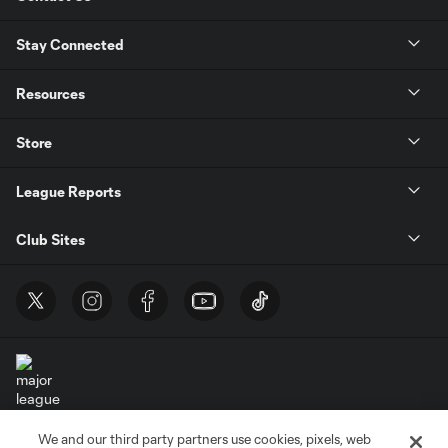
Stay Connected
Resources
Store
League Reports
Club Sites
We and our third party partners use cookies, pixels, web