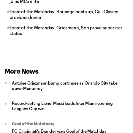
joins MLS elite
Team of the Matchday: Bouanga heats up, Cali Clásico
provides drama
Team of the Matchday: Griezmann, Son prove superstar
status
More News
Antoine Griezmann bump continues as Orlando City take
down Monterrey
Record-setting Lionel Messi leads Inter Miami opening
Leagues Cup win
Goal of the Matchday
FC Cincinnati's Evander wins Goal of the Matchday