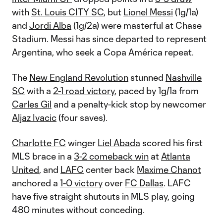
with
St. Louis CITY SC
, but
Lionel Messi
(1g/1a)
and
Jordi Alba
(1g/2a) were masterful at Chase
Stadium. Messi has since departed to represent
Argentina, who seek a Copa América repeat.
The
New England Revolution
stunned
Nashville
SC
with a
2-1 road victory
, paced by 1g/1a from
Carles Gil
and a penalty-kick stop by newcomer
Aljaz Ivacic
(four saves).
Charlotte FC
winger
Liel Abada
scored his first
MLS brace in a
3-2 comeback win
at
Atlanta
United
, and
LAFC
center back
Maxime Chanot
anchored a
1-0 victory
over
FC Dallas
. LAFC
have five straight shutouts in MLS play, going
480 minutes without conceding.