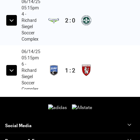
Social Media