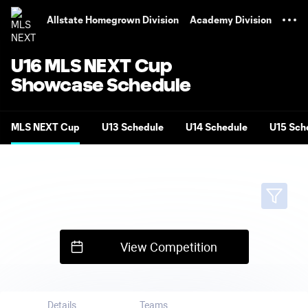
TENT
Allstate Homegrown Division
Academy Division
U16 MLS NEXT Cup
Showcase Schedule
MLS NEXT Cup
U13 Schedule
U14 Schedule
U15 Sch