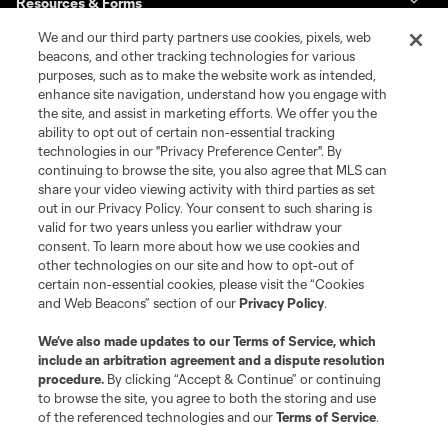
Resources & Forms
We and our third party partners use cookies, pixels, web
Schedule & Scores
beacons, and other tracking technologies for various
purposes, such as to make the website work as intended,
enhance site navigation, understand how you engage with
Standings
the site, and assist in marketing efforts. We offer you the
ability to opt out of certain non-essential tracking
Tournaments
technologies in our "Privacy Preference Center". By
continuing to browse the site, you also agree that MLS can
share your video viewing activity with third parties as set
About MLS NEXT
out in our Privacy Policy. Your consent to such sharing is
valid for two years unless you earlier withdraw your
consent. To learn more about how we use cookies and
other technologies on our site and how to opt-out of
certain non-essential cookies, please visit the “Cookies
and Web Beacons” section of our
Privacy Policy
.
Terms of Service
Privacy Policy
We’ve also made updates to our
Terms of Service
, which
include an arbitration agreement and a dispute resolution
Do Not Sell or Share My Personal Information
Cookies Settings
procedure.
By clicking “Accept & Continue” or continuing
©2026 MLS. The Major League Soccer and MLS name and shield are
to browse the site, you agree to both the storing and use
registered trademarks of Major League Soccer, L.L.C. (“MLS”). The names
of the referenced technologies and our
Terms of Service
.
and logos of MLS teams are registered and/or common law trademarks of
MLS or are used with the permission of their owners. Any unauthorized use