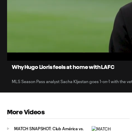
0:10
Loaded
:
Current
25.80%
Time
Unmute
Why Hugo Lloris feels at home with LAFC
MLS Season Pass analyst Sacha Kljestan goes 1-on-1 with the ve
More Videos
MATCH SNAPSHOT: Club América vs.