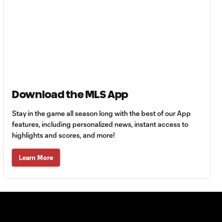
LAFC
Goal: H. Mukhtar vs.
0:54
LAFC, 59'
Goal: D. Bouanga vs. NSH,
0:51
68'
Download the MLS App
Goal: D. Martínez vs. NSH,
Stay in the game all season long with the best of our App
0:49
22'
features, including personalized news, instant access to
highlights and scores, and more!
Goal: H. Mukhtar vs.
Learn More
0:54
LAFC, 21'
Goal: H. Mukhtar vs.
1:04
LAFC, 13'