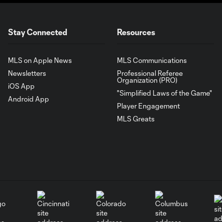
Stay Connected
Resources
MLS on Apple News
MLS Communications
Newsletters
Professional Referee
Organization (PRO)
iOS App
"Simplified Laws of the Game"
Android App
Player Engagement
MLS Greats