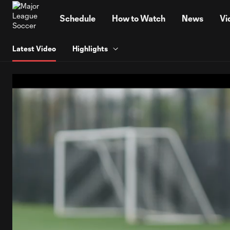
TENT
Schedule
How to Watch
News
Vi
Latest Video
Highlights