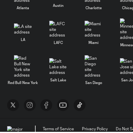
Austin
Atlanta
Charlotte
Chica
LA
LAFC
Miami
Minnes
Salt Lake
San Jo
Red Bull New York
San Diego
Terms of Service
Privacy Policy
Do Not S