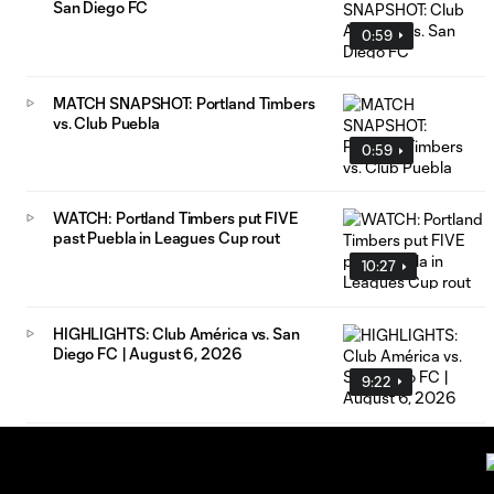
San Diego FC
0:59
MATCH SNAPSHOT: Portland Timbers
vs. Club Puebla
0:59
WATCH: Portland Timbers put FIVE
past Puebla in Leagues Cup rout
10:27
HIGHLIGHTS: Club América vs. San
Diego FC | August 6, 2026
9:22