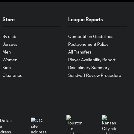
WATCH: Lionel
Messi goes
10:31
BEAST MODE
Store
League Reports
for Inter Miami
in first Nu
By club
Competition Guidelines
Stadium win
Jerseys
Postponement Policy
Men
All Transfers
Goal: G. Berterame vs.
1:03
Women
Player Availability Report
POR, 42'
Kids
Disciplinary Summary
Clearance
Send-off Review Procedure
Goal: L. Messi vs. POR, 31'
0:55
Goal: A. Perea vs. RBNY,
0:47
52'
Match Trailer |
Messi, Son