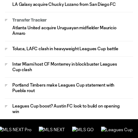
LA Galaxy acquire Chucky Lozano from San Diego FC
Transfer Tracker
Atlanta United acquire Uruguayan midfielder Mauricio
Amaro
Toluca, LAFC clash in heavyweight Leagues Cup battle
Inter Miami host CF Monterrey in blockbuster Leagues
Cup clash
Portland Timbers make Leagues Cup statement with
Puebla rout
Leagues Cup boost? Austin FC look to build on opening
win