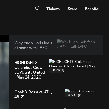
Tickets
Store
Español
Why Hugo Lloris feels
3:50
at home with LAFC
HIGHLIGHTS:
Columbus Crew
10:26
vs. Atlanta United
| May 24, 2026
Goal: D. Rossi vs. ATL,
0:50
45+2'