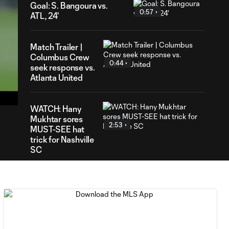
Goal: S. Bangoura vs.
0:57
ATL, 24'
Match Trailer |
Columbus Crew
0:44
seek response vs.
50
Atlanta United
ration
WATCH: Hany
Mukhtar sores
2:53
MUST-SEE hat
trick for Nashville
SC
WATCH: Hany
Mukhtar puts on
10:32
goal-scoring
clinic as
Nashville top