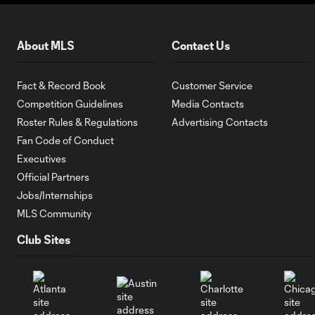
About MLS
Contact Us
Fact & Record Book
Customer Service
Competition Guidelines
Media Contacts
Roster Rules & Regulations
Advertising Contacts
Fan Code of Conduct
Executives
Official Partners
Jobs/Internships
MLS Community
Club Sites