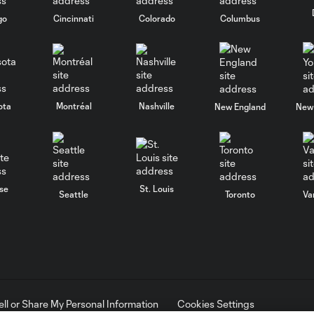
go
Cincinnati
Colorado
Columbus
ota
Montréal
Nashville
New England
New 
se
St. Louis
Seattle
Toronto
Va
ell or Share My Personal Information
Cookies Settings