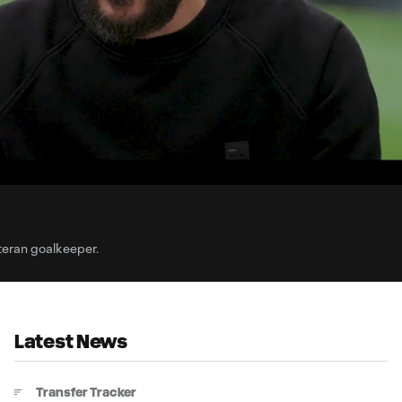
3:
Du
teran goalkeeper.
Latest News
Transfer Tracker