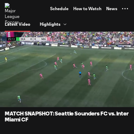
TENT
Schedule
How to Watch
News
Latest Video
Highlights
0:07
1:00
Loaded
:
Current
Durati
82.55%
Time
Unmute
Captions
MATCH SNAPSHOT: Seattle Sounders FC vs. Inter
Miami CF