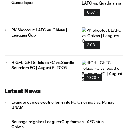
Guadalajara
0:57
PK Shootout: LAFC vs. Chivas |
Leagues Cup
3:08
HIGHLIGHTS: Toluca FC vs. Seattle
Sounders FC | August 5, 2026
10:29
Latest News
Evander carries electric form into FC Cincinnati vs. Pumas
UNAM
Bouanga reignites Leagues Cup form as LAFC stun
Chivas