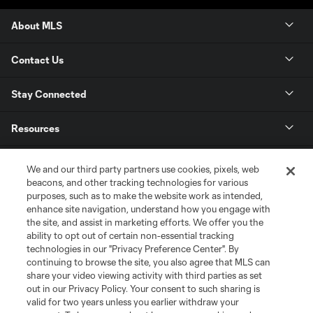
About MLS
Contact Us
Stay Connected
Resources
Store
We and our third party partners use cookies, pixels, web
beacons, and other tracking technologies for various
purposes, such as to make the website work as intended,
League Reports
enhance site navigation, understand how you engage with
the site, and assist in marketing efforts. We offer you the
Club Sites
ability to opt out of certain non-essential tracking
technologies in our "Privacy Preference Center". By
continuing to browse the site, you also agree that MLS can
share your video viewing activity with third parties as set
out in our Privacy Policy. Your consent to such sharing is
valid for two years unless you earlier withdraw your