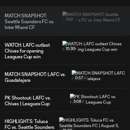
MATCH SNAPSHOT:
1:00
Seattle Sounders FC vs.
Inter Miami CF
WATCH: LAFC outlast
10:30
Chivas for opening
Leagues Cup win
MATCH SNAPSHOT: LAFC vs.
0:57
Guadalajara
PK Shootout: LAFC vs.
3:08
Chivas | Leagues Cup
HIGHLIGHTS: Toluca
FC vs. Seattle Sounders