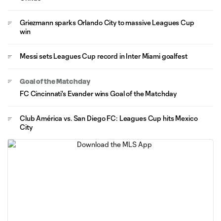
Griezmann sparks Orlando City to massive Leagues Cup
win
Messi sets Leagues Cup record in Inter Miami goalfest
Goal of the Matchday
FC Cincinnati's Evander wins Goal of the Matchday
Club América vs. San Diego FC: Leagues Cup hits Mexico
City