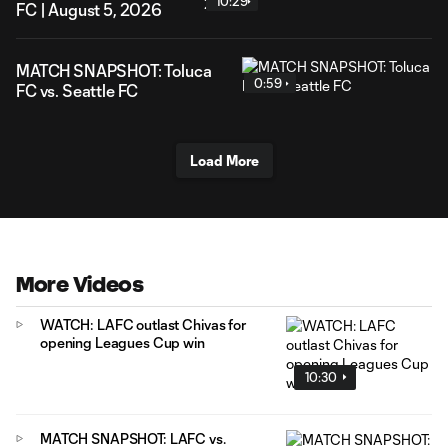
10:29
FC | August 5, 2026
MATCH SNAPSHOT: Toluca
0:59
FC vs. Seattle FC
Load More
More Videos
WATCH: LAFC outlast Chivas for
opening Leagues Cup win
10:30
MATCH SNAPSHOT: LAFC vs.