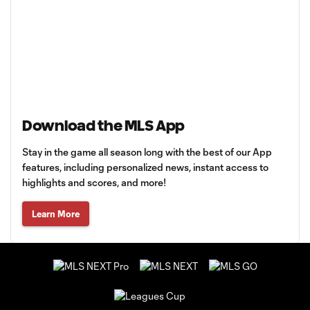
Download the MLS App
Stay in the game all season long with the best of our App
features, including personalized news, instant access to
highlights and scores, and more!
Learn More