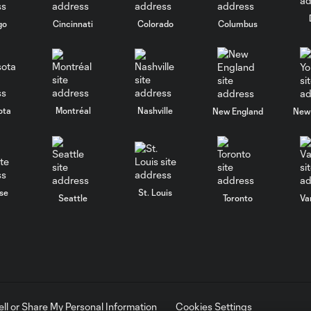
go
Cincinnati
Colorado
Columbus
ota
Montréal
Nashville
New England
New 
se
St. Louis
Seattle
Toronto
Va
ell or Share My Personal Information
Cookies Settings