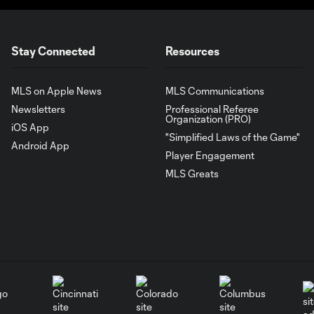
Stay Connected
Resources
MLS on Apple News
MLS Communications
Newsletters
Professional Referee
Organization (PRO)
iOS App
"Simplified Laws of the Game"
Android App
Player Engagement
MLS Greats