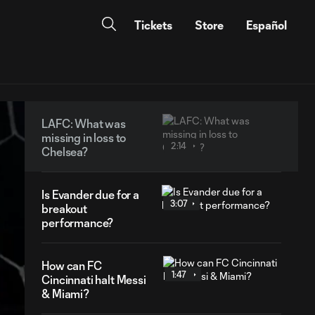
Tickets
Store
Español
LAFC: What was
missing in loss to
2:14
Chelsea?
Is Evander due for a
3:07
breakout
performance?
How can FC
1:47
Cincinnati halt Messi
& Miami?