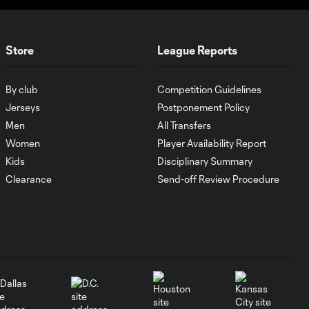
Cup favorite in the
3:48
Eastern
Conference?
Store
League Reports
How Son Heung-Min
2:39
has taken MLS by
By club
Competition Guidelines
storm
Jerseys
Postponement Policy
Men
All Transfers
What keyed
Women
Player Availability Report
Philadelphia
Kids
Disciplinary Summary
6:01
Union's
Clearance
Send-off Review Procedure
Supporters' Shield
run?
Why Jakob
Glesnes is
4:01
Philadelphia
Union's team MVP