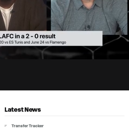
2:
Du
Latest News
Transfer Tracker