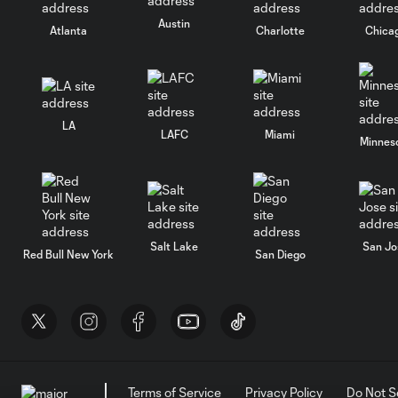
Austin
Atlanta
Charlotte
Chica
LA
LAFC
Miami
Minnes
Salt Lake
San Jo
Red Bull New York
San Diego
Terms of Service
Privacy Policy
Do Not S