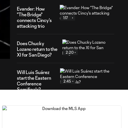
Evander: How
"The Bridge"
1:17
connects Cincy's
attacking trio
14
Does Chucky
ration
Lozano return to the
2:20
XI for San Diego?
Will Luis Suárez
start the Eastern
2:45
Conference
Semifinals?
Anders Dreyer:
What moment
2:32
would he relive
with San Diego