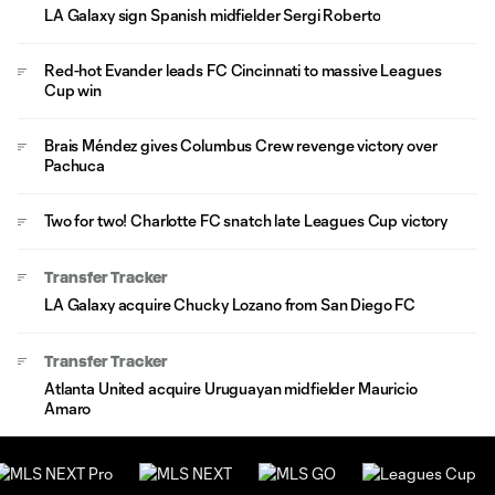
LA Galaxy sign Spanish midfielder Sergi Roberto
Red-hot Evander leads FC Cincinnati to massive Leagues
Cup win
Brais Méndez gives Columbus Crew revenge victory over
Pachuca
Two for two! Charlotte FC snatch late Leagues Cup victory
Transfer Tracker
LA Galaxy acquire Chucky Lozano from San Diego FC
Transfer Tracker
Atlanta United acquire Uruguayan midfielder Mauricio
Amaro