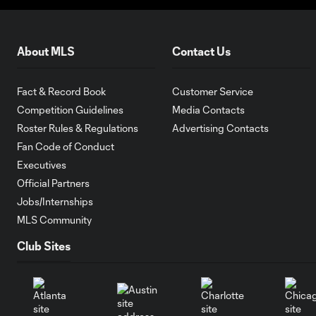
About MLS
Contact Us
Fact & Record Book
Customer Service
Competition Guidelines
Media Contacts
Roster Rules & Regulations
Advertising Contacts
Fan Code of Conduct
Executives
Official Partners
Jobs/Internships
MLS Community
Club Sites