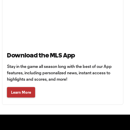
FC?
Anders Dreyer:
San Diego want
1:35
to go "as far as
possible" in
playoffs
Download the MLS App
Atlanta United:
1:24
Who's the right fit at
Stay in the game all season long with the best of our App
head coach?
features, including personalized news, instant access to
highlights and scores, and more!
Do Lionel Messi &
Learn More
Inter Miami have
2:01
most playoff
pressure?
Who's the MLS