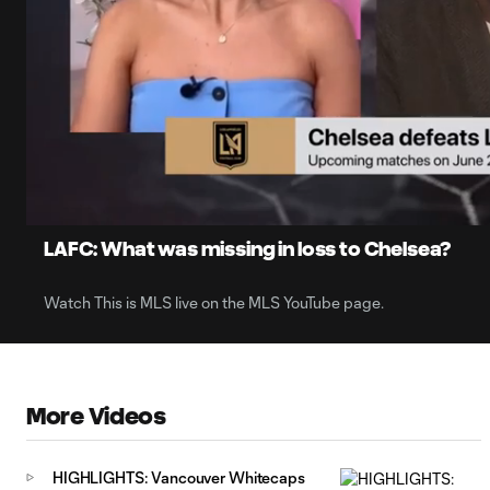
0:07
Loaded
:
Current
36.98%
Time
Unmute
Captions
LAFC: What was missing in loss to Chelsea?
Watch This is MLS live on the MLS YouTube page.
More Videos
HIGHLIGHTS: Vancouver Whitecaps