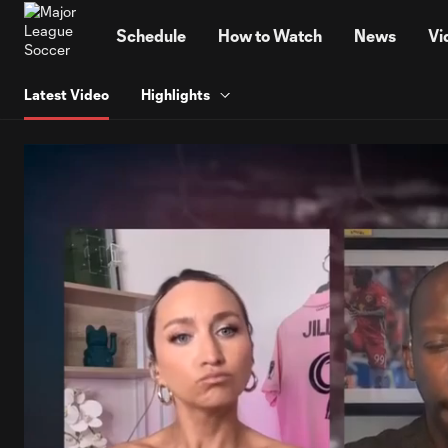
TENT
Schedule
How to Watch
News
Vi
Latest Video
Highlights