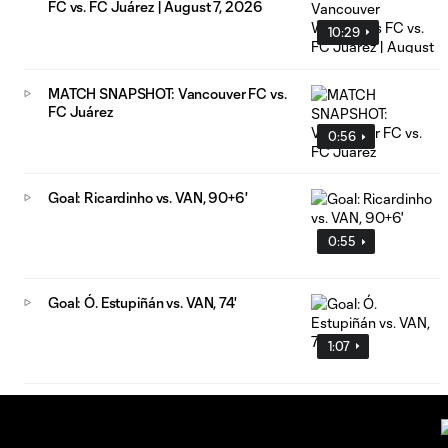
FC vs. FC Juárez | August 7, 2026
10:29
MATCH SNAPSHOT: Vancouver FC vs.
FC Juárez
0:56
Goal: Ricardinho vs. VAN, 90+6'
0:55
Goal: Ó. Estupiñán vs. VAN, 74'
1:07