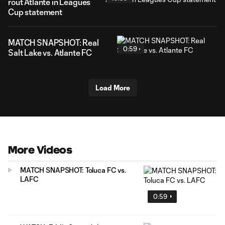
rout Atlante in Leagues
Cup statement
MATCH SNAPSHOT: Real
0:59
Salt Lake vs. Atlante FC
Load More
More Videos
MATCH SNAPSHOT: Toluca FC vs.
LAFC
0:59