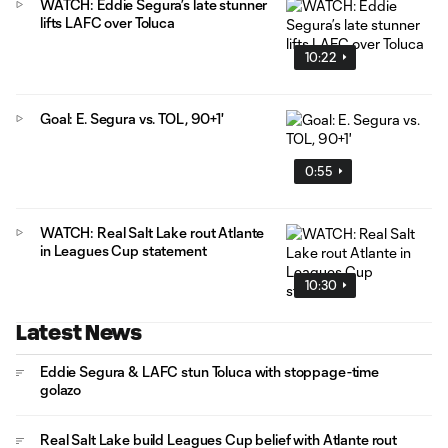
WATCH: Eddie Segura’s late stunner
lifts LAFC over Toluca
10:22
Goal: E. Segura vs. TOL, 90+1'
0:55
WATCH: Real Salt Lake rout Atlante
in Leagues Cup statement
10:30
Latest News
Eddie Segura & LAFC stun Toluca with stoppage-time
golazo
Real Salt Lake build Leagues Cup belief with Atlante rout