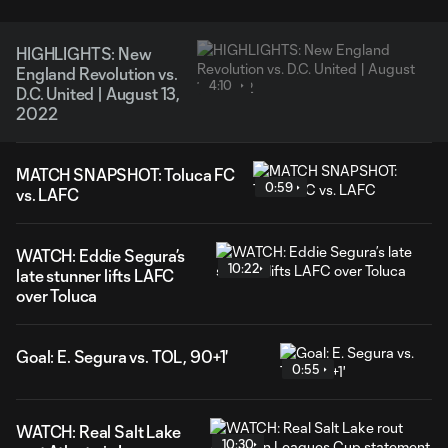
HIGHLIGHTS: New
England Revolution vs.
4:10
D.C. United | August 13,
2022
MATCH SNAPSHOT: Toluca FC
0:59
vs. LAFC
WATCH: Eddie Segura’s
10:22
late stunner lifts LAFC
over Toluca
Goal: E. Segura vs. TOL, 90+1'
0:55
WATCH: Real Salt Lake
10:30