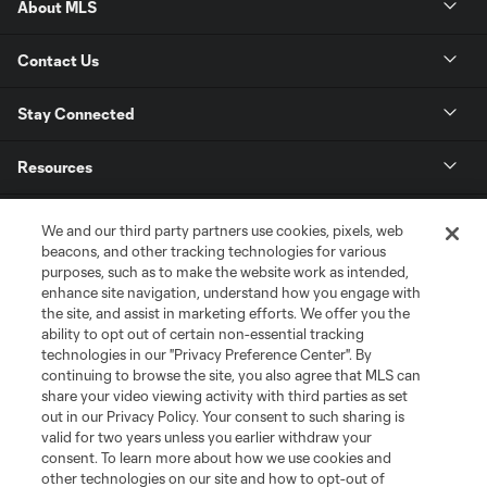
About MLS
Contact Us
Stay Connected
Resources
Store
We and our third party partners use cookies, pixels, web
beacons, and other tracking technologies for various
purposes, such as to make the website work as intended,
League Reports
enhance site navigation, understand how you engage with
the site, and assist in marketing efforts. We offer you the
Club Sites
ability to opt out of certain non-essential tracking
technologies in our "Privacy Preference Center". By
continuing to browse the site, you also agree that MLS can
share your video viewing activity with third parties as set
out in our Privacy Policy. Your consent to such sharing is
valid for two years unless you earlier withdraw your
consent. To learn more about how we use cookies and
other technologies on our site and how to opt-out of