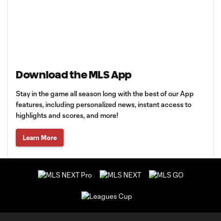
Download the MLS App
Stay in the game all season long with the best of our App
features, including personalized news, instant access to
highlights and scores, and more!
Learn More