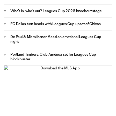
Who's in, who's out? Leagues Cup 2026 knockout stage
FC Dallas turn heads with Leagues Cup upset of Chivas
De Paul & Miami honor Messi on emotional Leagues Cup
night
Portland Timbers, Club América set for Leagues Cup
blockbuster