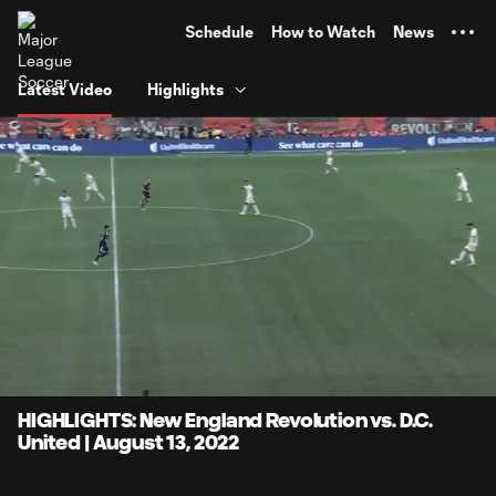
TENT
Schedule
How to Watch
News
Latest Video
Highlights
0:08
4:10
Loaded
:
Current
Durati
19.94%
Time
Unmute
Captions
HIGHLIGHTS: New England Revolution vs. D.C.
United | August 13, 2022