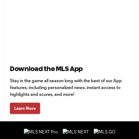
Download the MLS App
Stay in the game all season long with the best of our App
features, including personalized news, instant access to
highlights and scores, and more!
Learn More