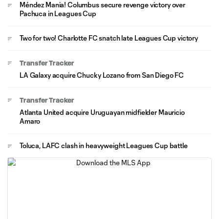
Méndez Mania! Columbus secure revenge victory over
Pachuca in Leagues Cup
Two for two! Charlotte FC snatch late Leagues Cup victory
Transfer Tracker
LA Galaxy acquire Chucky Lozano from San Diego FC
Transfer Tracker
Atlanta United acquire Uruguayan midfielder Mauricio
Amaro
Toluca, LAFC clash in heavyweight Leagues Cup battle