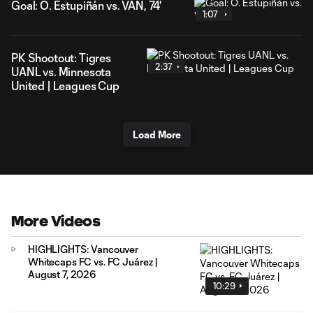
Goal: Ó. Estupiñán vs. VAN, 74'
1:07
PK Shootout: Tigres
2:37
UANL vs. Minnesota
United | Leagues Cup
Load More
More Videos
HIGHLIGHTS: Vancouver
Whitecaps FC vs. FC Juárez |
August 7, 2026
10:29