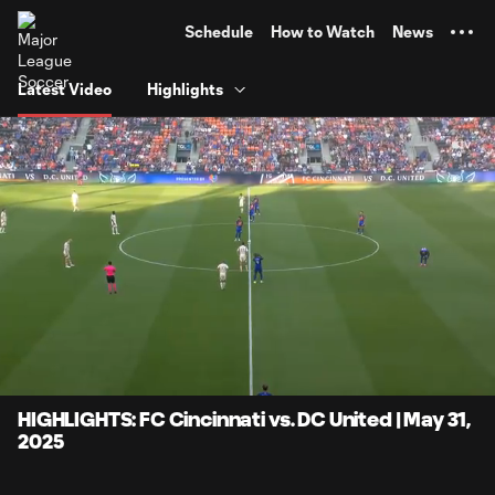
TENT
Schedule
How to Watch
News
Latest Video
Highlights
0:17
6:36
Loaded
:
Current
Durati
17.64%
Time
Unmute
Captions
HIGHLIGHTS: FC Cincinnati vs. DC United | May 31,
2025