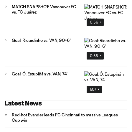
MATCH SNAPSHOT: Vancouver FC
vs. FC Juárez
0:56
Goal: Ricardinho vs. VAN, 90+6'
0:55
Goal: Ó. Estupiñán vs. VAN, 74'
1:07
Latest News
Red-hot Evander leads FC Cincinnati to massive Leagues
Cup win