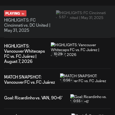
PLAYING
5:57
HIGHLIGHTS: FC
Cincinnati vs. DC United |
May 31, 2025
HIGHLIGHTS:
Vancouver Whitecaps
10:29
FC vs. FC Juárez |
August 7, 2026
MATCH SNAPSHOT:
0:56
Vancouver FC vs. FC Juárez
Goal: Ricardinho vs. VAN, 90+6'
0:55