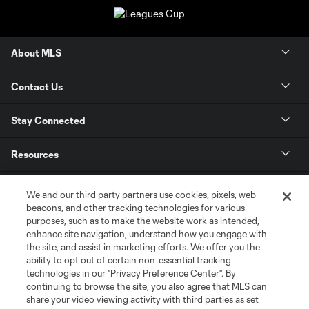
About MLS
Contact Us
Stay Connected
Resources
Store
We and our third party partners use cookies, pixels, web
beacons, and other tracking technologies for various
purposes, such as to make the website work as intended,
League Reports
enhance site navigation, understand how you engage with
the site, and assist in marketing efforts. We offer you the
Club Sites
ability to opt out of certain non-essential tracking
technologies in our "Privacy Preference Center". By
continuing to browse the site, you also agree that MLS can
share your video viewing activity with third parties as set