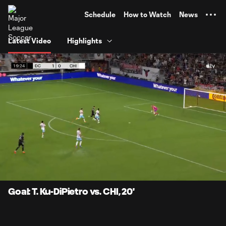
TENT
Schedule
How to Watch
News
Latest Video
Highlights
0:10
0:26
Loaded
:
Current
Durati
100.00%
Time
Unmute
Captions
Goal: T. Ku-DiPietro vs. CHI, 20'