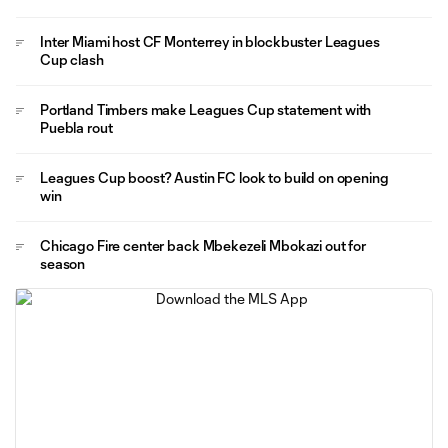
Inter Miami host CF Monterrey in blockbuster Leagues
Cup clash
Portland Timbers make Leagues Cup statement with
Puebla rout
Leagues Cup boost? Austin FC look to build on opening
win
Chicago Fire center back Mbekezeli Mbokazi out for
season