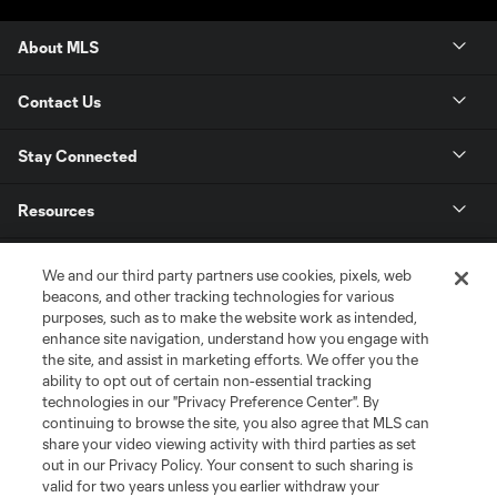
About MLS
Contact Us
Stay Connected
Resources
Store
We and our third party partners use cookies, pixels, web
beacons, and other tracking technologies for various
purposes, such as to make the website work as intended,
League Reports
enhance site navigation, understand how you engage with
the site, and assist in marketing efforts. We offer you the
Club Sites
ability to opt out of certain non-essential tracking
technologies in our "Privacy Preference Center". By
continuing to browse the site, you also agree that MLS can
share your video viewing activity with third parties as set
out in our Privacy Policy. Your consent to such sharing is
valid for two years unless you earlier withdraw your