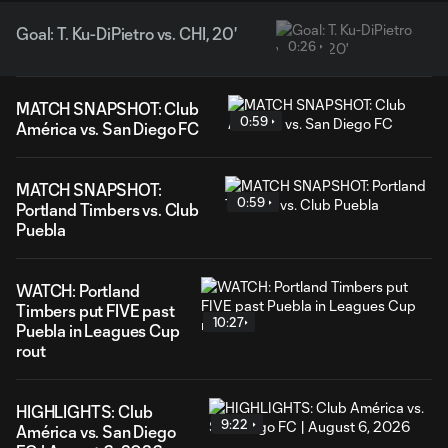
Goal: T. Ku-DiPietro vs. CHI, 20'
0:26
MATCH SNAPSHOT: Club
0:59
América vs. San Diego FC
MATCH SNAPSHOT:
0:59
Portland Timbers vs. Club
Puebla
WATCH: Portland
Timbers put FIVE past
10:27
Puebla in Leagues Cup
rout
HIGHLIGHTS: Club
9:22
América vs. San Diego