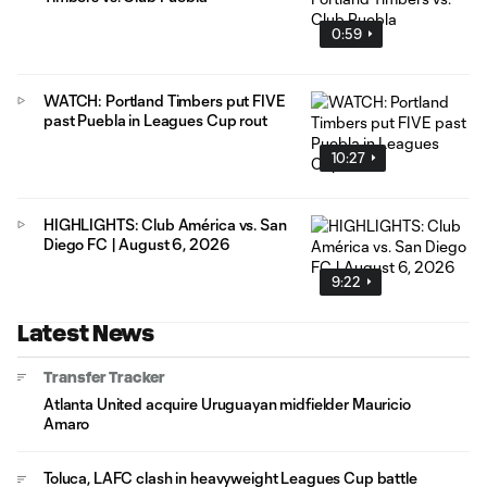
0:59
WATCH: Portland Timbers put FIVE
past Puebla in Leagues Cup rout
10:27
HIGHLIGHTS: Club América vs. San
Diego FC | August 6, 2026
9:22
Latest News
Transfer Tracker
Atlanta United acquire Uruguayan midfielder Mauricio
Amaro
Toluca, LAFC clash in heavyweight Leagues Cup battle