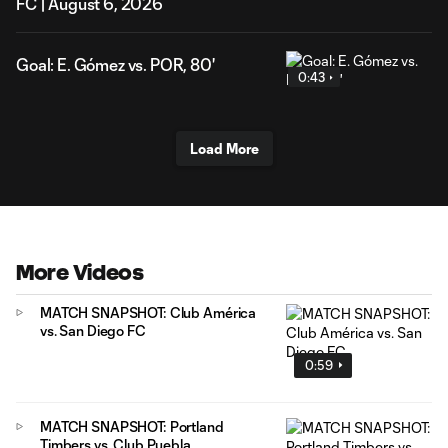
FC | August 6, 2026
Goal: E. Gómez vs. POR, 80'
0:43
Load More
More Videos
MATCH SNAPSHOT: Club América
vs. San Diego FC
0:59
MATCH SNAPSHOT: Portland
Timbers vs. Club Puebla