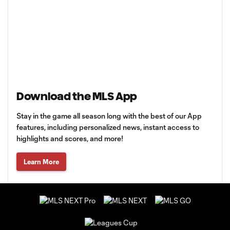
Download the MLS App
Stay in the game all season long with the best of our App
features, including personalized news, instant access to
highlights and scores, and more!
Learn More