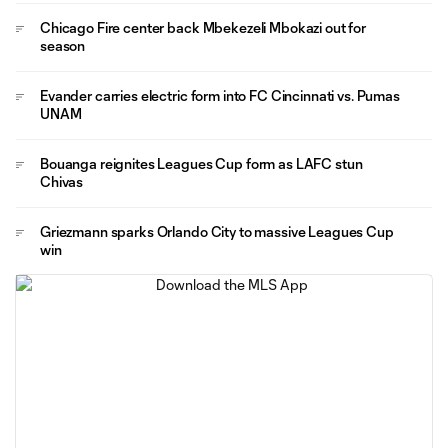
Chicago Fire center back Mbekezeli Mbokazi out for
season
Evander carries electric form into FC Cincinnati vs. Pumas
UNAM
Bouanga reignites Leagues Cup form as LAFC stun
Chivas
Griezmann sparks Orlando City to massive Leagues Cup
win