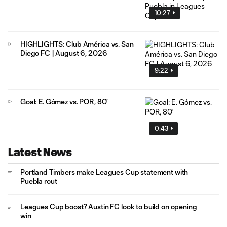
10:27
HIGHLIGHTS: Club América vs. San
Diego FC | August 6, 2026
9:22
Goal: E. Gómez vs. POR, 80'
0:43
Latest News
Portland Timbers make Leagues Cup statement with
Puebla rout
Leagues Cup boost? Austin FC look to build on opening
win