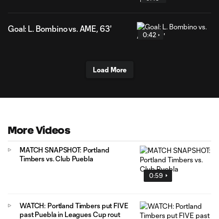
Goal: L. Bombino vs. AME, 63'
0:42
Load More
More Videos
MATCH SNAPSHOT: Portland
Timbers vs. Club Puebla
0:59
WATCH: Portland Timbers put FIVE
past Puebla in Leagues Cup rout