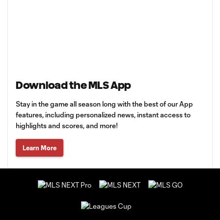
Download the MLS App
Stay in the game all season long with the best of our App
features, including personalized news, instant access to
highlights and scores, and more!
Learn More