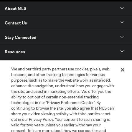
About MLS
Contact Us
Stay Connected
Resources
Store
We and our third party partners use cookies, pixels, web
beacons, and other tracking technologies for various
purposes, such as to make the website work as intended,
League Reports
enhance site navigation, understand how you engage with
the site, and assist in marketing efforts. We offer you the
Club Sites
ability to opt out of certain non-essential tracking
technologies in our "Privacy Preference Center". By
continuing to browse the site, you also agree that MLS can
share your video viewing activity with third parties as set
out in our Privacy Policy. Your consent to such sharing is
valid for two years unless you earlier withdraw your
consent. To learn more about how we use cookies and