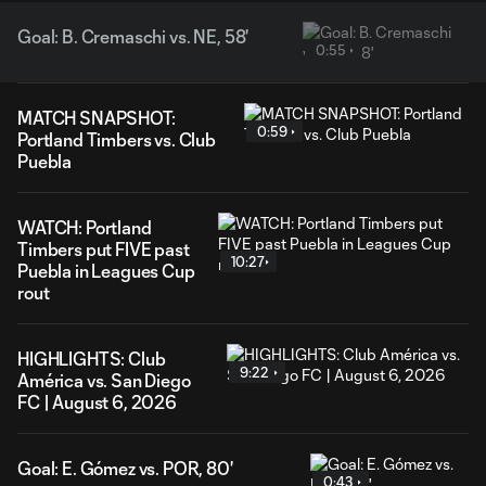
Goal: B. Cremaschi vs. NE, 58'
0:55
MATCH SNAPSHOT:
0:59
Portland Timbers vs. Club
Puebla
WATCH: Portland
Timbers put FIVE past
10:27
Puebla in Leagues Cup
rout
HIGHLIGHTS: Club
9:22
América vs. San Diego
FC | August 6, 2026
Goal: E. Gómez vs. POR, 80'
0:43