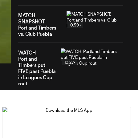
MATCH
SNAPSHOT:
0:59
Portland Timbers
vs. Club Puebla
20
ration
WATCH:
Portland
10:27
Timbers put
FIVE past Puebla
in Leagues Cup
rout
HIGHLIGHTS:
Club América vs.
9:22
San Diego FC |
August 6, 2026