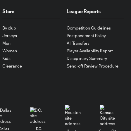
HIGHLIGHTS:
Store
League Reports
Austin FC vs. Club
10:29
Tijuana | August 6,
By club
Competition Guidelines
2026
Jerseys
Postponement Policy
Men
All Transfers
MATCH SNAPSHOT:
0:59
Women
Player Availability Report
Austin FC vs. Club
Tijuana
Kids
Disciplinary Summary
Clearance
Send-off Review Procedure
Goal: I. Violante vs. SD,
0:46
45+2'
Goal: E. Mustre vs. POR, 14'
0:51
Goal: A. Lassiter vs. PUE, 5'
0:53
Dallas
D.C.
Houston
Kansas City