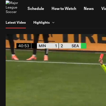
TENT
Schedule
How to Watch
News
Vi
Latest Video
Highlights