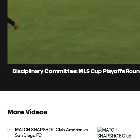
0:10
Loaded
:
Current
42.86%
Time
Unmute
Disciplinary Committee: MLS Cup Playoffs Round 
More Videos
MATCH SNAPSHOT: Club América vs.
San Diego FC