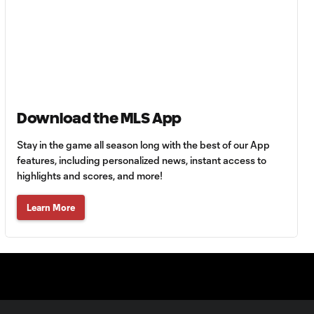
Goal: E. Gómez vs. POR,
0:43
80'
Goal: L. Bombino vs. AME,
0:42
63'
Goal: A. Lassiter vs. PUE,
Download the MLS App
0:45
56'
Stay in the game all season long with the best of our App
features, including personalized news, instant access to
Goal: C. Bassett vs. PUE,
highlights and scores, and more!
0:54
45+3'
Learn More
Goal: D. Costa vs. PUE, 38'
1:01
Goal: C. Bassett vs. PUE,
0:21
36'