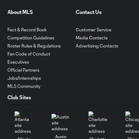
About MLS
Contact Us
Fact & Record Book
Customer Service
Competition Guidelines
Media Contacts
Roster Rules & Regulations
Advertising Contacts
Fan Code of Conduct
Executives
Official Partners
Jobs/Internships
MLS Community
Club Sites
Austin
Atlanta
Charlotte
Chica