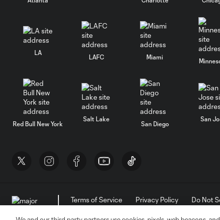
LA
LAFC
Miami
Minnes
Salt Lake
San Jo
Red Bull New York
San Diego
Terms of Service
Privacy Policy
Do Not S
©2026 MLS. The Major League Soccer and MLS n
and/or common law trademarks of MLS or are use
We and our third party partners use cookies, pixels, web beacons, and