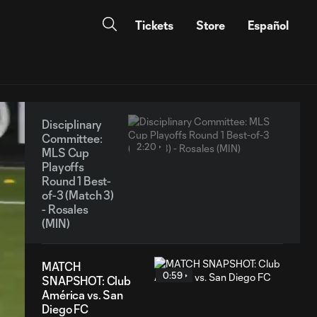
Tickets
Store
Español
Disciplinary
Committee:
2:20
MLS Cup
Playoffs
Round 1 Best-
of-3 (Match 3)
- Rosales
(MIN)
MATCH
0:59
SNAPSHOT: Club
América vs. San
Diego FC