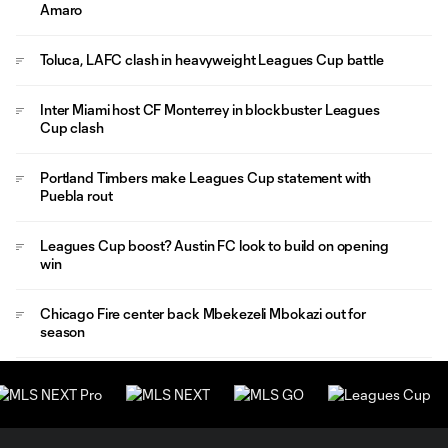
Amaro
Toluca, LAFC clash in heavyweight Leagues Cup battle
Inter Miami host CF Monterrey in blockbuster Leagues
Cup clash
Portland Timbers make Leagues Cup statement with
Puebla rout
Leagues Cup boost? Austin FC look to build on opening
win
Chicago Fire center back Mbekezeli Mbokazi out for
season