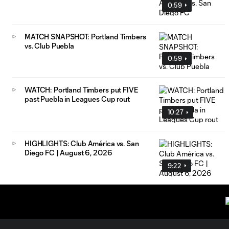
0:59
MATCH SNAPSHOT: Portland Timbers
vs. Club Puebla
0:59
WATCH: Portland Timbers put FIVE
past Puebla in Leagues Cup rout
10:27
HIGHLIGHTS: Club América vs. San
Diego FC | August 6, 2026
9:22