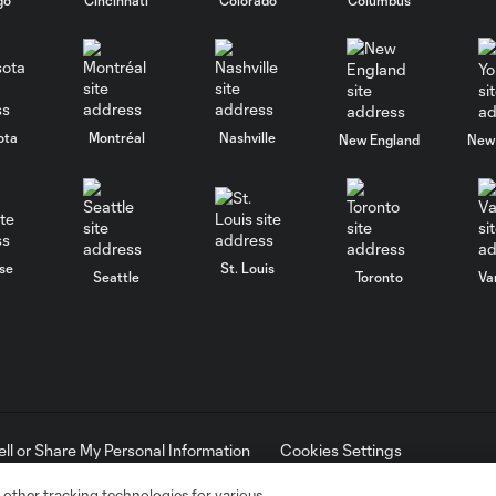
ota
Montréal
Nashville
New England
New 
se
St. Louis
Seattle
Toronto
Va
ell or Share My Personal Information
Cookies Settings
ame and shield are registered trademarks of Major League Soccer, L.
d with the permission of their owners. Any unauthorized use is forbi
 other tracking technologies for various