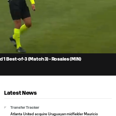
2:
Du
1 Best-of-3 (Match 3) - Rosales (MIN)
Latest News
Transfer Tracker
Atlanta United acquire Uruguayan midfielder Mauricio