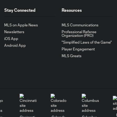
Stay Connected
Resources
MLS on Apple News
MLS Communications
Newsletters
Professional Referee
Organization (PRO)
iOS App
"Simplified Laws of the Game"
Android App
Player Engagement
MLS Greats
go
Cincinnati
Colorado
Columbus