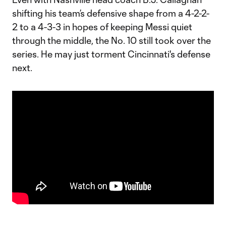
shifting his team’s defensive shape from a 4-2-2-
2 to a 4-3-3 in hopes of keeping Messi quiet
through the middle, the No. 10 still took over the
series. He may just torment Cincinnati's defense
next.