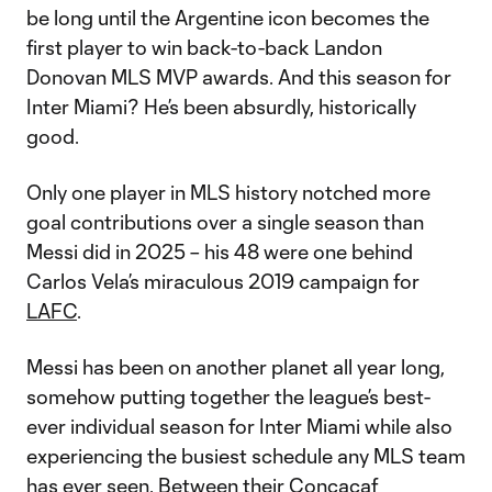
be long until the Argentine icon becomes the
first player to win back-to-back Landon
Donovan MLS MVP awards. And this season for
Inter Miami? He’s been absurdly, historically
good.
Only one player in MLS history notched more
goal contributions over a single season than
Messi did in 2025 – his 48 were one behind
Carlos Vela’s miraculous 2019 campaign for
LAFC
.
Messi has been on another planet all year long,
somehow putting together the league’s best-
ever individual season for Inter Miami while also
experiencing the busiest schedule any MLS team
has ever seen. Between their
Concacaf