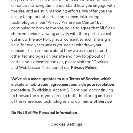
©2026 MLS. The Major League Soccer and MLS name and shield are
registered trademarks of Major League Soccer, L.L.C. (“MLS”). The names
enhance site navigation, understand how you engage with
and logos of MLS teams are registered and/or common law trademarks of
the site, and assist in marketing efforts. We offer you the
MLS or are used with the permission of their owners. Any unauthorized use
ability to opt out of certain non-essential tracking
is forbidden.
technologies in our "Privacy Preference Center". By
continuing to browse the site, you also agree that MLS can
share your video viewing activity with third parties as set
out in our Privacy Policy. Your consent to such sharing is
valid for two years unless you earlier withdraw your
consent. To learn more about how we use cookies and
other technologies on our site and how to opt-out of
certain non-essential cookies, please visit the “Cookies
and Web Beacons” section of our
Privacy Policy
.
We’ve also made updates to our
Terms of Service
, which
include an arbitration agreement and a dispute resolution
procedure.
By clicking “Accept & Continue” or continuing
to browse the site, you agree to both the storing and use
of the referenced technologies and our
Terms of Service
.
Do Not Sell My Personal Information
.
Cookies Settings