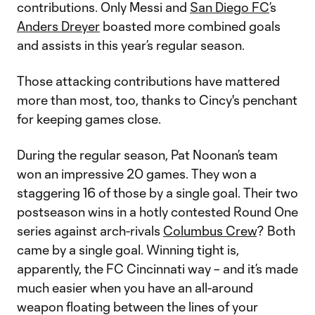
contributions. Only Messi and
San Diego FC
’s
Anders Dreyer
boasted more combined goals
and assists in this year’s regular season.
Those attacking contributions have mattered
more than most, too, thanks to Cincy's penchant
for keeping games close.
During the regular season, Pat Noonan’s team
won an impressive 20 games. They won a
staggering 16 of those by a single goal. Their two
postseason wins in a hotly contested Round One
series against arch-rivals
Columbus Crew
? Both
came by a single goal. Winning tight is,
apparently, the FC Cincinnati way – and it’s made
much easier when you have an all-around
weapon floating between the lines of your