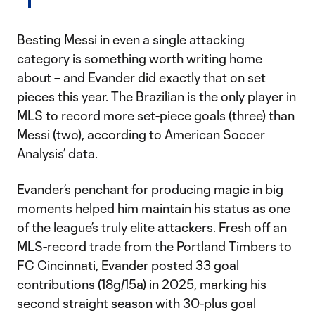
Besting Messi in even a single attacking
category is something worth writing home
about – and Evander did exactly that on set
pieces this year. The Brazilian is the only player in
MLS to record more set-piece goals (three) than
Messi (two), according to American Soccer
Analysis’ data.
Evander’s penchant for producing magic in big
moments helped him maintain his status as one
of the league’s truly elite attackers. Fresh off an
MLS-record trade from the
Portland Timbers
to
FC Cincinnati, Evander posted 33 goal
contributions (18g/15a) in 2025, marking his
second straight season with 30-plus goal