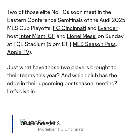
Two of those elite No. 10s soon meet in the
Eastern Conference Semifinals of the Audi 2025
MLS Cup Playoffs:
FC Cincinnati
and
Evander
host
Inter Miami CF
and
Lionel Messi
on Sunday
at TQL Stadium (5 pm ET |
MLS Season Pass,
Apple TV
).
Just what have those two players brought to
their teams this year? And which club has the
edge in their upcoming postseason meeting?
Let’s dive in.
Evander
Midfielder
·
FC Cincinnati