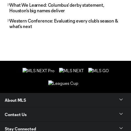
What We Learned: Columbus' derby statement,
Houston's big names deliver
Western Conference: Evaluating every club's season &
what’s next
About MLS
Contact Us
Stay Connected