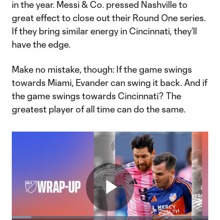
in the year. Messi & Co. pressed Nashville to
great effect to close out their Round One series.
If they bring similar energy in Cincinnati, they’ll
have the edge.
Make no mistake, though: If the game swings
towards Miami, Evander can swing it back. And if
the game swings towards Cincinnati? The
greatest player of all time can do the same.
Play
Loaded
: