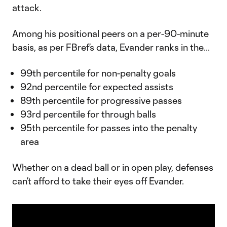
attack.
Among his positional peers on a per-90-minute
basis, as per FBref’s data, Evander ranks in the...
99th percentile for non-penalty goals
92nd percentile for expected assists
89th percentile for progressive passes
93rd percentile for through balls
95th percentile for passes into the penalty
area
Whether on a dead ball or in open play, defenses
can’t afford to take their eyes off Evander.