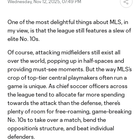
Wednesday, Nov 12, 2025, 07:49 PM
One of the most delightful things about MLS, in
my view, is that the league still features a slew of
elite No. 10s.
Of course, attacking midfielders still exist all
over the world, popping up in half-spaces and
providing must-see moments. But the way MLS’s
crop of top-tier central playmakers often run a
game is unique. As chief soccer officers across
the league tend to allocate far more spending
towards the attack than the defense, there’s
plenty of room for free-roaming, game-breaking
No. 10s to take over a match, bend the
opposition’s structure, and beat individual
defenders.