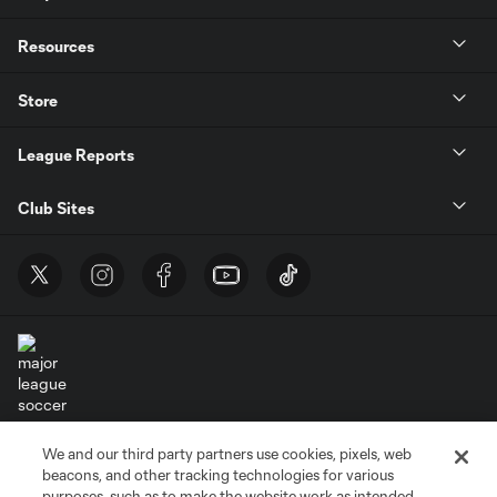
Resources
Store
League Reports
Club Sites
Terms of Service
Privacy Policy
We and our third party partners use cookies, pixels, web
Do Not Sell or Share My Personal Information
Cookies Settings
beacons, and other tracking technologies for various
purposes, such as to make the website work as intended,