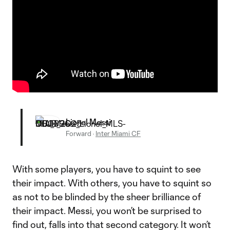
Lionel Messi
Forward
·
Inter Miami CF
With some players, you have to squint to see
their impact. With others, you have to squint so
as not to be blinded by the sheer brilliance of
their impact. Messi, you won’t be surprised to
find out, falls into that second category. It won’t