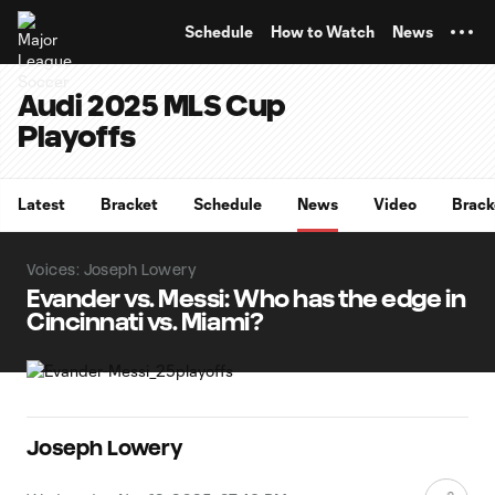
TENT
Schedule
How to Watch
News
Audi 2025 MLS Cup
Playoffs
Latest
Bracket
Schedule
News
Video
Brack
Voices: Joseph Lowery
Evander vs. Messi: Who has the edge in
Cincinnati vs. Miami?
Joseph Lowery