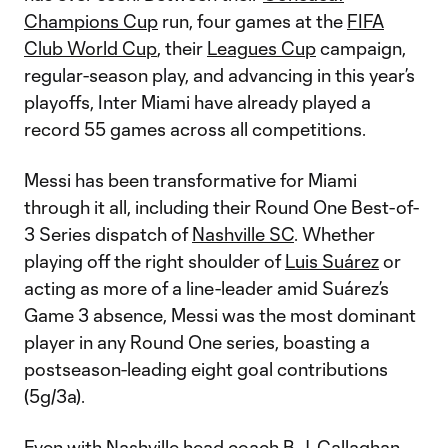
Champions Cup
run, four games at the
FIFA
Club World Cup
, their
Leagues Cup
campaign,
regular-season play, and advancing in this year’s
playoffs, Inter Miami have already played a
record 55 games across all competitions.
Messi has been transformative for Miami
through it all, including their Round One Best-of-
3 Series dispatch of
Nashville SC
. Whether
playing off the right shoulder of
Luis Suárez
or
acting as more of a line-leader amid Suárez’s
Game 3 absence, Messi was the most dominant
player in any Round One series, boasting a
postseason-leading eight goal contributions
(5g/3a).
Even with Nashville head coach B.J. Callaghan