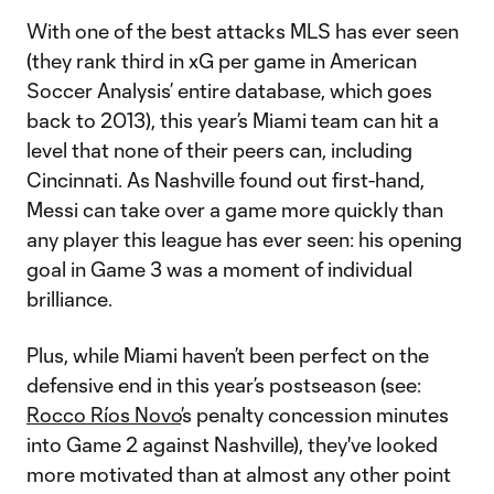
With one of the best attacks MLS has ever seen
(they rank third in xG per game in American
Soccer Analysis’ entire database, which goes
back to 2013), this year’s Miami team can hit a
level that none of their peers can, including
Cincinnati. As Nashville found out first-hand,
Messi can take over a game more quickly than
any player this league has ever seen: his opening
goal in Game 3 was a moment of individual
brilliance.
Plus, while Miami haven’t been perfect on the
defensive end in this year’s postseason (see:
Rocco Ríos Novo
’s penalty concession minutes
into Game 2 against Nashville), they've looked
more motivated than at almost any other point