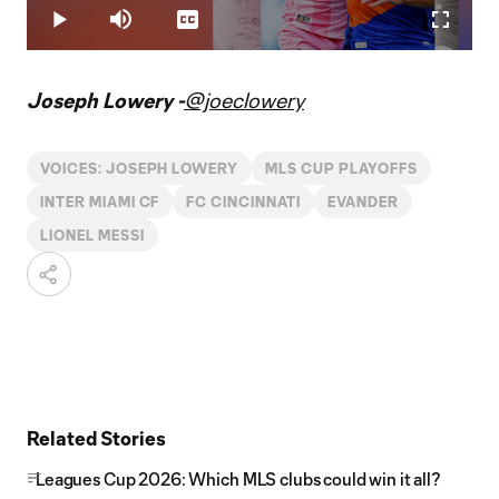
9.88%
Play
Mute
Captions
Fullscr
Video
Joseph Lowery -
@joeclowery
VOICES: JOSEPH LOWERY
MLS CUP PLAYOFFS
INTER MIAMI CF
FC CINCINNATI
EVANDER
LIONEL MESSI
Related Stories
Leagues Cup 2026: Which MLS clubs could win it all?