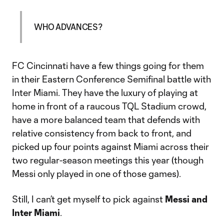
WHO ADVANCES?
FC Cincinnati have a few things going for them
in their Eastern Conference Semifinal battle with
Inter Miami. They have the luxury of playing at
home in front of a raucous TQL Stadium crowd,
have a more balanced team that defends with
relative consistency from back to front, and
picked up four points against Miami across their
two regular-season meetings this year (though
Messi only played in one of those games).
Still, I can’t get myself to pick against
Messi and
Inter Miami
.