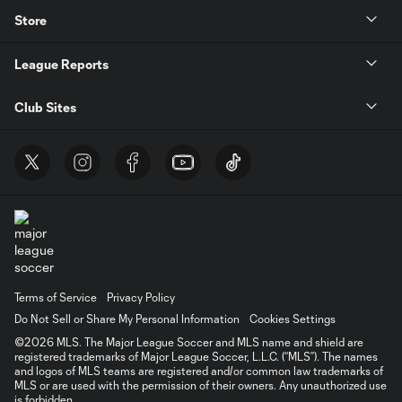
Store
League Reports
Club Sites
Terms of Service
Privacy Policy
Do Not Sell or Share My Personal Information
Cookies Settings
©2026 MLS. The Major League Soccer and MLS name and shield are
registered trademarks of Major League Soccer, L.L.C. (“MLS”). The names
and logos of MLS teams are registered and/or common law trademarks of
MLS or are used with the permission of their owners. Any unauthorized use
is forbidden.