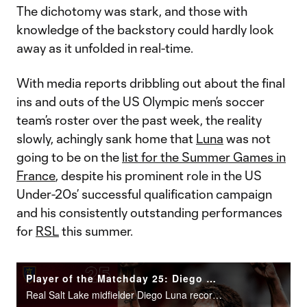
The dichotomy was stark, and those with
knowledge of the backstory could hardly look
away as it unfolded in real-time.
With media reports dribbling out about the final
ins and outs of the US Olympic men’s soccer
team’s roster over the past week, the reality
slowly, achingly sank home that
Luna
was not
going to be on the
list for the Summer Games in
France
, despite his prominent role in the US
Under-20s’ successful qualification campaign
and his consistently outstanding performances
for
RSL
this summer.
Player of the Matchday 25: Diego Luna
Real Salt Lake midfielder Diego Luna recorded 1g/3a in Real Salt Lake’s 5-2 win over Atlanta United.