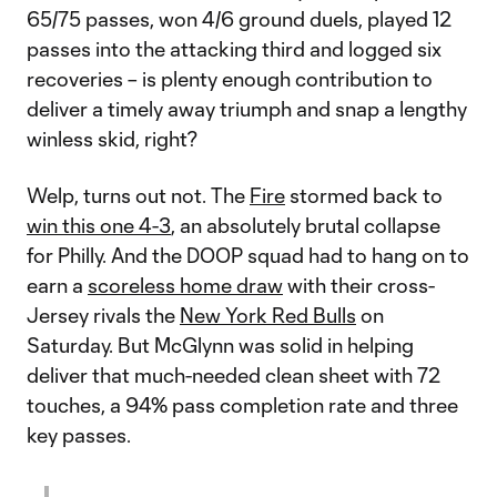
65/75 passes, won 4/6 ground duels, played 12
passes into the attacking third and logged six
recoveries – is plenty enough contribution to
deliver a timely away triumph and snap a lengthy
winless skid, right?
Welp, turns out not. The
Fire
stormed back to
win this one 4-3
, an absolutely brutal collapse
for Philly. And the DOOP squad had to hang on to
earn a
scoreless home draw
with their cross-
Jersey rivals the
New York Red Bulls
on
Saturday. But McGlynn was solid in helping
deliver that much-needed clean sheet with 72
touches, a 94% pass completion rate and three
key passes.