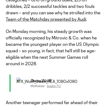
dribbles, 2/2 successful tackles and two fouls
drawn – and you can see why he strolled into the
Team of the Matchday presented by Audi
.
On Monday morning, his steady growth was
officially recognized by Mitrovic & Co. when he
became the youngest player on the US Olympic
squad – so young, in fact, that he’ll still be age-
eligible when the next Summer Games roll
around in 2028.
Owen Wolff
Midfielder
·
Austin FC
Another teenager performed far ahead of their