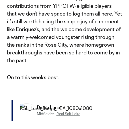
contributions from YPPOTW-eligible players
that we don’t have space to log them all here. Yet
it’s still worth hailing the simple joy of a moment
like Enriquez’s, and the welcome development of
a warmly-welcomed youngster rising through
the ranks in the Rose City, where homegrown
breakthroughs have been so hard to come by in
the past.
On to this week’s best.
Diego Luna
Midfielder
·
Real Salt Lake