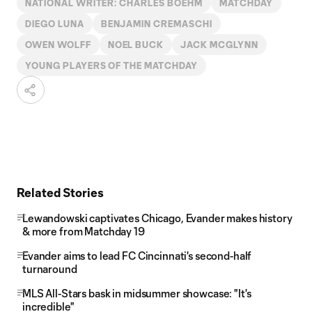
NATIONAL WRITER: CHARLES BOEHM
MATCHDAY
DIEGO LUNA
BENJAMIN CREMASCHI
OWEN WOLFF
NOEL BUCK
JACK MCGLYNN
YOUNG PLAYERS OF THE MATCHDAY
Related Stories
Lewandowski captivates Chicago, Evander makes history
& more from Matchday 19
Evander aims to lead FC Cincinnati's second-half
turnaround
MLS All-Stars bask in midsummer showcase: "It's
incredible"