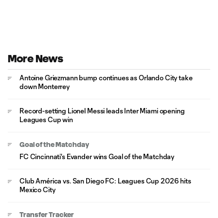
More News
Antoine Griezmann bump continues as Orlando City take
down Monterrey
Record-setting Lionel Messi leads Inter Miami opening
Leagues Cup win
Goal of the Matchday
FC Cincinnati's Evander wins Goal of the Matchday
Club América vs. San Diego FC: Leagues Cup 2026 hits
Mexico City
Transfer Tracker