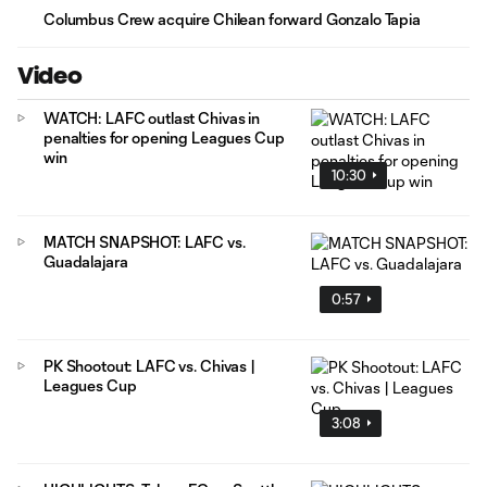
Columbus Crew acquire Chilean forward Gonzalo Tapia
Video
WATCH: LAFC outlast Chivas in
penalties for opening Leagues Cup
win
10:30
MATCH SNAPSHOT: LAFC vs.
Guadalajara
0:57
PK Shootout: LAFC vs. Chivas |
Leagues Cup
3:08