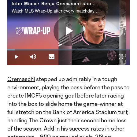
Inter Miami: Benja Cremaschi shows elite instincts on winner
Watch MLS Wrap-Up after every matchday on MLS Season Pass on Apple TV.
Play
Loaded
:
6.02%
Play
Mute
Captions
Fullscr
Video
Cremaschi
stepped up admirably in a tough
environment, playing the pass before the pass to
create IMCF’s opening goal before later racing
into the box to slide home the game-winner at
full stretch on the Bank of America Stadium turf,
handing The Crown just their second home loss
of the season. Add in his success rates in other
categories – 6/10 on ground duels, 2/3 on