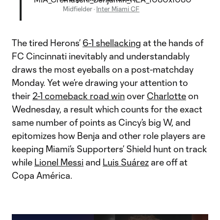
Midfielder
·
Inter Miami CF
The tired Herons’
6-1 shellacking
at the hands of
FC Cincinnati inevitably and understandably
draws the most eyeballs on a post-matchday
Monday. Yet we’re drawing your attention to
their
2-1 comeback road win
over
Charlotte
on
Wednesday, a result which counts for the exact
same number of points as Cincy’s big W, and
epitomizes how Benja and other role players are
keeping Miami’s Supporters’ Shield hunt on track
while
Lionel Messi
and
Luis Suárez
are off at
Copa América.