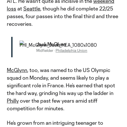
ATL. He wasn't quite as incisive in the
weekend
loss
at
Seattle
, though he did complete 22/25
passes, four passes into the final third and three
recoveries.
Jack McGlynn
Midfielder
·
Philadelphia Union
McGlynn
, too, was named to the US Olympic
squad on Monday, and seems likely to play a
significant role in France. He’s earned that spot
the hard way, grinding his way up the ladder in
Philly
over the past few years amid stiff
competition for minutes.
He’s grown from an intriguing teenager to