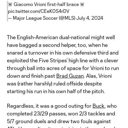
🚨 Giacomo Vrioni first-half brace 🚨
pic.twitter.com/CEeK0S4rDV
— Major League Soccer (@MLS)
July 4, 2024
The English-American dual-national might well
have bagged a second helper, too, when he
snared a turnover in his own defensive third and
exploited the Five Stripes’ high line with a clever
through ball into acres of space for Vrioni to run
down and finish past
Brad Guzan
. Alas, Vrioni
was (rather harshly) ruled offside despite
starting his run in his own half of the pitch.
Regardless, it was a good outing for
Buck
, who
completed 23/29 passes, won 2/3 tackles and
5/7 ground duels and drew two fouls against