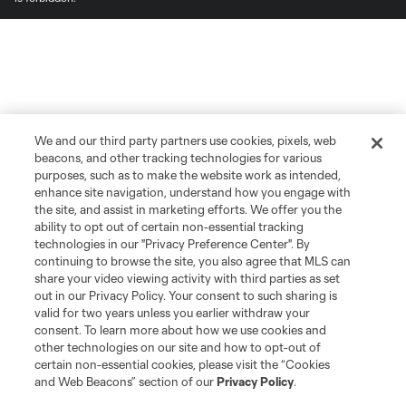
We and our third party partners use cookies, pixels, web
beacons, and other tracking technologies for various
purposes, such as to make the website work as intended,
enhance site navigation, understand how you engage with
the site, and assist in marketing efforts. We offer you the
ability to opt out of certain non-essential tracking
technologies in our "Privacy Preference Center". By
continuing to browse the site, you also agree that MLS can
share your video viewing activity with third parties as set
out in our Privacy Policy. Your consent to such sharing is
valid for two years unless you earlier withdraw your
consent. To learn more about how we use cookies and
other technologies on our site and how to opt-out of
certain non-essential cookies, please visit the “Cookies
and Web Beacons” section of our
Privacy Policy
.