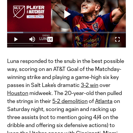
Play
Loaded
:
13.52%
Play
Mute
Captions
Fullscr
Video
Luna responded to the snub in the best possible
way, scoring on an AT&T Goal of the Matchday-
winning strike and playing a game-high six key
passes in Salt Lake’s dramatic
3-2 win
over
Houston
midweek. The 20-year-old then pulled
the strings in their
5-2 demolition
of
Atlanta
on
Saturday night, scoring again and racking up
three assists (not to mention going 4/4 on the
dribble and offering six defensive actions) to