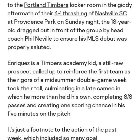
to the
Portland Timbers
locker room in the giddy
aftermath of their
4-1 thrashing
of
Nashville SC
at Providence Park on Sunday night, the 18-year-
old dragged out in front of the group by head
coach Phil Neville to ensure his MLS debut was
properly saluted.
Enriquez is a Timbers academy kid, a still-raw
prospect called up to reinforce the first team as
the rigors of a midsummer double-game week
took their toll, culminating in a late cameo in
which he more than held his own, completing 8/8
passes and creating one scoring chance in his
five minutes on the pitch.
It’s just a footnote to the action of the past
week, which included so many goal