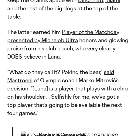
keep the Utahns apace with
Cincinnati
,
Miami
and the rest of the big dogs at the top of the
table.
The latter earned him
Player of the Matchday
presented by Michelob Ultra
honors and glowing
praise from his club coach, who very clearly
DOES believe in Luna.
“What do they call it? Poking the bear,”
said
Mastroeni
of Olympic coach Marko Mitrović’s
decision. “[Luna] is a player that plays with a chip
on his shoulder … Selfishly for me, we've got a
top player that's going to be available the next
four games.”
Benjamin Cremaschi