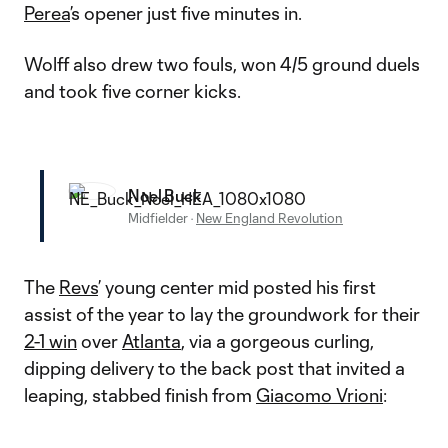
Perea
’s opener just five minutes in.
Wolff also drew two fouls, won 4/5 ground duels
and took five corner kicks.
Noel Buck
Midfielder
·
New England Revolution
The
Revs
’ young center mid posted his first
assist of the year to lay the groundwork for their
2-1 win
over
Atlanta
, via a gorgeous curling,
dipping delivery to the back post that invited a
leaping, stabbed finish from
Giacomo Vrioni
: