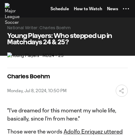
TENT
Schedule
How to Watch
News
National Writer: Charles Boehm
Young Players: Who stepped up in
Matchdays 24 & 25?
Charles Boehm
Monday, Jul 8, 2024, 10:50 PM
"I've dreamed for this moment my whole life,
basically, since I'm from here."
Those were the words
Adolfo Enriquez uttered