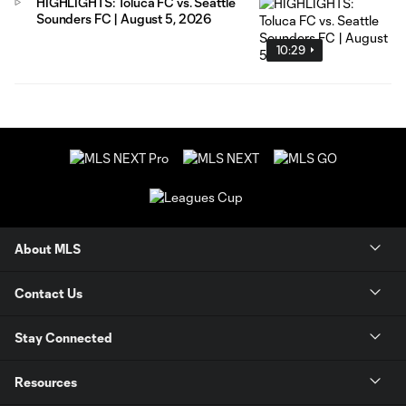
HIGHLIGHTS: Toluca FC vs. Seattle
Sounders FC | August 5, 2026
10:29
About MLS
Contact Us
Stay Connected
Resources