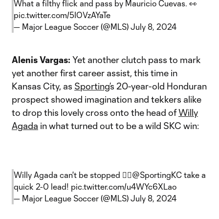
What a filthy flick and pass by Mauricio Cuevas. 👀
pic.twitter.com/5IOVzAYaTe
— Major League Soccer (@MLS)
July 8, 2024
Alenis Vargas:
Yet another clutch pass to mark
yet another first career assist, this time in
Kansas City, as
Sporting
’s 20-year-old Honduran
prospect showed imagination and tekkers alike
to drop this lovely cross onto the head of
Willy
Agada
in what turned out to be a wild SKC win:
Willy Agada can't be stopped 😮‍💨
@SportingKC
take a
quick 2-0 lead!
pic.twitter.com/u4WYc6XLao
— Major League Soccer (@MLS)
July 8, 2024