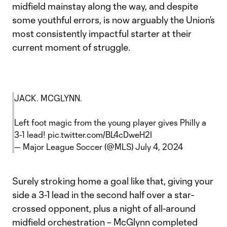
midfield mainstay along the way, and despite
some youthful errors, is now arguably the Union’s
most consistently impactful starter at their
current moment of struggle.
JACK. MCGLYNN.
Left foot magic from the young player gives Philly a
3-1 lead!
pic.twitter.com/BL4cDweH2I
— Major League Soccer (@MLS)
July 4, 2024
Surely stroking home a goal like that, giving your
side a 3-1 lead in the second half over a star-
crossed opponent, plus a night of all-around
midfield orchestration – McGlynn completed