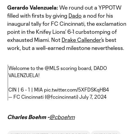
Gerardo Valenzuela:
We round out a YPPOTW
filled with firsts by giving
Dado
a nod for his
inaugural tally for FC Cincinnati, the exclamation
point in the Knifey Lions’ 6-1 curbstomping of
exhausted Miami. Not
Drake Callender’
s best
work, but a well-earned milestone nevertheless.
Welcome to the
@MLS
scoring board, DADO
VALENZUELA!
CIN | 6 - 1 | MIA
pic.twitter.com/5XFDSKqHB4
— FC Cincinnati (@fccincinnati)
July 7, 2024
Charles Boehm -
@cboehm