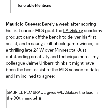
Honorable Mentions
Mauricio Cuevas:
Barely a week after scoring
his first career MLS goal, the
LA Galaxy
academy
product came off the bench to deliver his first
assist, and a saucy, skill-check game-winner, for
a
thrilling late 2-1 W
over
Minnesota
. Just
outstanding creativity and technique here – my
colleague Jaime Uribarri thinks it might have
been the best assist of the MLS season to date,
and I’m inclined to agree:
GABRIEL PEC BRACE gives
@LAGalaxy
the lead in
the 90th minute! 🚨