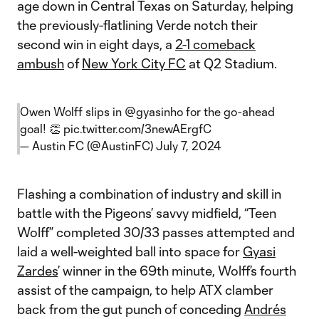
age down in Central Texas on Saturday, helping
the previously-flatlining Verde notch their
second win in eight days, a
2-1 comeback
ambush
of
New York City FC
at Q2 Stadium.
Owen Wolff slips in
@gyasinho
for the go-ahead
goal! 👏
pic.twitter.com/3newAErgfC
— Austin FC (@AustinFC)
July 7, 2024
Flashing a combination of industry and skill in
battle with the Pigeons’ savvy midfield, “Teen
Wolff” completed 30/33 passes attempted and
laid a well-weighted ball into space for
Gyasi
Zardes
’ winner in the 69th minute, Wolff’s fourth
assist of the campaign, to help ATX clamber
back from the gut punch of conceding
Andrés