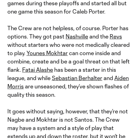
games during these playoffs and started all but
one game this season for Caleb Porter.
The Crew are not helpless, of course. Porter has
options. They got past
Nashville
and the
Revs
without starters who were not medically cleared
to play.
Younes Mokhtar
can come inside and
combine, create and be a goal threat on that left
flank.
Fatai Alashe
has been a starter in this
league, and while
Sebastian Berhalter
and
Aiden
Morris
are unseasoned, they’ve shown flashes of
quality this season.
It goes without saying, however, that they’re not
Nagbe and Mokhtar is not Santos. The Crew
may have a system and a style of play that
extends up and down the roster, but it won’t be