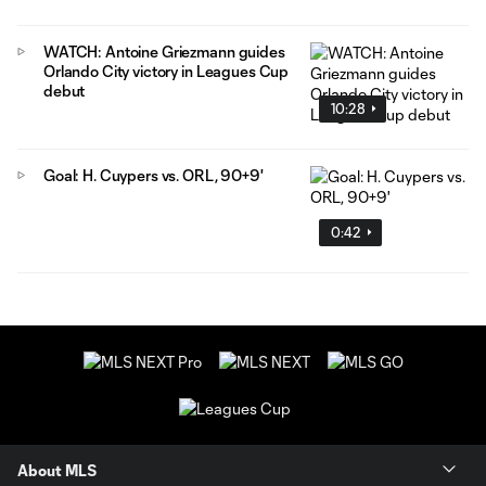
WATCH: Antoine Griezmann guides
Orlando City victory in Leagues Cup
debut
10:28
Goal: H. Cuypers vs. ORL, 90+9'
0:42
About MLS