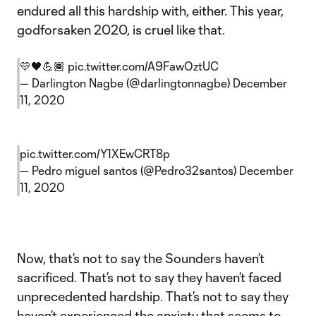
endured all this hardship with, either. This year,
godforsaken 2020, is cruel like that.
💛🖤💪🏾
pic.twitter.com/A9FawOztUC
— Darlington Nagbe (@darlingtonnagbe)
December
11, 2020
pic.twitter.com/Y1XEwCRT8p
— Pedro miguel santos (@Pedro32santos)
December
11, 2020
Now, that’s not to say the Sounders haven’t
sacrificed. That’s not to say they haven’t faced
unprecedented hardship. That’s not to say they
haven’t experienced the anxiety that seems to