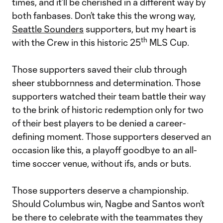
times, and it’ll be cherished in a different way by
both fanbases. Don’t take this the wrong way,
Seattle Sounders
supporters, but my heart is
th
with the Crew in this historic 25
MLS Cup.
Those supporters saved their club through
sheer stubbornness and determination. Those
supporters watched their team battle their way
to the brink of historic redemption only for two
of their best players to be denied a career-
defining moment. Those supporters deserved an
occasion like this, a playoff goodbye to an all-
time soccer venue, without ifs, ands or buts.
Those supporters deserve a championship.
Should Columbus win, Nagbe and Santos won’t
be there to celebrate with the teammates they