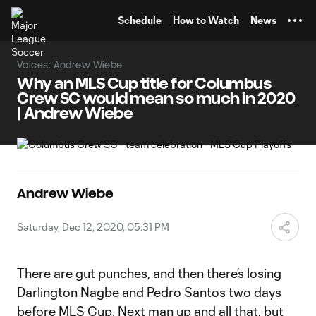
TENT
Schedule
How to Watch
News
Voices: Andrew Wiebe
Why an MLS Cup title for Columbus
Crew SC would mean so much in 2020
| Andrew Wiebe
Andrew Wiebe
Saturday, Dec 12, 2020, 05:31 PM
There are gut punches, and then there’s losing
Darlington Nagbe
and
Pedro Santos
two days
before MLS Cup. Next man up and all that, but