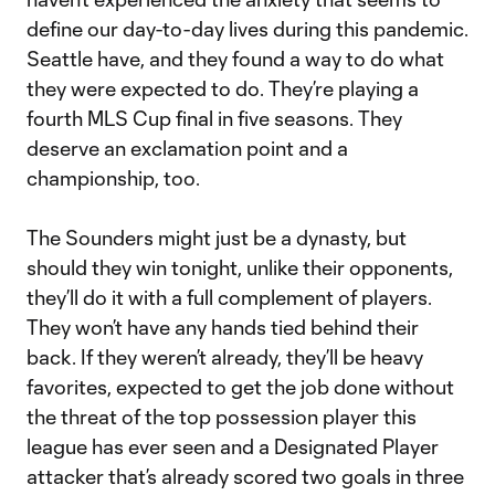
define our day-to-day lives during this pandemic.
Seattle have, and they found a way to do what
they were expected to do. They’re playing a
fourth MLS Cup final in five seasons. They
deserve an exclamation point and a
championship, too.
The Sounders might just be a dynasty, but
should they win tonight, unlike their opponents,
they’ll do it with a full complement of players.
They won’t have any hands tied behind their
back. If they weren’t already, they’ll be heavy
favorites, expected to get the job done without
the threat of the top possession player this
league has ever seen and a Designated Player
attacker that’s already scored two goals in three