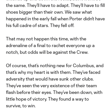
the same. They’ll have to adapt. They’ll have to fill
shoes bigger than their own. We saw what
happened in the early fall when Porter didn’t have
his full cadre of stars. They fell off.
That may not happen this time, with the
adrenaline of a final to rachet everyone up a
notch, but odds will be against the Crew.
Of course, that’s nothing new for Columbus, and
that’s why my heart is with them. They’ve faced
adversity that would have sunk other clubs.
They’ve seen the very existence of their team
flash before their eyes. They’ve been down, with
little hope of victory. They found a way to
survive, to win.