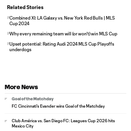
Related Stories
Combined XI: LA Galaxy vs. New York Red Bulls | MLS
Cup 2024
Why every remaining team will (or won't) win MLS Cup
Upset potential: Rating Audi 2024 MLS Cup Playoffs
underdogs
More News
Goal of the Matchday
FC Cincinnati's Evander wins Goal of the Matchday
Club América vs. San Diego FC: Leagues Cup 2026 hits
Mexico City