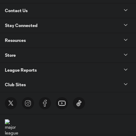
Contact Us
Stay Connected
Resources
Store
League Reports
Club Sites