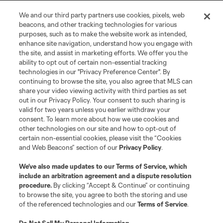
We and our third party partners use cookies, pixels, web
Terms of Service
Privacy Policy
beacons, and other tracking technologies for various
Do Not Sell or Share My Personal Information
Cookies Settings
purposes, such as to make the website work as intended,
enhance site navigation, understand how you engage with
©2026 MLS. The Major League Soccer and MLS name and shield are
the site, and assist in marketing efforts. We offer you the
registered trademarks of Major League Soccer, L.L.C. (“MLS”). The names
and logos of MLS teams are registered and/or common law trademarks of
ability to opt out of certain non-essential tracking
MLS or are used with the permission of their owners. Any unauthorized use
technologies in our "Privacy Preference Center". By
is forbidden.
continuing to browse the site, you also agree that MLS can
share your video viewing activity with third parties as set
out in our Privacy Policy. Your consent to such sharing is
valid for two years unless you earlier withdraw your
consent. To learn more about how we use cookies and
other technologies on our site and how to opt-out of
certain non-essential cookies, please visit the “Cookies
and Web Beacons” section of our
Privacy Policy
.
We’ve also made updates to our
Terms of Service
, which
include an arbitration agreement and a dispute resolution
procedure.
By clicking “Accept & Continue” or continuing
to browse the site, you agree to both the storing and use
of the referenced technologies and our
Terms of Service
.