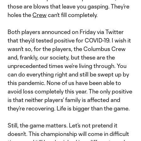
those are blows that leave you gasping. They’re
holes the
Crew
can’t fill completely.
Both players announced on Friday via Twitter
that they’d tested positive for COVID-19. I wish it
wasn’t so, for the players, the Columbus Crew
and, frankly, our society, but these are the
unprecedented times we’re living through. You
can do everything right and still be swept up by
this pandemic. None of us have been able to
avoid loss completely this year. The only positive
is that neither players’ family is affected and
they’re recovering. Life is bigger than the game.
Still, the game matters. Let’s not pretend it
doesn’t. This championship will come in difficult