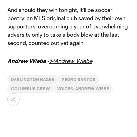
And should they win tonight, it’ll be soccer
poetry: an MLS original club saved by their own
supporters, overcoming a year of overwhelming
adversity only to take a body blow at the last
second, counted out yet again.
Andrew Wiebe -
@Andrew_Wiebe
DARLINGTON NAGBE
PEDRO SANTOS
COLUMBUS CREW
VOICES: ANDREW WIEBE