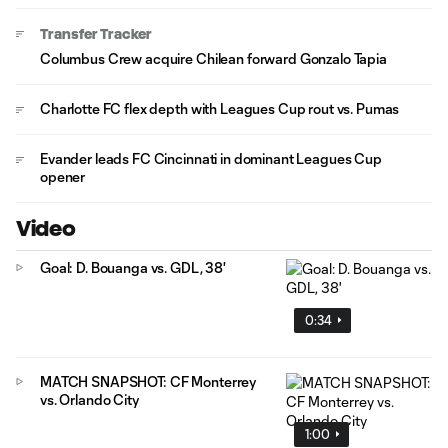
Transfer Tracker
Columbus Crew acquire Chilean forward Gonzalo Tapia
Charlotte FC flex depth with Leagues Cup rout vs. Pumas
Evander leads FC Cincinnati in dominant Leagues Cup
opener
Video
Goal: D. Bouanga vs. GDL, 38'
0:34
MATCH SNAPSHOT: CF Monterrey
vs. Orlando City
1:00