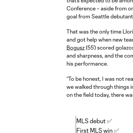
that’s expected to be amon
Conference – aside from on
goal from Seattle debutan
That was the only time Llor
and got help when new t
Bogusz
(55’) scored golazos
and sharpness, and the com
his performance.
“To be honest, I was not re
we walked through things in
on the field today, there w
MLS debut ✅
First MLS win ✅