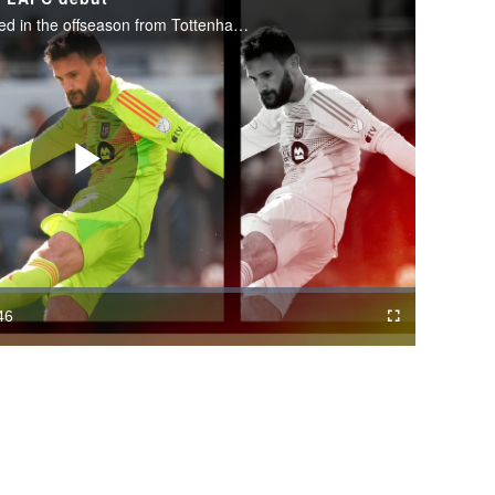
The French goalkeeper was signed in the offseason from Tottenham Hotspur.
Play
Video
46
Cast
Fullscreen
ration
to
Chromecast