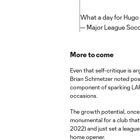
What a day for Hugo 
— Major League Soc
More to come
Even that self-critique is 
Brian Schmetzer noted post
component of sparking LAF
occasions.
The growth potential, once 
monumental for a club tha
2022) and just set a league
home opener.