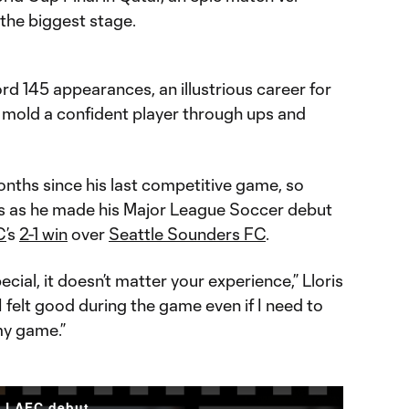
 the biggest stage.
rd 145 appearances, an illustrious career for
mold a confident player through ups and
onths since his last competitive game, so
es as he made his Major League Soccer debut
C
’s
2-1 win
over
Seattle Sounders FC
.
ecial, it doesn’t matter your experience,” Lloris
 felt good during the game even if I need to
my game.”
s LAFC debut