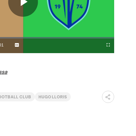
Play
Video
01
Captions
Cast
Fullscreen
ration
to
Chromecast
ssa
OOTBALL CLUB
HUGO LLORIS