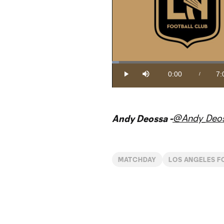
Loaded
:
2.35%
0:00
7:
/
Play
Mute
Current
Du
Time
@Andy_Deo
Andy Deossa -
MATCHDAY
LOS ANGELES F