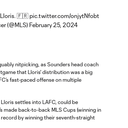
Lloris. 🇫🇷
pic.twitter.com/onjytNfobt
cer (@MLS)
February 25, 2024
arguably nitpicking, as Sounders head coach
game that Lloris' distribution was a big
C’s fast-paced offense on multiple
Lloris settles into LAFC, could be
t’s made back-to-back MLS Cups (winning in
 record by winning their seventh-straight