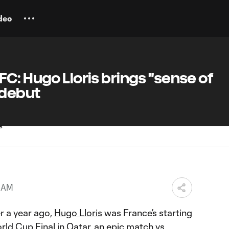
deo
C: Hugo Lloris brings "sense of
 debut
0 AM
r a year ago,
Hugo Lloris
was France’s starting
ld Cup Final in Qatar, an epic match vs.