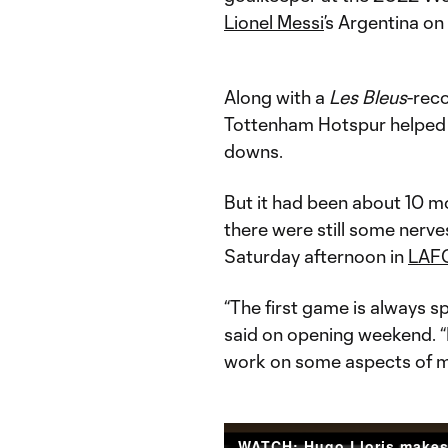
Lionel Messi
’s Argentina on
Along with a
Les Bleus
-reco
Tottenham Hotspur helped 
downs.
But it had been about 10 m
there were still some nerv
Saturday afternoon in
LAF
“The first game is always sp
said on opening weekend. “I
work on some aspects of 
WATCH: Hugo Lloris make