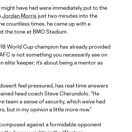
 might have had were immediately put to the
h
Jordan Morris
just two minutes into the
one countless times, he came up with a
et the tone at BMO Stadium.
018 World Cup champion has already provided
LAFC is not something you necessarily see on
an elite ‘keeper; it’s about being a mentor as
doesn’t feel pressured, has real-time answers
xplained head coach Steve Cherundolo. “He
ire team a sense of security, which we’ve had
s, but in my opinion a little more now.”
 composed against a formidable opponent