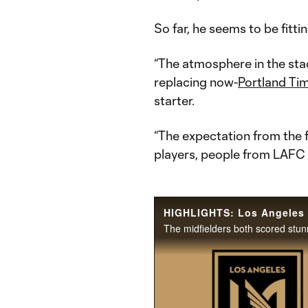
So far, he seems to be fittin
“The atmosphere in the stad
replacing now-
Portland Ti
starter.
“The expectation from the fa
players, people from LAFC 
The midfielders both scored stu