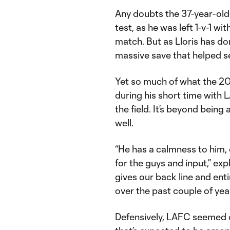
Any doubts the 37-year-old
test, as he was left 1-v-1 wit
match. But as Lloris has d
massive save that helped s
Yet so much of what the 2
during his short time with 
the field. It’s beyond being 
well.
“He has a calmness to him, 
for the guys and input,” e
gives our back line and ent
over the past couple of year
Defensively, LAFC seemed