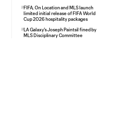
FIFA, On Location and MLS launch
limited initial release of FIFA World
Cup 2026 hospitality packages
LA Galaxy's Joseph Paintsil fined by
MLS Disciplinary Committee