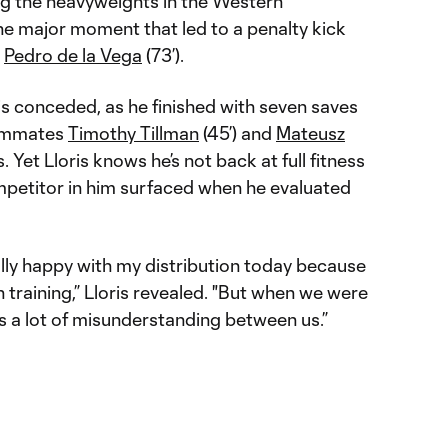
g the heavyweights in the Western
e major moment that led to a penalty kick
t
Pedro de la Vega
(73’).
is conceded, as he finished with seven saves
eammates
Timothy Tillman
(45’) and
Mateusz
. Yet Lloris knows he’s not back at full fitness
petitor in him surfaced when he evaluated
ally happy with my distribution today because
 training,” Lloris revealed. "But when we were
as a lot of misunderstanding between us.”