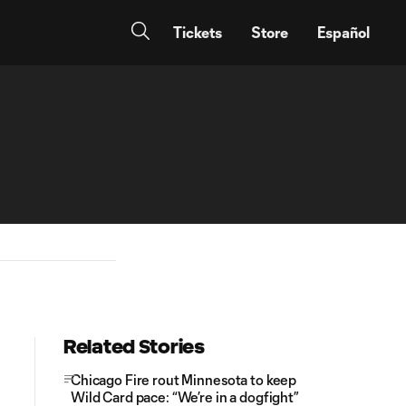
Tickets
Store
Español
Related Stories
Chicago Fire rout Minnesota to keep
Wild Card pace: “We’re in a dogfight”