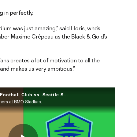
g in perfectly.
ium was just amazing,” said Lloris, who’s
mber
Maxime Crépeau
as the Black & Gold’s
ns creates a lot of motivation to all the
and makes us very ambitious.”
HIGHLIGHTS: Los Angeles Football Club vs. Seattle Sounders FC | February 24, 2024
nners at BMO Stadium.