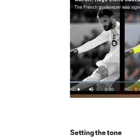
Loaded
:
21.02%
0:00
0:
/
Play
Mute
Current
Du
Time
Setting the tone