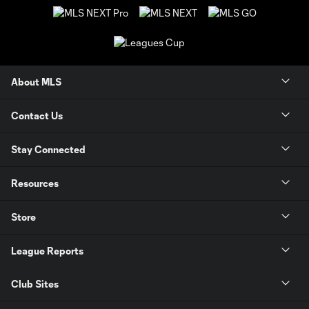
About MLS
Contact Us
Stay Connected
Resources
Store
League Reports
Club Sites