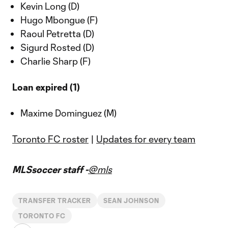
Kevin Long (D)
Hugo Mbongue (F)
Raoul Petretta (D)
Sigurd Rosted (D)
Charlie Sharp (F)
Loan expired (1)
Maxime Dominguez (M)
Toronto FC roster
|
Updates for every team
MLSsoccer staff -
@mls
TRANSFER TRACKER
SEAN JOHNSON
TORONTO FC