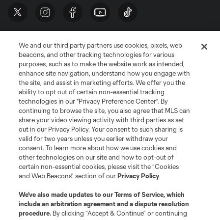
We and our third party partners use cookies, pixels, web
beacons, and other tracking technologies for various
purposes, such as to make the website work as intended,
enhance site navigation, understand how you engage with
the site, and assist in marketing efforts. We offer you the
Terms of Service
Privacy Policy
ability to opt out of certain non-essential tracking
Do Not Sell or Share My Personal Information
Cookies Settings
technologies in our "Privacy Preference Center". By
continuing to browse the site, you also agree that MLS can
©2026 MLS. The Major League Soccer and MLS name and shield are
registered trademarks of Major League Soccer, L.L.C. (“MLS”). The names
share your video viewing activity with third parties as set
and logos of MLS teams are registered and/or common law trademarks of
out in our Privacy Policy. Your consent to such sharing is
MLS or are used with the permission of their owners. Any unauthorized use
valid for two years unless you earlier withdraw your
is forbidden.
consent. To learn more about how we use cookies and
other technologies on our site and how to opt-out of
certain non-essential cookies, please visit the “Cookies
and Web Beacons” section of our
Privacy Policy
.
We’ve also made updates to our
Terms of Service
, which
include an arbitration agreement and a dispute resolution
procedure.
By clicking “Accept & Continue” or continuing