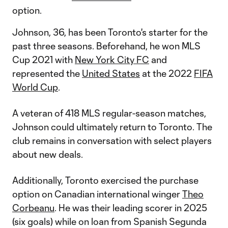
option.
Johnson, 36, has been Toronto's starter for the
past three seasons. Beforehand, he won MLS
Cup 2021 with
New York City FC
and
represented the
United States
at the 2022
FIFA
World Cup
.
A veteran of 418 MLS regular-season matches,
Johnson could ultimately return to Toronto. The
club remains in conversation with select players
about new deals.
Additionally, Toronto exercised the purchase
option on Canadian international winger
Theo
Corbeanu
. He was their leading scorer in 2025
(six goals) while on loan from Spanish Segunda