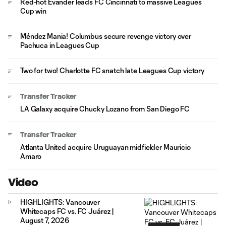
Red-hot Evander leads FC Cincinnati to massive Leagues
Cup win
Méndez Mania! Columbus secure revenge victory over
Pachuca in Leagues Cup
Two for two! Charlotte FC snatch late Leagues Cup victory
Transfer Tracker
LA Galaxy acquire Chucky Lozano from San Diego FC
Transfer Tracker
Atlanta United acquire Uruguayan midfielder Mauricio
Amaro
Video
HIGHLIGHTS: Vancouver
Whitecaps FC vs. FC Juárez |
August 7, 2026