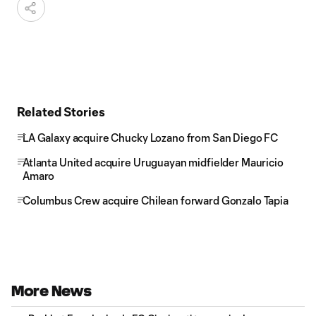
Related Stories
LA Galaxy acquire Chucky Lozano from San Diego FC
Atlanta United acquire Uruguayan midfielder Mauricio
Amaro
Columbus Crew acquire Chilean forward Gonzalo Tapia
More News