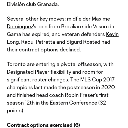
División club Granada.
Several other key moves: midfielder
Maxime
Dominguez
's loan from Brazilian side Vasco da
Gama has expired, and veteran defenders
Kevin
Long
,
Raoul Petretta
and
Sigurd Rosted
had
their contract options declined.
Toronto are entering a pivotal offseason, with
Designated Player flexibility and room for
significant roster changes. The MLS Cup 2017
champions last made the postseason in 2020,
and finished head coach Robin Fraser's first
season 12th in the Eastern Conference (32
points).
Contract options exercised (6)