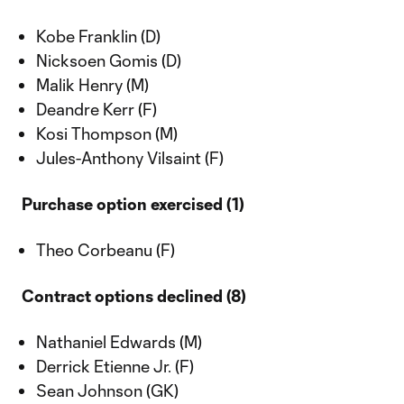
Kobe Franklin (D)
Nicksoen Gomis (D)
Malik Henry (M)
Deandre Kerr (F)
Kosi Thompson (M)
Jules-Anthony Vilsaint (F)
Purchase option exercised (1)
Theo Corbeanu (F)
Contract options declined (8)
Nathaniel Edwards (M)
Derrick Etienne Jr. (F)
Sean Johnson (GK)