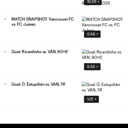
10:29
MATCH SNAPSHOT: Vancouver FC
vs. FC Juárez
0:56
Goal: Ricardinho vs. VAN, 90+6'
0:55
Goal: Ó. Estupiñán vs. VAN, 74'
1:07