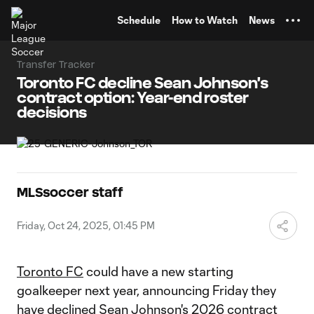
TENT
Schedule
How to Watch
News
Transfer Tracker
Toronto FC decline Sean Johnson's
contract option: Year-end roster
decisions
MLSsoccer staff
Friday, Oct 24, 2025, 01:45 PM
Toronto FC
could have a new starting
goalkeeper next year, announcing Friday they
have declined
Sean Johnson
's 2026 contract