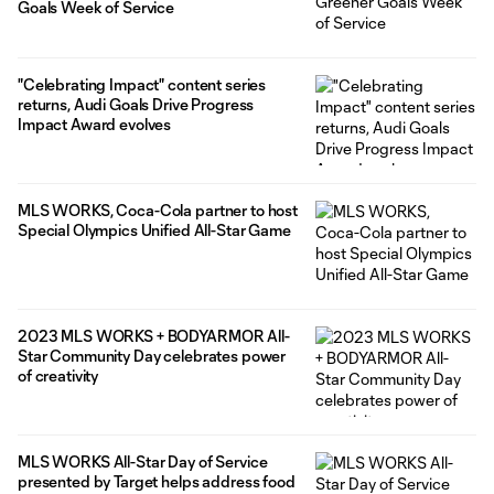
Goals Week of Service
"Celebrating Impact" content series
returns, Audi Goals Drive Progress
Impact Award evolves
MLS WORKS, Coca-Cola partner to host
Special Olympics Unified All-Star Game
2023 MLS WORKS + BODYARMOR All-
Star Community Day celebrates power
of creativity
MLS WORKS All-Star Day of Service
presented by Target helps address food