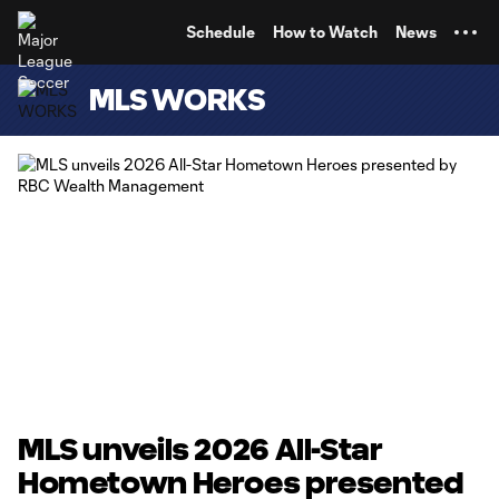
TENT
Schedule
How to Watch
News
MLS WORKS
MLS unveils 2026 All-Star
Hometown Heroes presented