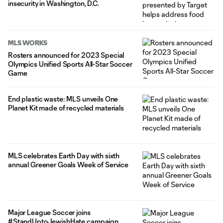
insecurity in Washington, D.C.
MLS WORKS
Rosters announced for 2023 Special
Olympics Unified Sports All-Star Soccer
Game
End plastic waste: MLS unveils One
Planet Kit made of recycled materials
MLS celebrates Earth Day with sixth
annual Greener Goals Week of Service
Major League Soccer joins
#StandUptoJewishHate campaign