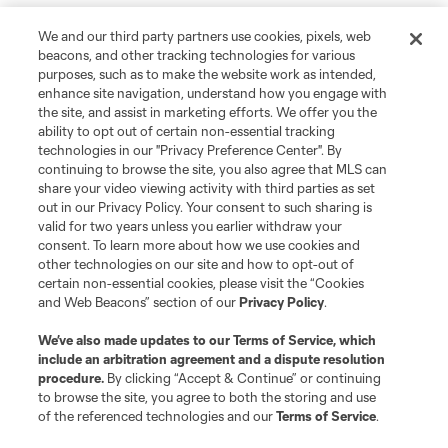
We and our third party partners use cookies, pixels, web
beacons, and other tracking technologies for various
purposes, such as to make the website work as intended,
enhance site navigation, understand how you engage with
the site, and assist in marketing efforts. We offer you the
ability to opt out of certain non-essential tracking
technologies in our "Privacy Preference Center". By
continuing to browse the site, you also agree that MLS can
share your video viewing activity with third parties as set
out in our Privacy Policy. Your consent to such sharing is
valid for two years unless you earlier withdraw your
consent. To learn more about how we use cookies and
other technologies on our site and how to opt-out of
certain non-essential cookies, please visit the “Cookies
and Web Beacons” section of our
Privacy Policy
.
We’ve also made updates to our
Terms of Service
, which
include an arbitration agreement and a dispute resolution
procedure.
By clicking “Accept & Continue” or continuing
to browse the site, you agree to both the storing and use
of the referenced technologies and our
Terms of Service
.