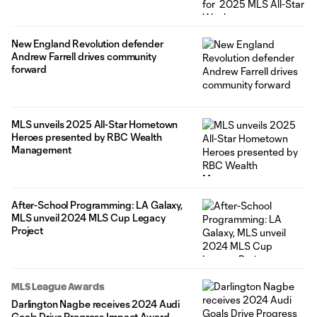
New England Revolution defender
Andrew Farrell drives community
forward
MLS unveils 2025 All-Star Hometown
Heroes presented by RBC Wealth
Management
After-School Programming: LA Galaxy,
MLS unveil 2024 MLS Cup Legacy
Project
MLS League Awards
Darlington Nagbe receives 2024 Audi
Goals Drive Progress Impact Award