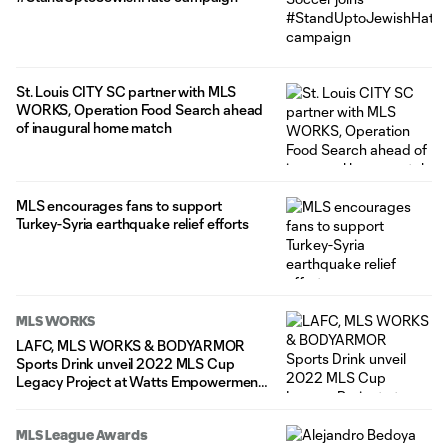
St. Louis CITY SC partner with MLS
WORKS, Operation Food Search ahead
of inaugural home match
MLS encourages fans to support
Turkey-Syria earthquake relief efforts
MLS WORKS
LAFC, MLS WORKS & BODYARMOR
Sports Drink unveil 2022 MLS Cup
Legacy Project at Watts Empowerment
Center
MLS League Awards