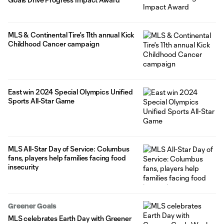
MLS & Continental Tire's 11th annual Kick
Childhood Cancer campaign
East win 2024 Special Olympics Unified
Sports All-Star Game
MLS All-Star Day of Service: Columbus
fans, players help families facing food
insecurity
Greener Goals
MLS celebrates Earth Day with Greener