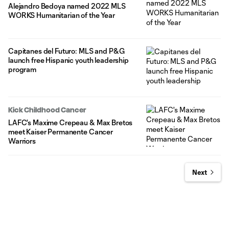
Alejandro Bedoya named 2022 MLS
WORKS Humanitarian of the Year
Capitanes del Futuro: MLS and P&G
launch free Hispanic youth leadership
program
Kick Childhood Cancer
LAFC's Maxime Crepeau & Max Bretos
meet Kaiser Permanente Cancer
Warriors
Next