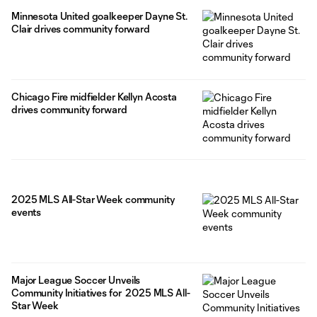
Minnesota United goalkeeper Dayne St.
Clair drives community forward
Chicago Fire midfielder Kellyn Acosta
drives community forward
2025 MLS All-Star Week community
events
Major League Soccer Unveils
Community Initiatives for 2025 MLS All-
Star Week