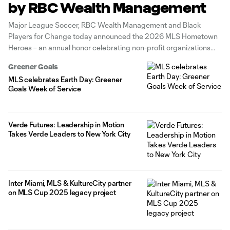
by RBC Wealth Management
Major League Soccer, RBC Wealth Management and Black
Players for Change today announced the 2026 MLS Hometown
Heroes – an annual honor celebrating non-profit organizations
and their leaders who demonstrate innovative approaches to
Greener Goals
serving individuals and communities with the greatest need
MLS celebrates Earth Day: Greener
across the Carolinas. The MLS Hometown Heroes Showcase is
Goals Week of Service
Verde Futures: Leadership in Motion
Takes Verde Leaders to New York City
Inter Miami, MLS & KultureCity partner
on MLS Cup 2025 legacy project