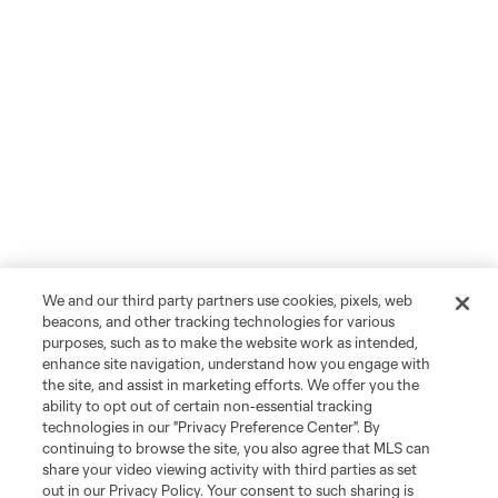
We and our third party partners use cookies, pixels, web
beacons, and other tracking technologies for various
purposes, such as to make the website work as intended,
enhance site navigation, understand how you engage with
the site, and assist in marketing efforts. We offer you the
ability to opt out of certain non-essential tracking
technologies in our "Privacy Preference Center". By
continuing to browse the site, you also agree that MLS can
share your video viewing activity with third parties as set
out in our Privacy Policy. Your consent to such sharing is