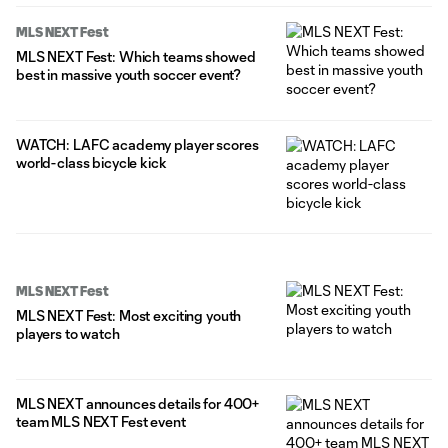
MLS NEXT Fest
MLS NEXT Fest: Which teams showed
best in massive youth soccer event?
WATCH: LAFC academy player scores
world-class bicycle kick
MLS NEXT Fest
MLS NEXT Fest: Most exciting youth
players to watch
MLS NEXT announces details for 400+
team MLS NEXT Fest event