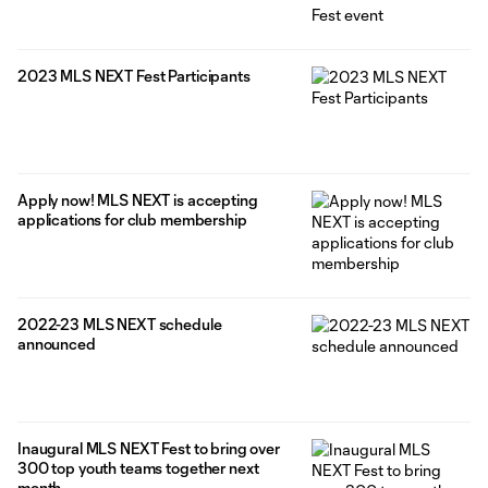
2023 MLS NEXT Fest Participants
Apply now! MLS NEXT is accepting
applications for club membership
2022-23 MLS NEXT schedule
announced
Inaugural MLS NEXT Fest to bring over
300 top youth teams together next
month