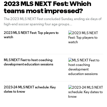
2023 MLS NEXT Fest: Which
teams most impressed?
The 2023 MLS NEXT Fest concluded Sunday, ending six days of
high-end soccer spanning four age groups.
2023 MLS NEXT Fest: Top players to
watch
MLS NEXT Fest to host coaching
development education sessions
2023-24 MLS NEXT schedule: Key
dates to know