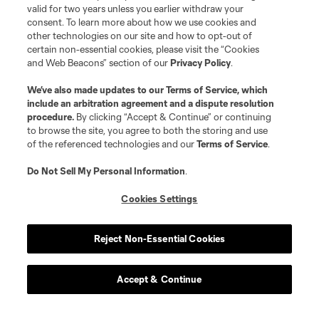
valid for two years unless you earlier withdraw your
consent. To learn more about how we use cookies and
other technologies on our site and how to opt-out of
certain non-essential cookies, please visit the “Cookies
and Web Beacons” section of our
Privacy Policy
.
We’ve also made updates to our
Terms of Service
, which
include an arbitration agreement and a dispute resolution
procedure.
By clicking “Accept & Continue” or continuing
to browse the site, you agree to both the storing and use
of the referenced technologies and our
Terms of Service
.
Do Not Sell My Personal Information
.
Cookies Settings
Reject Non-Essential Cookies
Accept & Continue