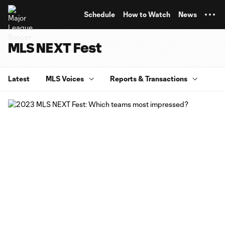
TENT
Schedule
How to Watch
News
MLS NEXT Fest
Latest
MLS Voices
Reports & Transactions