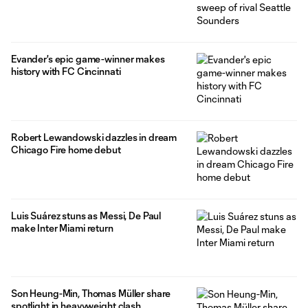
Evander's epic game-winner makes
history with FC Cincinnati
Robert Lewandowski dazzles in dream
Chicago Fire home debut
Luis Suárez stuns as Messi, De Paul
make Inter Miami return
Son Heung-Min, Thomas Müller share
spotlight in heavyweight clash