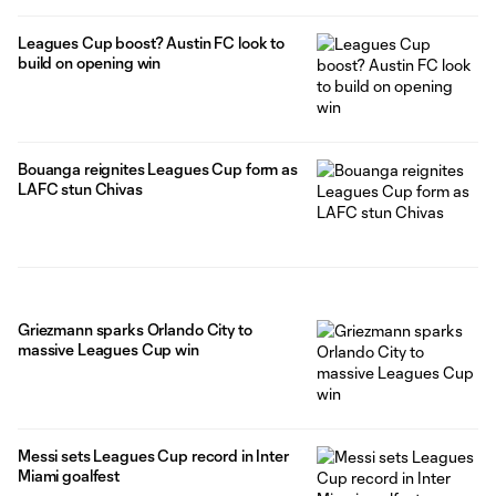
Leagues Cup boost? Austin FC look to
build on opening win
Bouanga reignites Leagues Cup form as
LAFC stun Chivas
Griezmann sparks Orlando City to
massive Leagues Cup win
Messi sets Leagues Cup record in Inter
Miami goalfest