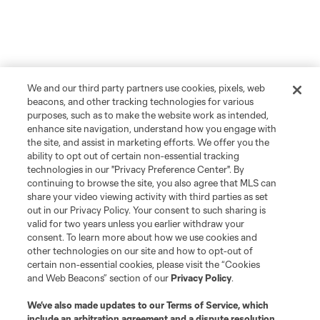
We and our third party partners use cookies, pixels, web
beacons, and other tracking technologies for various
purposes, such as to make the website work as intended,
enhance site navigation, understand how you engage with
the site, and assist in marketing efforts. We offer you the
ability to opt out of certain non-essential tracking
technologies in our "Privacy Preference Center". By
continuing to browse the site, you also agree that MLS can
share your video viewing activity with third parties as set
out in our Privacy Policy. Your consent to such sharing is
valid for two years unless you earlier withdraw your
consent. To learn more about how we use cookies and
other technologies on our site and how to opt-out of
certain non-essential cookies, please visit the “Cookies
and Web Beacons” section of our
Privacy Policy
.
We’ve also made updates to our
Terms of Service
, which
include an arbitration agreement and a dispute resolution