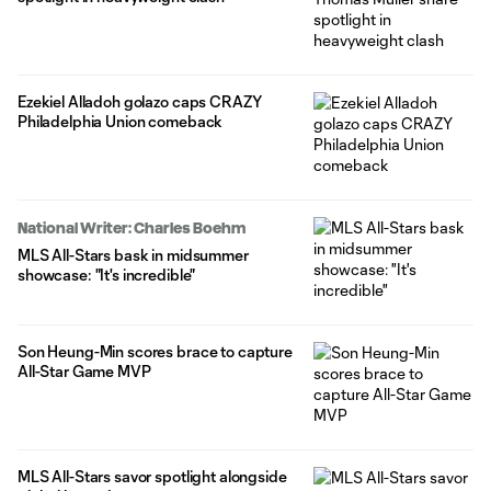
Ezekiel Alladoh golazo caps CRAZY
Philadelphia Union comeback
National Writer: Charles Boehm
MLS All-Stars bask in midsummer
showcase: "It's incredible"
Son Heung-Min scores brace to capture
All-Star Game MVP
MLS All-Stars savor spotlight alongside