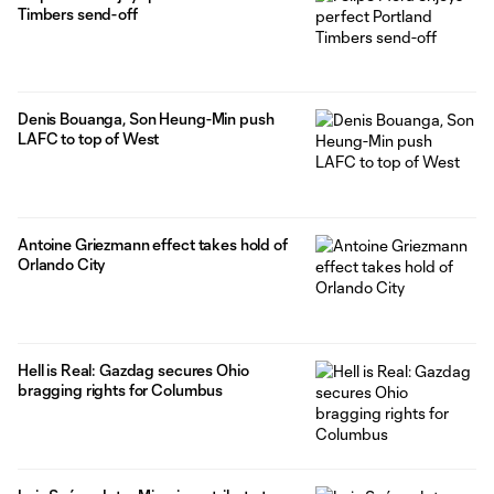
Timbers send-off
Denis Bouanga, Son Heung-Min push
LAFC to top of West
Antoine Griezmann effect takes hold of
Orlando City
Hell is Real: Gazdag secures Ohio
bragging rights for Columbus