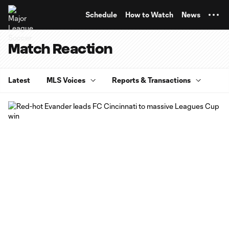
TENT
Schedule
How to Watch
News
Match Reaction
Latest
MLS Voices
Reports & Transactions