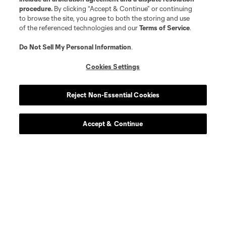
procedure.
By clicking “Accept & Continue” or continuing
to browse the site, you agree to both the storing and use
of the referenced technologies and our
Terms of Service
.
Do Not Sell My Personal Information
.
Cookies Settings
Reject Non-Essential Cookies
Accept & Continue
Download the MLS App
Stay in the game all season long with the best of our App
features, including personalized news, instant access to
highlights and scores, and more!