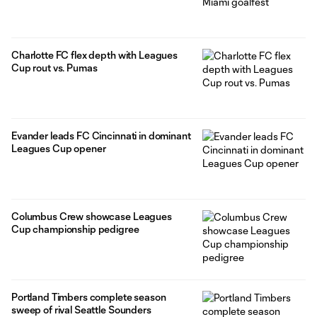
Charlotte FC flex depth with Leagues
Cup rout vs. Pumas
Evander leads FC Cincinnati in dominant
Leagues Cup opener
Columbus Crew showcase Leagues
Cup championship pedigree
Portland Timbers complete season
sweep of rival Seattle Sounders