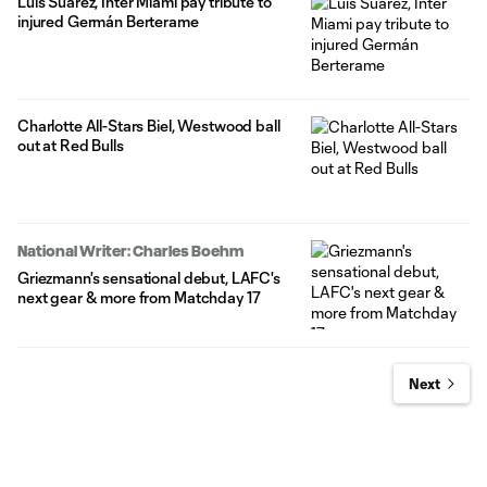
Luis Suárez, Inter Miami pay tribute to
injured Germán Berterame
Charlotte All-Stars Biel, Westwood ball
out at Red Bulls
National Writer: Charles Boehm
Griezmann's sensational debut, LAFC's
next gear & more from Matchday 17
Next