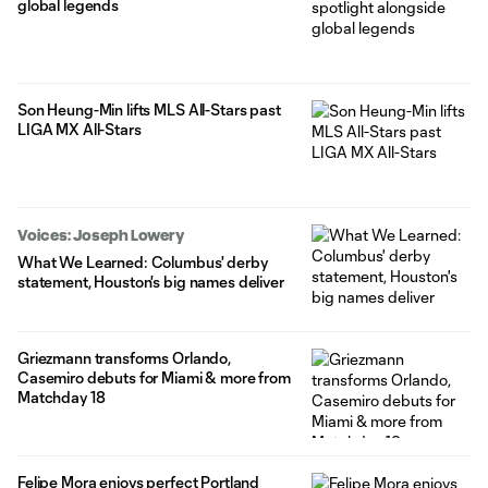
global legends
Son Heung-Min lifts MLS All-Stars past
LIGA MX All-Stars
Voices: Joseph Lowery
What We Learned: Columbus' derby
statement, Houston's big names deliver
Griezmann transforms Orlando,
Casemiro debuts for Miami & more from
Matchday 18
Felipe Mora enjoys perfect Portland