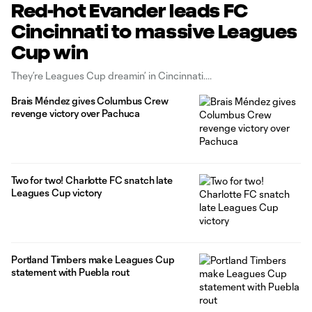
Red-hot Evander leads FC
Cincinnati to massive Leagues
Cup win
They’re Leagues Cup dreamin’ in Cincinnati.
Brais Méndez gives Columbus Crew
revenge victory over Pachuca
Two for two! Charlotte FC snatch late
Leagues Cup victory
Portland Timbers make Leagues Cup
statement with Puebla rout