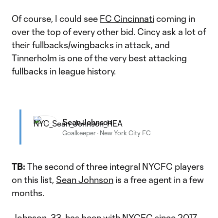
Of course, I could see
FC Cincinnati
coming in
over the top of every other bid. Cincy ask a lot of
their fullbacks/wingbacks in attack, and
Tinnerholm is one of the very best attacking
fullbacks in league history.
Sean Johnson
Goalkeeper
·
New York City FC
TB:
The second of three integral NYCFC players
on this list,
Sean Johnson
is a free agent in a few
months.
Johnson, 33, has been with NYCFC since 2017