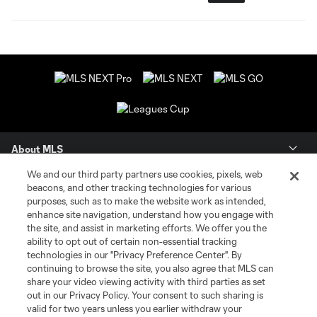
About MLS
We and our third party partners use cookies, pixels, web
Contact Us
beacons, and other tracking technologies for various
purposes, such as to make the website work as intended,
enhance site navigation, understand how you engage with
Stay Connected
the site, and assist in marketing efforts. We offer you the
ability to opt out of certain non-essential tracking
Resources
technologies in our "Privacy Preference Center". By
continuing to browse the site, you also agree that MLS can
share your video viewing activity with third parties as set
Store
out in our Privacy Policy. Your consent to such sharing is
valid for two years unless you earlier withdraw your