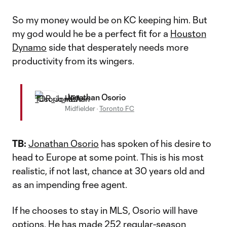
So my money would be on KC keeping him. But
my god would he be a perfect fit for a
Houston
Dynamo
side that desperately needs more
productivity from its wingers.
Jonathan Osorio
Midfielder
·
Toronto FC
TB:
Jonathan Osorio
has spoken of his desire to
head to Europe at some point. This is his most
realistic, if not last, chance at 30 years old and
as an impending free agent.
If he chooses to stay in MLS, Osorio will have
options. He has made 252 regular-season