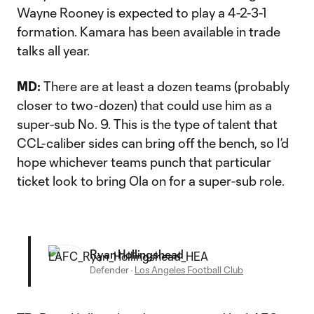
Wayne Rooney is expected to play a 4-2-3-1
formation. Kamara has been available in trade
talks all year.
MD:
There are at least a dozen teams (probably
closer to two-dozen) that could use him as a
super-sub No. 9. This is the type of talent that
CCL-caliber sides can bring off the bench, so I’d
hope whichever teams punch that particular
ticket look to bring Ola on for a super-sub role.
Ryan Hollingshead
Defender
·
Los Angeles Football Club