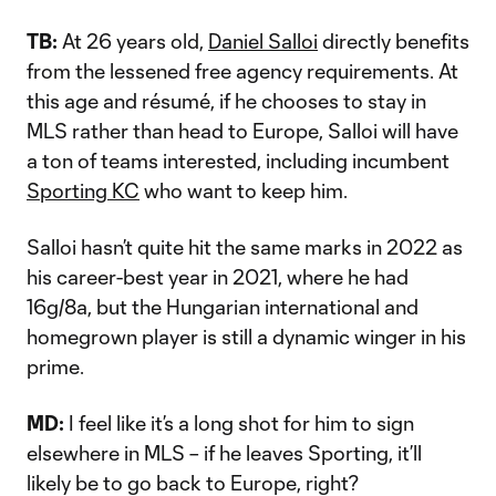
TB:
At 26 years old,
Daniel Salloi
directly benefits
from the lessened free agency requirements. At
this age and résumé, if he chooses to stay in
MLS rather than head to Europe, Salloi will have
a ton of teams interested, including incumbent
Sporting KC
who want to keep him.
Salloi hasn’t quite hit the same marks in 2022 as
his career-best year in 2021, where he had
16g/8a, but the Hungarian international and
homegrown player is still a dynamic winger in his
prime.
MD:
I feel like it’s a long shot for him to sign
elsewhere in MLS – if he leaves Sporting, it’ll
likely be to go back to Europe, right?