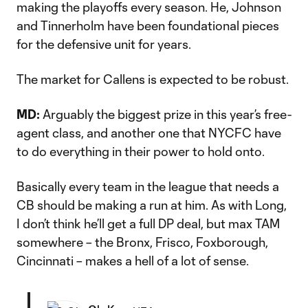
making the playoffs every season. He, Johnson
and Tinnerholm have been foundational pieces
for the defensive unit for years.
The market for Callens is expected to be robust.
MD:
Arguably the biggest prize in this year’s free-
agent class, and another one that NYCFC have
to do everything in their power to hold onto.
Basically every team in the league that needs a
CB should be making a run at him. As with Long,
I don’t think he’ll get a full DP deal, but max TAM
somewhere – the Bronx, Frisco, Foxborough,
Cincinnati – makes a hell of a lot of sense.