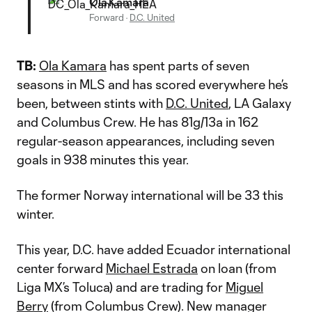
Ola Kamara
Forward
·
D.C. United
TB:
Ola Kamara
has spent parts of seven
seasons in MLS and has scored everywhere he’s
been, between stints with
D.C. United
, LA Galaxy
and Columbus Crew. He has 81g/13a in 162
regular-season appearances, including seven
goals in 938 minutes this year.
The former Norway international will be 33 this
winter.
This year, D.C. have added Ecuador international
center forward
Michael Estrada
on loan (from
Liga MX’s Toluca) and are trading for
Miguel
Berry
(from Columbus Crew). New manager