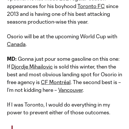
appearances for his boyhood
Toronto FC
since
2013 and is having one of his best attacking
seasons production-wise this year.
Osorio will be at the upcoming World Cup with
Canada
.
MD:
Gonna just pour some gasoline on this one:
If
Djordje Mihailovic
is sold this winter, then the
best and most obvious landing spot for Osorio in
free agency is
CF Montréal
. The second best is –
I’m not kidding here –
Vancouver
.
If I was Toronto, I would do everything in my
power to prevent either of those outcomes.