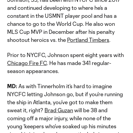
and continued developing to where he’s a
constant in the USMNT player pool and has a
chance to go to the World Cup. He also won
MLS Cup MVP in December after his penalty
shootout heroics vs. the
Portland Timbers
.
Prior to NYCFC, Johnson spent eight years with
Chicago Fire FC
. He has made 341 regular-
season appearances.
MD:
As with Tinnerholm it’s hard to imagine
NYCFC letting Johnson go, but if you’re running
the ship in Atlanta, you’ve got to make them
sweat it, right?
Brad Guzan
will be 38 and
coming off a major injury, while none of the
young ‘keepers who’ve soaked up his minutes