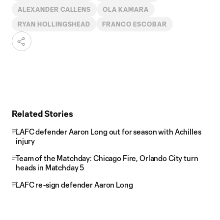
ALEXANDER CALLENS
OLA KAMARA
RYAN HOLLINGSHEAD
FRANCO ESCOBAR
Related Stories
LAFC defender Aaron Long out for season with Achilles
injury
Team of the Matchday: Chicago Fire, Orlando City turn
heads in Matchday 5
LAFC re-sign defender Aaron Long