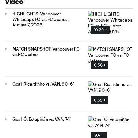
Video
HIGHLIGHTS: Vancouver
Whitecaps FC vs. FC Juárez |
August 7, 2026
10:29
MATCH SNAPSHOT: Vancouver FC
vs. FC Juárez
0:56
Goal: Ricardinho vs. VAN, 90+6'
0:55
Goal: Ó. Estupiñán vs. VAN, 74'
1:07