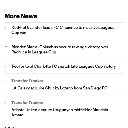
More News
Red-hot Evander leads FC Cincinnati to massive Leagues
Cup win
Méndez Mania! Columbus secure revenge victory over
Pachuca in Leagues Cup
Two for two! Charlotte FC snatch late Leagues Cup victory
Transfer Tracker
LA Galaxy acquire Chucky Lozano from San Diego FC
Transfer Tracker
Atlanta United acquire Uruguayan midfielder Mauricio
Amaro