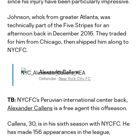
since his injury have been particularly impressive.
Johnson, who’s from greater Atlanta, was
technically part of the Five Stripes for an
afternoon back in December 2016. They traded
for him from Chicago, then shipped him along to
NYCFC.
Alexander Callens
Defender
·
New York City FC
TB:
NYCFC’s Peruvian international center back,
Alexander Callens
is a free agent this offseason.
Callens, 30, is in his sixth season with NYCFC. He
has made 156 appearances in the league,