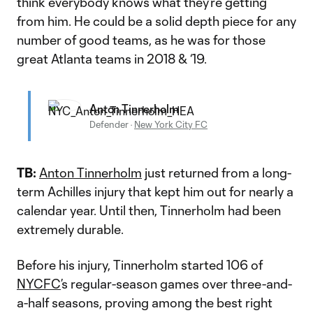
think everybody knows what they’re getting
from him. He could be a solid depth piece for any
number of good teams, as he was for those
great Atlanta teams in 2018 & ‘19.
Anton Tinnerholm
Defender
·
New York City FC
TB:
Anton Tinnerholm
just returned from a long-
term Achilles injury that kept him out for nearly a
calendar year. Until then, Tinnerholm had been
extremely durable.
Before his injury, Tinnerholm started 106 of
NYCFC
’s regular-season games over three-and-
a-half seasons, proving among the best right