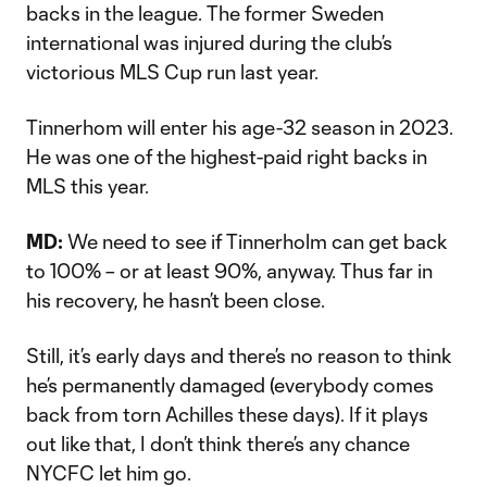
backs in the league. The former Sweden
international was injured during the club’s
victorious MLS Cup run last year.
Tinnerhom will enter his age-32 season in 2023.
He was one of the highest-paid right backs in
MLS this year.
MD:
We need to see if Tinnerholm can get back
to 100% – or at least 90%, anyway. Thus far in
his recovery, he hasn’t been close.
Still, it’s early days and there’s no reason to think
he’s permanently damaged (everybody comes
back from torn Achilles these days). If it plays
out like that, I don’t think there’s any chance
NYCFC let him go.