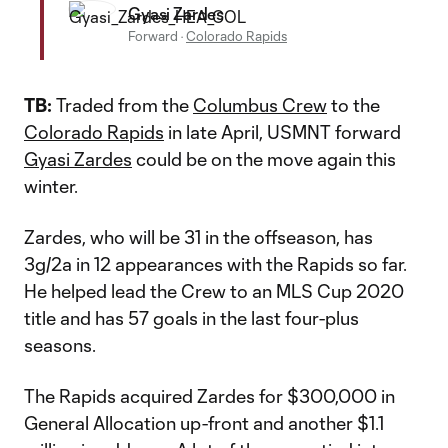
Gyasi Zardes
Forward
·
Colorado Rapids
TB:
Traded from the
Columbus Crew
to the
Colorado Rapids
in late April, USMNT forward
Gyasi Zardes
could be on the move again this
winter.
Zardes, who will be 31 in the offseason, has
3g/2a in 12 appearances with the Rapids so far.
He helped lead the Crew to an MLS Cup 2020
title and has 57 goals in the last four-plus
seasons.
The Rapids acquired Zardes for $300,000 in
General Allocation up-front and another $1.1