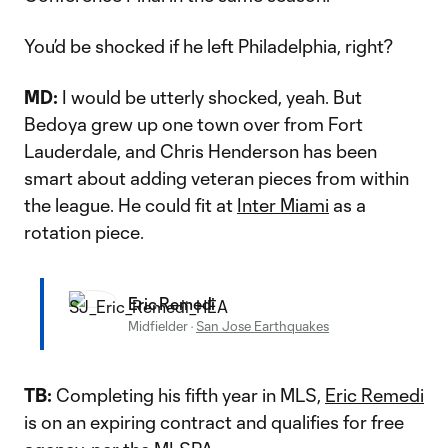
You’d be shocked if he left Philadelphia, right?
MD:
I would be utterly shocked, yeah. But
Bedoya grew up one town over from Fort
Lauderdale, and Chris Henderson has been
smart about adding veteran pieces from within
the league. He could fit at
Inter Miami
as a
rotation piece.
Eric Remedi
Midfielder
·
San Jose Earthquakes
TB:
Completing his fifth year in MLS,
Eric Remedi
is on an expiring contract and qualifies for free