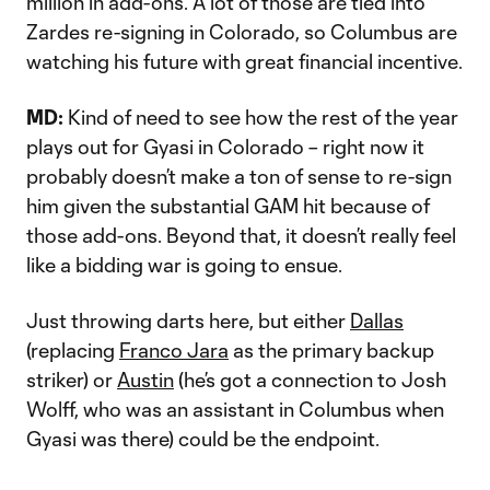
million in add-ons. A lot of those are tied into
Zardes re-signing in Colorado, so Columbus are
watching his future with great financial incentive.
MD:
Kind of need to see how the rest of the year
plays out for Gyasi in Colorado – right now it
probably doesn’t make a ton of sense to re-sign
him given the substantial GAM hit because of
those add-ons. Beyond that, it doesn’t really feel
like a bidding war is going to ensue.
Just throwing darts here, but either
Dallas
(replacing
Franco Jara
as the primary backup
striker) or
Austin
(he’s got a connection to Josh
Wolff, who was an assistant in Columbus when
Gyasi was there) could be the endpoint.