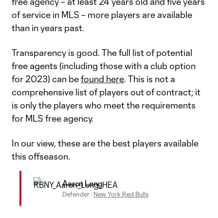
free agency – at least 24 years old and five years
of service in MLS – more players are available
than in years past.
Transparency is good. The full list of potential
free agents (including those with a club option
for 2023) can be
found here
. This is not a
comprehensive list of players out of contract; it
is only the players who meet the requirements
for MLS free agency.
In our view, these are the best players available
this offseason.
Aaron Long
Defender
·
New York Red Bulls