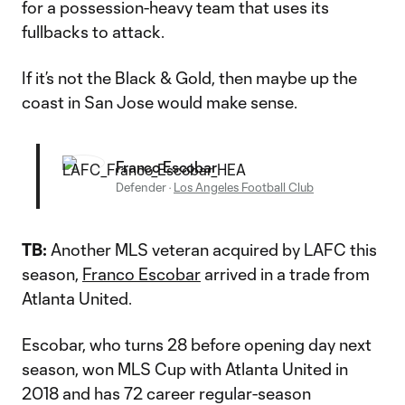
for a possession-heavy team that uses its
fullbacks to attack.
If it’s not the Black & Gold, then maybe up the
coast in San Jose would make sense.
Franco Escobar
Defender
·
Los Angeles Football Club
TB:
Another MLS veteran acquired by LAFC this
season,
Franco Escobar
arrived in a trade from
Atlanta United.
Escobar, who turns 28 before opening day next
season, won MLS Cup with Atlanta United in
2018 and has 72 career regular-season