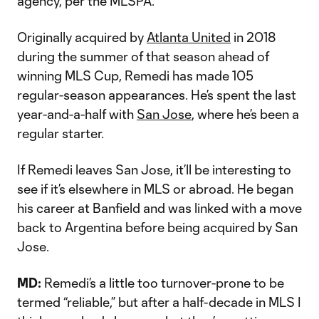
agency, per the MLSPA.
Originally acquired by
Atlanta United
in 2018
during the summer of that season ahead of
winning MLS Cup, Remedi has made 105
regular-season appearances. He’s spent the last
year-and-a-half with
San Jose
, where he’s been a
regular starter.
If Remedi leaves San Jose, it’ll be interesting to
see if it’s elsewhere in MLS or abroad. He began
his career at Banfield and was linked with a move
back to Argentina before being acquired by San
Jose.
MD:
Remedi’s a little too turnover-prone to be
termed “reliable,” but after a half-decade in MLS I