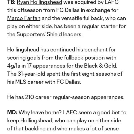
TB:
Ryan Hollingshead
was acquired by LAFC
this offseason from FC Dallas in exchange for
Marco Farfan
and the versatile fullback, who can
play on either side, has been a regular starter for
the Supporters’ Shield leaders.
Hollingshead has continued his penchant for
scoring goals from the fullback position with
4g/1a in 17 appearances for the Black & Gold.
The 31-year-old spent the first eight seasons of
his MLS career with FC Dallas.
He has 210 career regular-season appearances.
MD:
Why leave home? LAFC seem a good bet to
keep Hollingshead, who can play on either side
of that backline and who makes a lot of sense