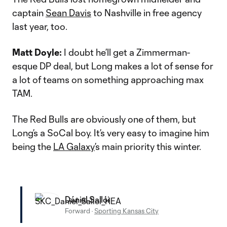
captain
Sean Davis
to Nashville in free agency
last year, too.
Matt Doyle:
I doubt he’ll get a Zimmerman-
esque DP deal, but Long makes a lot of sense for
a lot of teams on something approaching max
TAM.
The Red Bulls are obviously one of them, but
Long’s a SoCal boy. It’s very easy to imagine him
being the
LA Galaxy
’s main priority this winter.
Dániel Sallói
Forward
·
Sporting Kansas City