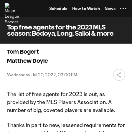
TENT
Schedule
How to Watch
News
Top free agents for the 2023 MLS
season: Bedoya, Long, Salloi & more
Tom Bogert
Matthew Doyle
Wednesday, Jul 20, 2022, 03:00 PM
The list of free agents for 2023 is out, as
provided by the MLS Players Association. A
number of big, coveted players are available.
Thanks in part to new, lessened requirements for