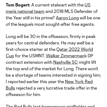
Tom Bogert:
A current stalwart with the
US
men’s national team
and 2018 MLS Defender of
the Year still in his prime?
Aaron Long
will be one
of the league’s most sought-after free agents.
Long will be 30 in the offseason, firmly in peak
years for central defenders. He may well be a
first-choice starter at the
Qatar 2022 World
Cup
for the USMNT.
Walker Zimmerman
’s DP
contract extension with
Nashville SC
might lift
the top end of the market for Long. There won’t
be a shortage of teams interested in signing him;
I reported earlier this year the
New York Red
Bulls
rejected a very lucrative trade offer in the
offseason for him.
The Red Bulls lost homegrown midfielder and