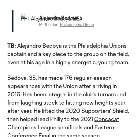
Alejandro Bedoya
Midfielder
·
Philadelphia Union
TB:
Alejandro Bedoya
is the
Philadelphia Union
’s
captain and a key piece to the group on the field,
even at his age in a highly energetic, young team.
Bedoya, 35, has made 176 regular-season
appearances with the Union after arriving in
2016. He’s been integral in the club’s turnaround
from laughing stock to hitting new heights year
after year. He lifted the 2020 Supporters’ Shield,
then helped lead Philly to the 2021
Concacaf
Champions League
semifinals and Eastern
Conference Final in the same season.