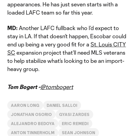
appearances. He has just seven starts with a
loaded LAFC team so far this year.
MD:
Another LAFC fullback who I’d expect to
stay in LA. If that doesn’t happen, Escobar could
end up being a very good fit for a
St. Louis CITY
SC
expansion project that’ll need MLS veterans
to help stabilize what’s looking to be an import-
heavy group.
Tom Bogert -
@tombogert
AARON LONG
DANIEL SALLOI
JONATHAN OSORIO
GYASI ZARDES
ALEJANDRO BEDOYA
ERIC REMEDI
ANTON TINNERHOLM
SEAN JOHNSON