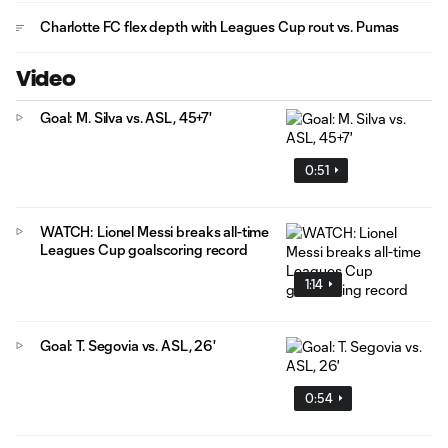
Charlotte FC flex depth with Leagues Cup rout vs. Pumas
Video
Goal: M. Silva vs. ASL, 45+7'
0:51
WATCH: Lionel Messi breaks all-time
Leagues Cup goalscoring record
1:14
Goal: T. Segovia vs. ASL, 26'
0:54