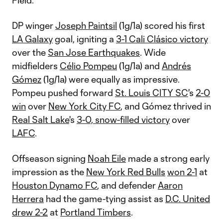
Field.
DP winger
Joseph Paintsil
(1g/1a) scored his first
LA Galaxy
goal, igniting a
3-1 Cali Clásico victory
over the
San Jose Earthquakes
. Wide
midfielders
Célio Pompeu
(1g/1a) and
Andrés
Gómez
(1g/1a) were equally as impressive.
Pompeu pushed forward
St. Louis CITY SC
's
2-0
win
over
New York City FC
, and Gómez thrived in
Real Salt Lake
's
3-0, snow-filled victory
over
LAFC
.
Offseason signing
Noah Eile
made a strong early
impression as the
New York Red Bulls
won 2-1
at
Houston Dynamo FC
, and defender
Aaron
Herrera
had the game-tying assist as
D.C. United
drew 2-2
at
Portland Timbers
.