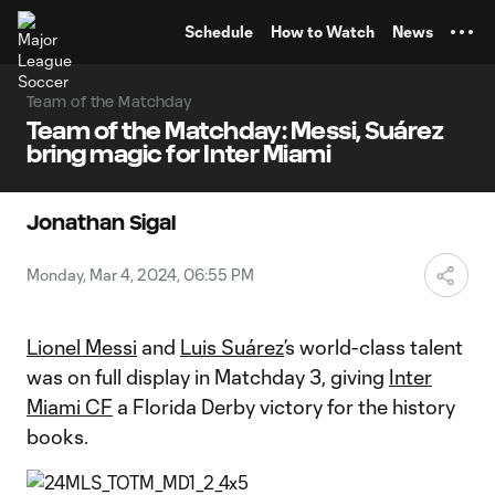
TENT
Schedule
How to Watch
News
Team of the Matchday
Team of the Matchday: Messi, Suárez
bring magic for Inter Miami
Jonathan Sigal
Monday, Mar 4, 2024, 06:55 PM
Lionel Messi
and
Luis Suárez
’s world-class talent
was on full display in Matchday 3, giving
Inter
Miami CF
a Florida Derby victory for the history
books.