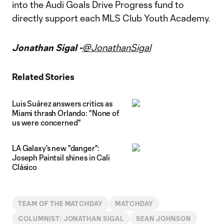
into the Audi Goals Drive Progress fund to
directly support each MLS Club Youth Academy.
Jonathan Sigal -
@JonathanSigal
Related Stories
Luis Suárez answers critics as
Miami thrash Orlando: "None of
us were concerned"
LA Galaxy's new "danger":
Joseph Paintsil shines in Cali
Clásico
TEAM OF THE MATCHDAY
MATCHDAY
COLUMNIST: JONATHAN SIGAL
SEAN JOHNSON