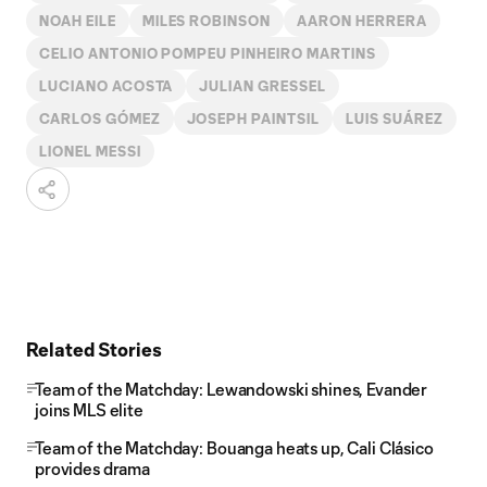
NOAH EILE
MILES ROBINSON
AARON HERRERA
CELIO ANTONIO POMPEU PINHEIRO MARTINS
LUCIANO ACOSTA
JULIAN GRESSEL
CARLOS GÓMEZ
JOSEPH PAINTSIL
LUIS SUÁREZ
LIONEL MESSI
Related Stories
Team of the Matchday: Lewandowski shines, Evander
joins MLS elite
Team of the Matchday: Bouanga heats up, Cali Clásico
provides drama