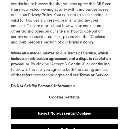
is forbidden.
continuing to browse the site, you also agree that MLS can
share your video viewing activity with third parties as set
out in our Privacy Policy. Your consent to such sharing is
valid for two years unless you earlier withdraw your
consent. To learn more about how we use cookies and
other technologies on our site and how to opt-out of
certain non-essential cookies, please visit the “Cookies
and Web Beacons” section of our
Privacy Policy
.
We’ve also made updates to our
Terms of Service
, which
include an arbitration agreement and a dispute resolution
procedure.
By clicking “Accept & Continue” or continuing
to browse the site, you agree to both the storing and use
of the referenced technologies and our
Terms of Service
.
Do Not Sell My Personal Information
.
Cookies Settings
Reject Non-Essential Cookies