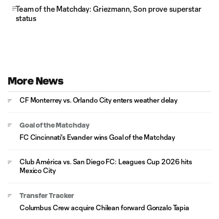
Team of the Matchday: Griezmann, Son prove superstar
status
More News
CF Monterrey vs. Orlando City enters weather delay
Goal of the Matchday
FC Cincinnati's Evander wins Goal of the Matchday
Club América vs. San Diego FC: Leagues Cup 2026 hits
Mexico City
Transfer Tracker
Columbus Crew acquire Chilean forward Gonzalo Tapia