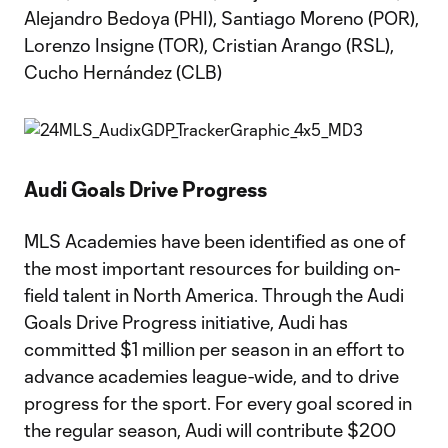
Alejandro Bedoya (PHI), Santiago Moreno (POR),
Lorenzo Insigne (TOR), Cristian Arango (RSL),
Cucho Hernández (CLB)
Audi Goals Drive Progress
MLS Academies have been identified as one of
the most important resources for building on-
field talent in North America. Through the Audi
Goals Drive Progress initiative, Audi has
committed $1 million per season in an effort to
advance academies league-wide, and to drive
progress for the sport. For every goal scored in
the regular season, Audi will contribute $200