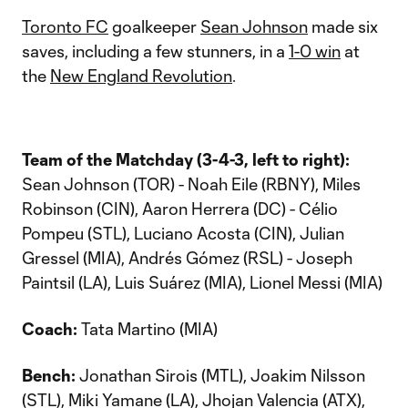
Toronto FC
goalkeeper
Sean Johnson
made six
saves, including a few stunners, in a
1-0 win
at
the
New England Revolution
.
Team of the Matchday (3-4-3, left to right):
Sean Johnson (TOR) - Noah Eile (RBNY), Miles
Robinson (CIN), Aaron Herrera (DC) - Célio
Pompeu (STL), Luciano Acosta (CIN), Julian
Gressel (MIA), Andrés Gómez (RSL) - Joseph
Paintsil (LA), Luis Suárez (MIA), Lionel Messi (MIA)
Coach:
Tata Martino (MIA)
Bench:
Jonathan Sirois (MTL), Joakim Nilsson
(STL), Miki Yamane (LA), Jhojan Valencia (ATX),