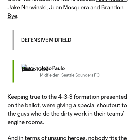
Jake Nerwinski
,
Juan Mosquera
and
Brandon
Bye
.
DEFENSIVE MIDFIELD
João Paulo
Midfielder
·
Seattle Sounders FC
Keeping true to the 4-3-3 formation presented
on the ballot, we’re giving a special shoutout to
the guys who do the dirty work in their teams’
engine rooms.
And in terms of unsung heroes, nobody fits the