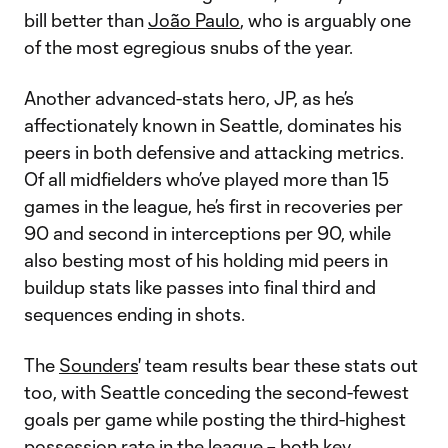
bill better than
João Paulo
, who is arguably one
of the most egregious snubs of the year.
Another advanced-stats hero, JP, as he’s
affectionately known in Seattle, dominates his
peers in both defensive and attacking metrics.
Of all midfielders who’ve played more than 15
games in the league, he’s first in recoveries per
90 and second in interceptions per 90, while
also besting most of his holding mid peers in
buildup stats like passes into final third and
sequences ending in shots.
The
Sounders
' team results bear these stats out
too, with Seattle conceding the second-fewest
goals per game while posting the third-highest
possession rate in the league – both key