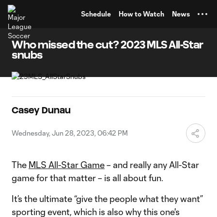
TENT
Schedule
How to Watch
News
Who missed the cut? 2023 MLS All-Star
snubs
Casey Dunau
Wednesday, Jun 28, 2023, 06:42 PM
The
MLS All-Star Game
– and really any All-Star
game for that matter – is all about fun.
It’s the ultimate “give the people what they want”
sporting event, which is also why this one's