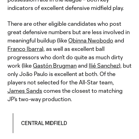
indicators of excellent defensive midfield play.
There are other eligible candidates who post
great defensive numbers but are less involved in
meaningful buildup (like
Obinna Nwobodo
and
Franco Ibarra
), as well as excellent ball
progressors who don’t do quite as much dirty
work (like
Gastón Brugman
and
Ilié Sanchez
), but
only João Paulo is excellent at both. Of the
players not selected for the All-Star team,
James Sands
comes the closest to matching
JP’s two-way production.
CENTRAL MIDFIELD