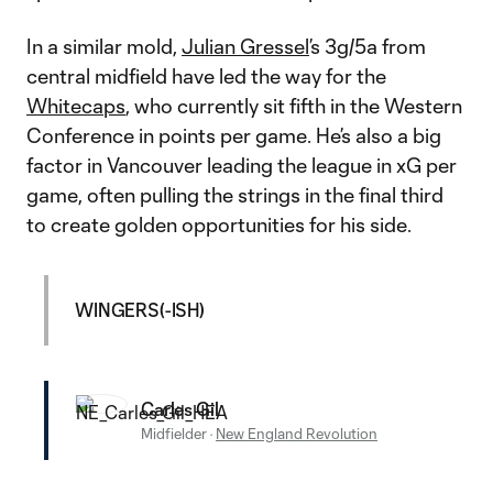
In a similar mold,
Julian Gressel
’s 3g/5a from
central midfield have led the way for the
Whitecaps
, who currently sit fifth in the Western
Conference in points per game. He’s also a big
factor in Vancouver leading the league in xG per
game, often pulling the strings in the final third
to create golden opportunities for his side.
WINGERS(-ISH)
Carles Gil
Midfielder
·
New England Revolution