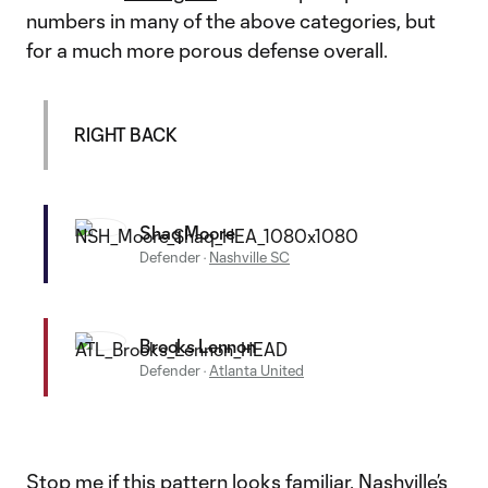
numbers in many of the above categories, but
for a much more porous defense overall.
RIGHT BACK
Shaq Moore
Defender
·
Nashville SC
Brooks Lennon
Defender
·
Atlanta United
Stop me if this pattern looks familiar. Nashville’s