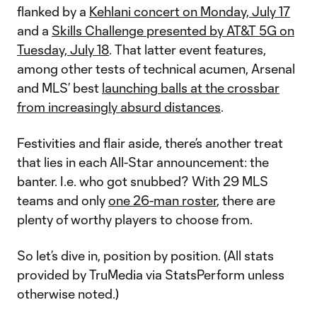
flanked by a
Kehlani concert on Monday, July 17
and a
Skills Challenge presented by AT&T 5G on
Tuesday, July 18
. That latter event features,
among other tests of technical acumen, Arsenal
and MLS’ best
launching balls at the crossbar
from increasingly absurd distances
.
Festivities and flair aside, there’s another treat
that lies in each All-Star announcement: the
banter. I.e. who got snubbed? With 29 MLS
teams and only
one 26-man roster
, there are
plenty of worthy players to choose from.
So let’s dive in, position by position. (All stats
provided by TruMedia via StatsPerform unless
otherwise noted.)