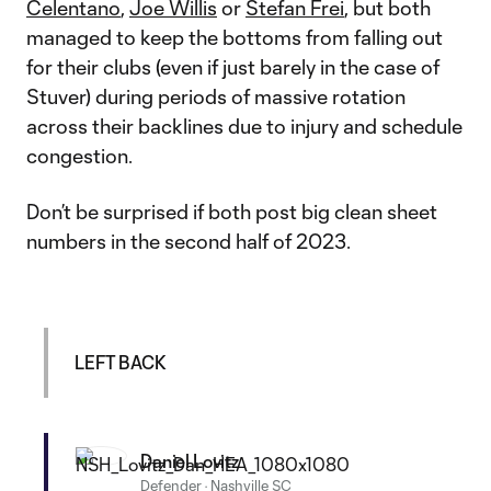
Celentano
,
Joe Willis
or
Stefan Frei
, but both
managed to keep the bottoms from falling out
for their clubs (even if just barely in the case of
Stuver) during periods of massive rotation
across their backlines due to injury and schedule
congestion.
Don’t be surprised if both post big clean sheet
numbers in the second half of 2023.
LEFT BACK
Daniel Lovitz
Defender
·
Nashville SC