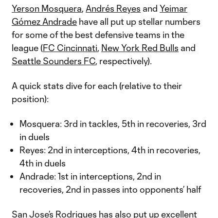
Yerson Mosquera
,
Andrés Reyes
and
Yeimar
Gómez Andrade
have all put up stellar numbers
for some of the best defensive teams in the
league (
FC Cincinnati
,
New York Red Bulls
and
Seattle Sounders FC
, respectively).
A quick stats dive for each (relative to their
position):
Mosquera: 3rd in tackles, 5th in recoveries, 3rd
in duels
Reyes: 2nd in interceptions, 4th in recoveries,
4th in duels
Andrade: 1st in interceptions, 2nd in
recoveries, 2nd in passes into opponents’ half
San Jose’s
Rodrigues
has also put up excellent