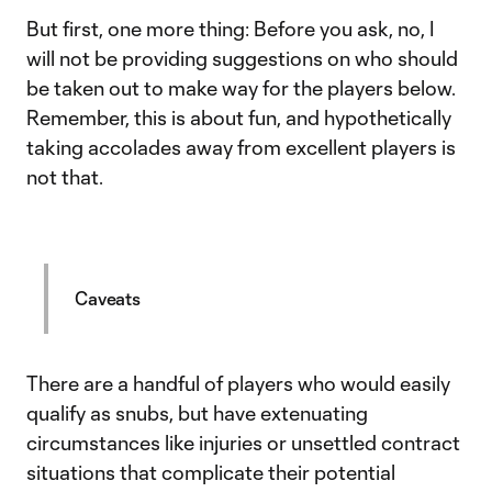
But first, one more thing: Before you ask, no, I
will not be providing suggestions on who should
be taken out to make way for the players below.
Remember, this is about fun, and hypothetically
taking accolades away from excellent players is
not that.
Caveats
There are a handful of players who would easily
qualify as snubs, but have extenuating
circumstances like injuries or unsettled contract
situations that complicate their potential