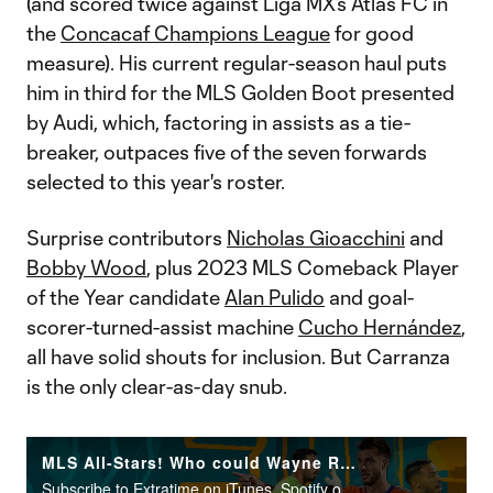
(and scored twice against Liga MX’s Atlas FC in
the
Concacaf Champions League
for good
measure). His current regular-season haul puts
him in third for the MLS Golden Boot presented
by Audi, which, factoring in assists as a tie-
breaker, outpaces five of the seven forwards
selected to this year's roster.
Surprise contributors
Nicholas Gioacchini
and
Bobby Wood
, plus 2023 MLS Comeback Player
of the Year candidate
Alan Pulido
and goal-
scorer-turned-assist machine
Cucho Hernández
,
all have solid shouts for inclusion. But Carranza
is the only clear-as-day snub.
MLS All-Stars! Who could Wayne Rooney pick to start vs. Arsenal?
Subscribe to Extratime on iTunes, Spotify or the podcatcher of your choice. New episodes every Monday and Thursday.