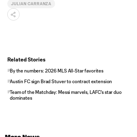
JULIAN CARRANZA
Related Stories
By the numbers: 2026 MLS All-Star favorites
Austin FC sign Brad Stuver to contract extension
Team of the Matchday: Messi marvels, LAFC's star duo
dominates