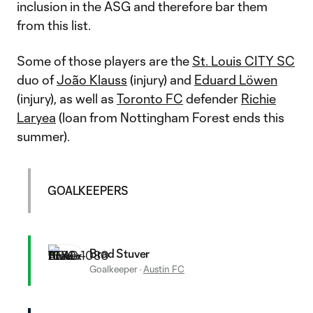
inclusion in the ASG and therefore bar them
from this list.
Some of those players are the
St. Louis CITY SC
duo of
João Klauss
(injury) and
Eduard Löwen
(injury), as well as
Toronto FC
defender
Richie
Laryea
(loan from Nottingham Forest ends this
summer).
GOALKEEPERS
Brad Stuver
Goalkeeper
·
Austin FC