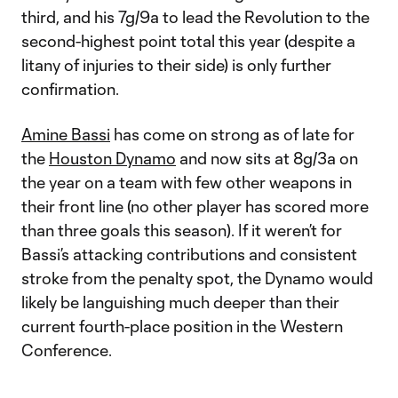
third, and his 7g/9a to lead the Revolution to the
second-highest point total this year (despite a
litany of injuries to their side) is only further
confirmation.
Amine Bassi
has come on strong as of late for
the
Houston Dynamo
and now sits at 8g/3a on
the year on a team with few other weapons in
their front line (no other player has scored more
than three goals this season). If it weren’t for
Bassi’s attacking contributions and consistent
stroke from the penalty spot, the Dynamo would
likely be languishing much deeper than their
current fourth-place position in the Western
Conference.