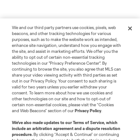
We and our third party partners use cookies, pixels, web
beacons, and other tracking technologies for various
purposes, such as to make the website work as intended,
enhance site navigation, understand how you engage with
the site, and assist in marketing efforts. We offer you the
ability to opt out of certain non-essential tracking
technologies in our "Privacy Preference Center". By
continuing to browse the site, you also agree that MLS can
share your video viewing activity with third parties as set
out in our Privacy Policy. Your consent to such sharing is
valid for two years unless you earlier withdraw your
consent. To learn more about how we use cookies and
other technologies on our site and how to opt-out of
certain non-essential cookies, please visit the “Cookies
and Web Beacons” section of our
Privacy Policy
.
We’ve also made updates to our
Terms of Service
, which
include an arbitration agreement and a dispute resolution
procedure.
By clicking “Accept & Continue” or continuing