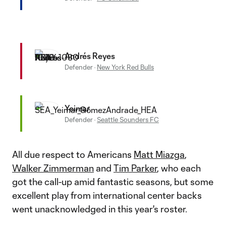
Andrés Reyes
Defender
·
New York Red Bulls
Yeimar
Defender
·
Seattle Sounders FC
All due respect to Americans
Matt Miazga
,
Walker Zimmerman
and
Tim Parker
, who each
got the call-up amid fantastic seasons, but some
excellent play from international center backs
went unacknowledged in this year's roster.