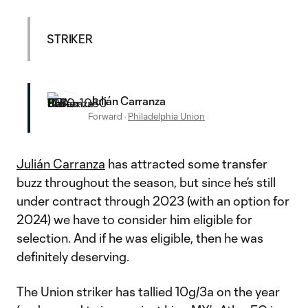
STRIKER
Julián Carranza
Forward
·
Philadelphia Union
Julián Carranza
has attracted some transfer
buzz throughout the season, but since he’s still
under contract through 2023 (with an option for
2024) we have to consider him eligible for
selection. And if he was eligible, then he was
definitely deserving.
The Union striker has tallied 10g/3a on the year