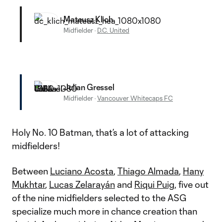
Mateusz Klich
Midfielder
·
D.C. United
Julian Gressel
Midfielder
·
Vancouver Whitecaps FC
Holy No. 10 Batman, that’s a lot of attacking
midfielders!
Between
Luciano Acosta
,
Thiago Almada
,
Hany
Mukhtar
,
Lucas Zelarayán
and
Riqui Puig
, five out
of the nine midfielders selected to the ASG
specialize much more in chance creation than