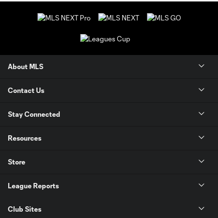
About MLS
Contact Us
Stay Connected
Resources
Store
League Reports
Club Sites