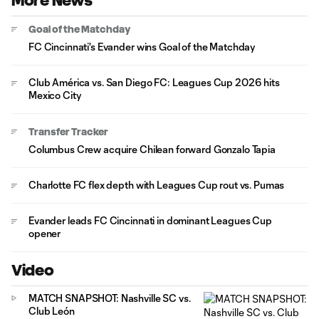
More News
Goal of the Matchday
FC Cincinnati's Evander wins Goal of the Matchday
Club América vs. San Diego FC: Leagues Cup 2026 hits
Mexico City
Transfer Tracker
Columbus Crew acquire Chilean forward Gonzalo Tapia
Charlotte FC flex depth with Leagues Cup rout vs. Pumas
Evander leads FC Cincinnati in dominant Leagues Cup
opener
Video
MATCH SNAPSHOT: Nashville SC vs.
Club León