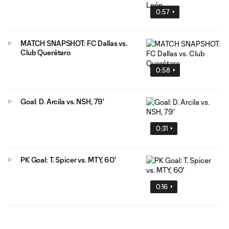
0:57
MATCH SNAPSHOT: FC Dallas vs.
Club Querétaro
0:58
Goal: D. Arcila vs. NSH, 79'
0:31
PK Goal: T. Spicer vs. MTY, 60'
0:16