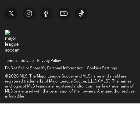
Terms of Service
Privacy Policy
Do Not Sell or Share My Personal Information
Cookies Settings
©2026 MLS. The Major League Soccer and MLS name and shield are
registered trademarks of Major League Soccer, L.L.C. (“MLS”). The names
and logos of MLS teams are registered and/or common law trademarks of
MLS or are used with the permission of their owners. Any unauthorized use
is forbidden.