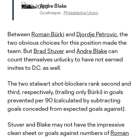
Andre Blake
Goalkeeper
·
Philadelphia Union
Between
Roman Bürki
and
Djordje Petrovic
, the
two obvious choices for this position made the
team. But
Brad Stuver
and
Andre Blake
can
count themselves unlucky to have not earned
invites to D.C. as well.
The two stalwart shot-blockers rank second and
third, respectively, (trailing only Bürki) in goals
prevented per 90 (calculated by subtracting
goals conceded from expected goals against).
Stuver and Blake may not have the impressive
clean sheet or goals against numbers of
Roman