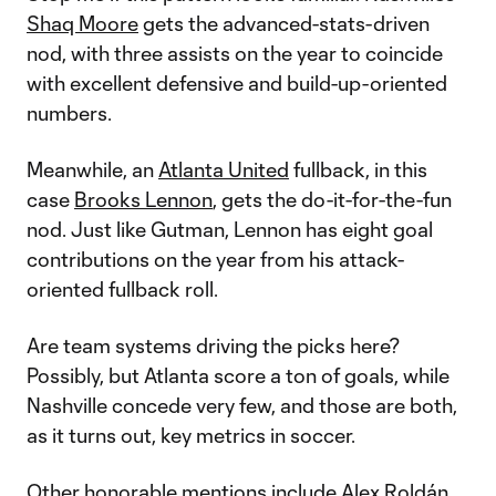
Shaq Moore
gets the advanced-stats-driven
nod, with three assists on the year to coincide
with excellent defensive and build-up-oriented
numbers.
Meanwhile, an
Atlanta United
fullback, in this
case
Brooks Lennon
, gets the do-it-for-the-fun
nod. Just like Gutman, Lennon has eight goal
contributions on the year from his attack-
oriented fullback roll.
Are team systems driving the picks here?
Possibly, but Atlanta score a ton of goals, while
Nashville concede very few, and those are both,
as it turns out, key metrics in soccer.
Other honorable mentions include
Alex Roldán
,