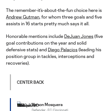
The remember-it’s-about-the-fun choice here is
Andrew Gutman
, for whom three goals and five
assists in 16 starts pretty much says it all.
Honorable mentions include
DeJuan Jones
(five
goal contributions on the year and solid
defensive stats) and
Diego Palacios
(leading his
position group in tackles, interceptions and
recoveries).
CENTER BACK
Yerson Mosquera
Defender
·
FC Cincinnati