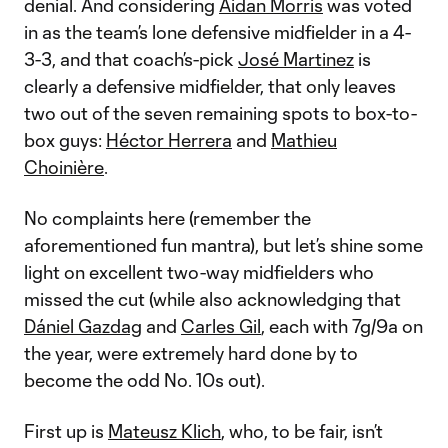
denial. And considering
Aidan Morris
was voted
in as the team’s lone defensive midfielder in a 4-
3-3, and that coach’s-pick
José Martinez
is
clearly a defensive midfielder, that only leaves
two out of the seven remaining spots to box-to-
box guys:
Héctor Herrera
and
Mathieu
Choinière
.
No complaints here (remember the
aforementioned fun mantra), but let’s shine some
light on excellent two-way midfielders who
missed the cut (while also acknowledging that
Dániel Gazdag
and
Carles Gil
, each with 7g/9a on
the year, were extremely hard done by to
become the odd No. 10s out).
First up is
Mateusz Klich
, who, to be fair, isn’t