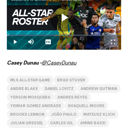
Play
Loaded
:
1.67%
Play
Mute
Captions
Fullscr
Video
Casey Dunau -
@CaseyDunau
MLS ALL-STAR GAME
BRAD STUVER
ANDRE BLAKE
DANIEL LOVITZ
ANDREW GUTMAN
YERSON MOSQUERA
ANDRES REYES
YEIMAR GOMEZ ANDRADE
SHAQUELL MOORE
BROOKS LENNON
JOÃO PAULO
MATEUSZ KLICH
JULIAN GRESSEL
CARLES GIL
AMINE BASSI