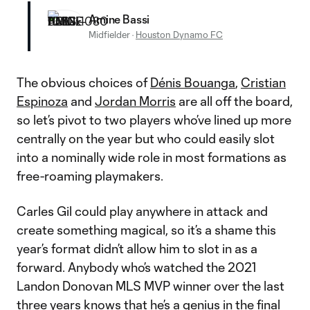
Amine Bassi
Midfielder
·
Houston Dynamo FC
The obvious choices of
Dénis Bouanga
,
Cristian
Espinoza
and
Jordan Morris
are all off the board,
so let’s pivot to two players who’ve lined up more
centrally on the year but who could easily slot
into a nominally wide role in most formations as
free-roaming playmakers.
Carles Gil could play anywhere in attack and
create something magical, so it’s a shame this
year’s format didn’t allow him to slot in as a
forward. Anybody who’s watched the 2021
Landon Donovan MLS MVP winner over the last
three years knows that he’s a genius in the final