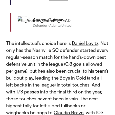
Andrew Gutman
Defender
·
Atlanta United
The intellectual’s choice here is
Daniel Lovitz
. Not
only has the
Nashville SC
defender started every
regular-season match for the hand’s-down best
defensive unit in the league (0.8 goals allowed
per game), but he’s also been crucial to his team’s
buildout play, leading the Boys in Gold (and all
left backs in the league) in total touches. And
with 173 passes into the final third on the year,
those touches haven’t been in vain. The next
highest tally for left-sided fullbacks or
wingbacks belongs to
Claudio Bravo
, with 103.