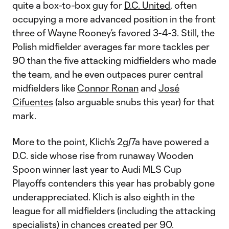
quite a box-to-box guy for
D.C. United
, often
occupying a more advanced position in the front
three of Wayne Rooney’s favored 3-4-3. Still, the
Polish midfielder averages far more tackles per
90 than the five attacking midfielders who made
the team, and he even outpaces purer central
midfielders like
Connor Ronan
and
José
Cifuentes
(also arguable snubs this year) for that
mark.
More to the point, Klich's 2g/7a have powered a
D.C. side whose rise from runaway Wooden
Spoon winner last year to Audi MLS Cup
Playoffs contenders this year has probably gone
underappreciated. Klich is also eighth in the
league for all midfielders (including the attacking
specialists) in chances created per 90.