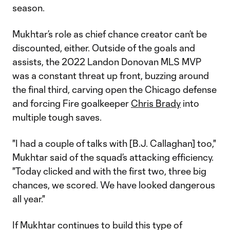
season.
Mukhtar’s role as chief chance creator can’t be
discounted, either. Outside of the goals and
assists, the 2022 Landon Donovan MLS MVP
was a constant threat up front, buzzing around
the final third, carving open the Chicago defense
and forcing Fire goalkeeper
Chris Brady
into
multiple tough saves.
"I had a couple of talks with [B.J. Callaghan] too,"
Mukhtar said of the squad’s attacking efficiency.
"Today clicked and with the first two, three big
chances, we scored. We have looked dangerous
all year."
If Mukhtar continues to build this type of