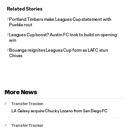
Related Stories
Portland Timbers make Leagues Cup statement with
Puebla rout
Leagues Cup boost? Austin FC look to build on opening
win
Bouanga reignites Leagues Cup form as LAFC stun
Chivas
More News
Transfer Tracker
LA Galaxy acquire Chucky Lozano from San Diego FC
Transfer Tracker