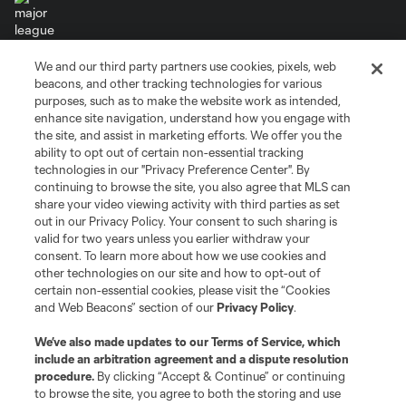
We and our third party partners use cookies, pixels, web
Terms of Service
Privacy Policy
beacons, and other tracking technologies for various
Do Not Sell or Share My Personal Information
Cookies Settings
purposes, such as to make the website work as intended,
enhance site navigation, understand how you engage with
©2026 MLS. The Major League Soccer and MLS name and shield are
the site, and assist in marketing efforts. We offer you the
registered trademarks of Major League Soccer, L.L.C. (“MLS”). The names
and logos of MLS teams are registered and/or common law trademarks of
ability to opt out of certain non-essential tracking
MLS or are used with the permission of their owners. Any unauthorized use
technologies in our "Privacy Preference Center". By
is forbidden.
continuing to browse the site, you also agree that MLS can
share your video viewing activity with third parties as set
out in our Privacy Policy. Your consent to such sharing is
valid for two years unless you earlier withdraw your
consent. To learn more about how we use cookies and
other technologies on our site and how to opt-out of
certain non-essential cookies, please visit the “Cookies
and Web Beacons” section of our
Privacy Policy
.
We’ve also made updates to our
Terms of Service
, which
include an arbitration agreement and a dispute resolution
procedure.
By clicking “Accept & Continue” or continuing
to browse the site, you agree to both the storing and use