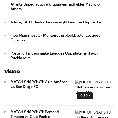
Atlanta United acquire Uruguayan midfielder Mauricio
Amaro
Toluca, LAFC clash in heavyweight Leagues Cup battle
Inter Miami host CF Monterrey in blockbuster Leagues
Cup clash
Portland Timbers make Leagues Cup statement with
Puebla rout
Video
MATCH SNAPSHOT: Club América
vs. San Diego FC
0:59
MATCH SNAPSHOT: Portland
Timbers vs. Club Puebla