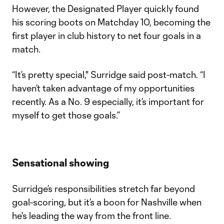
However, the Designated Player quickly found
his scoring boots on Matchday 10, becoming the
first player in club history to net four goals in a
match.
“It’s pretty special," Surridge said post-match. “I
haven’t taken advantage of my opportunities
recently. As a No. 9 especially, it’s important for
myself to get those goals.”
Sensational showing
Surridge’s responsibilities stretch far beyond
goal-scoring, but it’s a boon for Nashville when
he's leading the way from the front line.