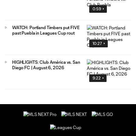
0:59
WATCH: Portland Timbers put FIVE
past Puebla in Leagues Cup rout
10:27
HIGHLIGHTS: Club América vs. San
Diego FC | August 6, 2026
9:22