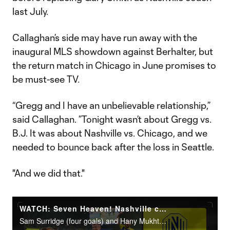
last July.
Callaghan’s side may have run away with the
inaugural MLS showdown against Berhalter, but
the return match in Chicago in June promises to
be must-see TV.
“Gregg and I have an unbelievable relationship,”
said Callaghan. ”Tonight wasn’t about Gregg vs.
B.J. It was about Nashville vs. Chicago, and we
needed to bounce back after the loss in Seattle.
"And we did that."
WATCH: Seven Heaven! Nashville cruise over Chicago
Sam Surridge (four goals) and Hany Mukhtar led Nashville to a 7-2 rout at GEODIS Park.