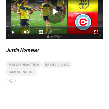
Play
Loaded
:
2.23%
Play
Mute
Captions
Fullscr
Video
Justin Horneker
MATCH REACTION
NASHVILLE SC
SAM SURRIDGE