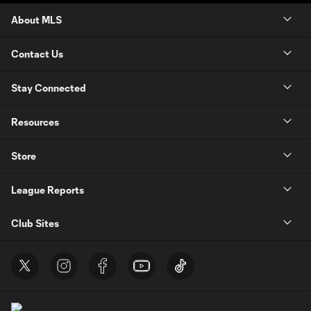
About MLS
Contact Us
Stay Connected
Resources
Store
League Reports
Club Sites