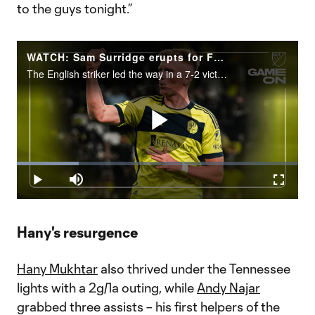
to the guys tonight.”
WATCH: Sam Surridge erupts for FOUR goals in Nashville rout
The English striker led the way in a 7-2 victory over Chicago Fire FC.
Play
Loaded
:
22.09%
Play
Mute
Fullscr
Video
Hany's resurgence
Hany Mukhtar
also thrived under the Tennessee
lights with a 2g/1a outing, while
Andy Najar
grabbed three assists – his first helpers of the