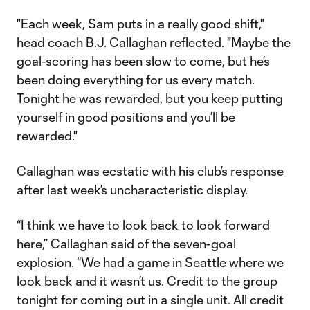
"Each week, Sam puts in a really good shift,"
head coach B.J. Callaghan reflected. "Maybe the
goal-scoring has been slow to come, but he’s
been doing everything for us every match.
Tonight he was rewarded, but you keep putting
yourself in good positions and you’ll be
rewarded."
Callaghan was ecstatic with his club’s response
after last week’s uncharacteristic display.
“I think we have to look back to look forward
here,” Callaghan said of the seven-goal
explosion. “We had a game in Seattle where we
look back and it wasn’t us. Credit to the group
tonight for coming out in a single unit. All credit