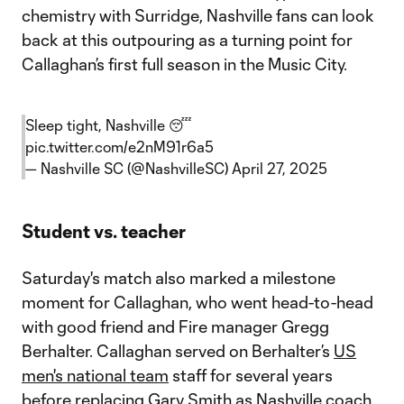
chemistry with Surridge, Nashville fans can look
back at this outpouring as a turning point for
Callaghan’s first full season in the Music City.
Sleep tight, Nashville 😴
pic.twitter.com/e2nM91r6a5
— Nashville SC (@NashvilleSC)
April 27, 2025
Student vs. teacher
Saturday's match also marked a milestone
moment for Callaghan, who went head-to-head
with good friend and Fire manager Gregg
Berhalter. Callaghan served on Berhalter’s
US
men's national team
staff for several years
before replacing Gary Smith as Nashville coach