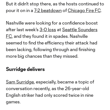
But it didn't stop there, as the hosts continued to
pour it on in a
7-2 beatdown
of
Chicago Fire FC
.
Nashville were looking for a confidence boost
after last week's
3-0 loss
at
Seattle Sounders
FC
, and they found it in spades. Nashville
seemed to find the efficiency their attack had
been lacking, following through and finishing
more big chances than they missed.
Surridge delivers
Sam Surridge
, especially, became a topic of
conversation recently, as the 26-year-old
English striker had only scored twice in nine
games.