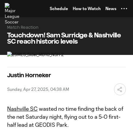
TENT
Schedule
How to Watch
News
Match Reaction
Touchdown! Sam Surridge & Nashville
SC reach historic levels
Justin Horneker
Sunday, Apr 27, 2025, 04:38 AM
Nashville SC
wasted no time finding the back of
the net Saturday night, flying out to a 5-0 first-
half lead at GEODIS Park.