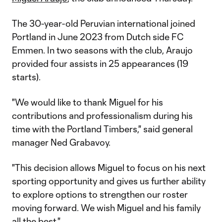
The 30-year-old Peruvian international joined
Portland in June 2023 from Dutch side FC
Emmen. In two seasons with the club, Araujo
provided four assists in 25 appearances (19
starts).
"We would like to thank Miguel for his
contributions and professionalism during his
time with the Portland Timbers," said general
manager Ned Grabavoy.
"This decision allows Miguel to focus on his next
sporting opportunity and gives us further ability
to explore options to strengthen our roster
moving forward. We wish Miguel and his family
all the best."