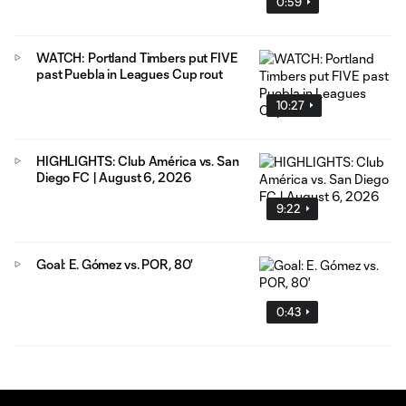
0:59
WATCH: Portland Timbers put FIVE
past Puebla in Leagues Cup rout
10:27
HIGHLIGHTS: Club América vs. San
Diego FC | August 6, 2026
9:22
Goal: E. Gómez vs. POR, 80'
0:43