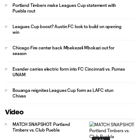
Portland Timbers make Leagues Cup statement with
Puebla rout
Leagues Cup boost? Austin FC look to build on opening
win
Chicago Fire center back Mbekezeli Mbokazi out for
season
Evander carries electric form into FC Cincinnati vs. Pumas
UNAM
Bouanga reignites Leagues Cup form as LAFC stun
Chivas
Video
MATCH SNAPSHOT: Portland
Timbers vs. Club Puebla