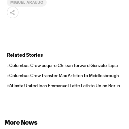
MIGUEL ARAUJO
Related Stories
Columbus Crew acquire Chilean forward Gonzalo Tapia
Columbus Crew transfer Max Arfsten to Middlesbrough
Atlanta United loan Emmanuel Latte Lath to Union Berlin
More News