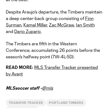
Despite Araujo's departure, the Timbers maintain
a deep center-back group consisting of
Finn
Surman
,
Kamal Miller
,
Zac McGraw
,
Ian Smith
and
Dario Zuparic
.
The Timbers are fifth in the Western
Conference, accumulating 26 points before the
season's halfway point (7W-4L-5D).
READ MORE:
MLS Transfer Tracker presented
by Avant
MLSsoccer staff -
@mls
TRANSFER TRACKER
PORTLAND TIMBERS