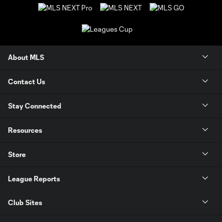
About MLS
Contact Us
Stay Connected
Resources
Store
League Reports
Club Sites