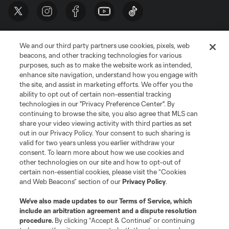
We and our third party partners use cookies, pixels, web
beacons, and other tracking technologies for various
purposes, such as to make the website work as intended,
enhance site navigation, understand how you engage with
the site, and assist in marketing efforts. We offer you the
Terms of Service
Privacy Policy
ability to opt out of certain non-essential tracking
Do Not Sell or Share My Personal Information
Cookies Settings
technologies in our "Privacy Preference Center". By
continuing to browse the site, you also agree that MLS can
©2026 MLS. The Major League Soccer and MLS name and shield are
registered trademarks of Major League Soccer, L.L.C. (“MLS”). The names
share your video viewing activity with third parties as set
and logos of MLS teams are registered and/or common law trademarks of
out in our Privacy Policy. Your consent to such sharing is
MLS or are used with the permission of their owners. Any unauthorized use
valid for two years unless you earlier withdraw your
is forbidden.
consent. To learn more about how we use cookies and
other technologies on our site and how to opt-out of
certain non-essential cookies, please visit the “Cookies
and Web Beacons” section of our
Privacy Policy
.
We’ve also made updates to our
Terms of Service
, which
include an arbitration agreement and a dispute resolution
procedure.
By clicking “Accept & Continue” or continuing