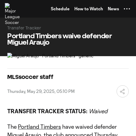
TENT
Schedule
How to Watch
News
Transfer Tracker
Portland Timbers waive defender
Miguel Araujo
MLSsoccer staff
Thursday, May 29, 2025, 05:10 PM
TRANSFER TRACKER STATUS:
Waived
The
Portland Timbers
have waived defender
Miguel Araujo
, the club announced Thursday.