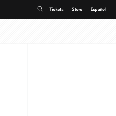
Tickets
Store
Español