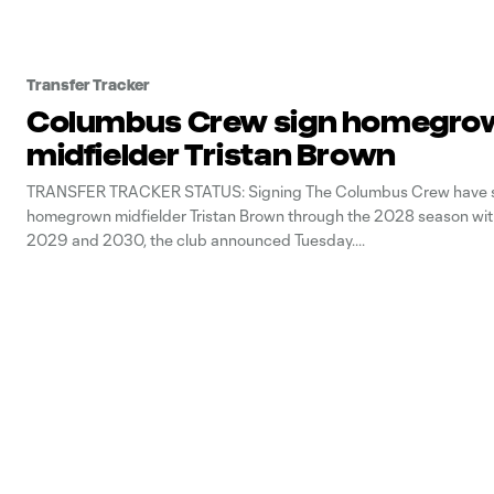
Transfer Tracker
Columbus Crew sign homegro
midfielder Tristan Brown
TRANSFER TRACKER STATUS: Signing The Columbus Crew have 
homegrown midfielder Tristan Brown through the 2028 season with
2029 and 2030, the club announced Tuesday.