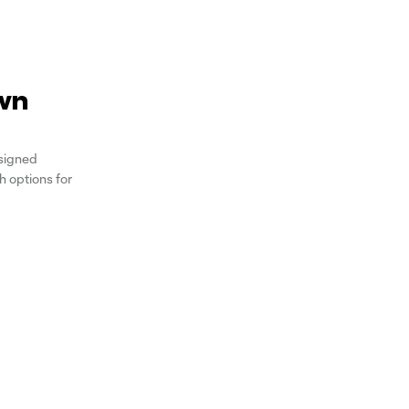
wn
signed
 options for