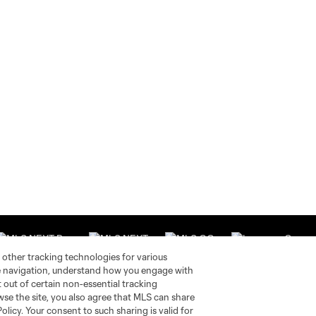
 other tracking technologies for various
te navigation, understand how you engage with
pt out of certain non-essential tracking
wse the site, you also agree that MLS can share
Stay Connected
Resources
Policy. Your consent to such sharing is valid for