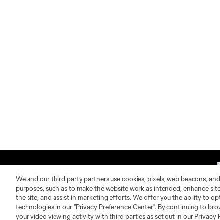
We and our third party partners use cookies, pixels, web beacons, and
purposes, such as to make the website work as intended, enhance si
the site, and assist in marketing efforts. We offer you the ability to o
technologies in our "Privacy Preference Center". By continuing to bro
About MLS
Contact Us
your video viewing activity with third parties as set out in our Privacy 