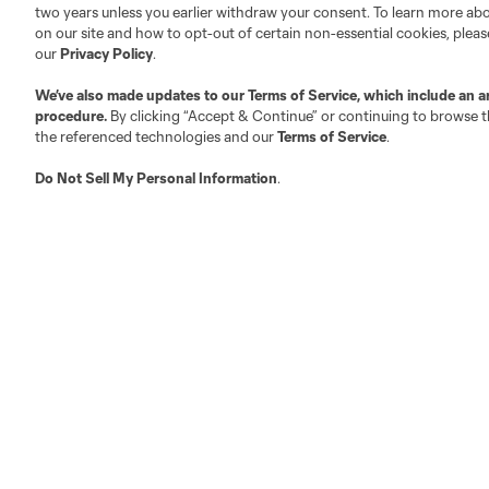
two years unless you earlier withdraw your consent. To learn more a
on our site and how to opt-out of certain non-essential cookies, plea
Fact & Record Book
Customer Service
our
Privacy Policy
.
Competition Guidelines
Media Contacts
We’ve also made updates to our
Terms of Service
, which include an a
Roster Rules & Regulations
Advertising Contacts
procedure.
By clicking “Accept & Continue” or continuing to browse th
Fan Code of Conduct
the referenced technologies and our
Terms of Service
.
Executives
Do Not Sell My Personal Information
.
Official Partners
Jobs/Internships
MLS Community
Club Sites
Austin
Atlanta
Charlotte
Chica