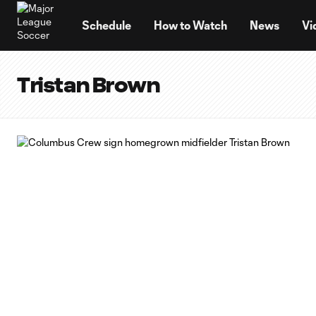
TENT
Schedule
How to Watch
News
Vi
Tristan Brown