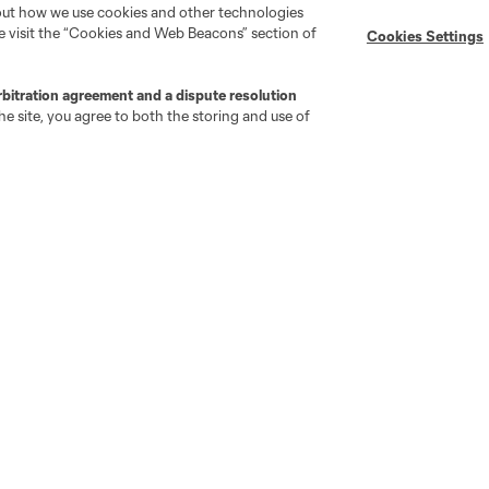
bout how we use cookies and other technologies
se visit the “Cookies and Web Beacons” section of
Cookies Settings
MLS on Apple News
MLS Communications
Newsletters
Professional Referee
Organization (PRO)
rbitration agreement and a dispute resolution
iOS App
"Simplified Laws of the Game"
e site, you agree to both the storing and use of
Android App
Player Engagement
MLS Greats
go
Cincinnati
Colorado
Columbus