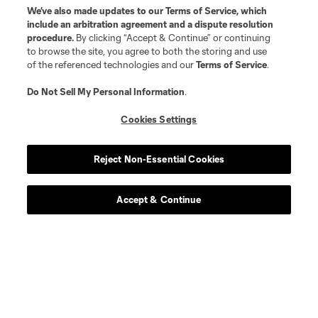
We’ve also made updates to our
Terms of Service
, which
include an arbitration agreement and a dispute resolution
procedure.
By clicking “Accept & Continue” or continuing
to browse the site, you agree to both the storing and use
of the referenced technologies and our
Terms of Service
.
Do Not Sell My Personal Information
.
Cookies Settings
Reject Non-Essential Cookies
About MLS
Accept & Continue
Contact Us
Stay Connected
Resources
Store