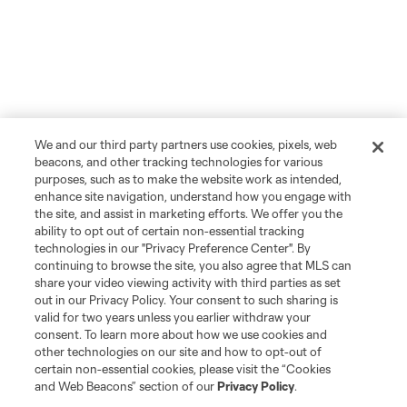
We and our third party partners use cookies, pixels, web
beacons, and other tracking technologies for various
purposes, such as to make the website work as intended,
enhance site navigation, understand how you engage with
the site, and assist in marketing efforts. We offer you the
ability to opt out of certain non-essential tracking
technologies in our "Privacy Preference Center". By
continuing to browse the site, you also agree that MLS can
share your video viewing activity with third parties as set
out in our Privacy Policy. Your consent to such sharing is
valid for two years unless you earlier withdraw your
consent. To learn more about how we use cookies and
other technologies on our site and how to opt-out of
certain non-essential cookies, please visit the “Cookies
and Web Beacons” section of our
Privacy Policy
.