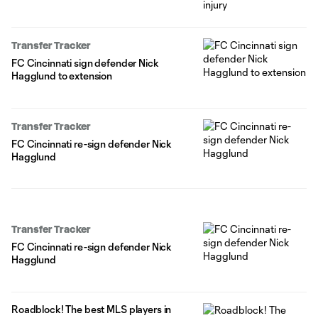
Transfer Tracker
FC Cincinnati sign defender Nick
Hagglund to extension
Transfer Tracker
FC Cincinnati re-sign defender Nick
Hagglund
Transfer Tracker
FC Cincinnati re-sign defender Nick
Hagglund
Roadblock! The best MLS players in