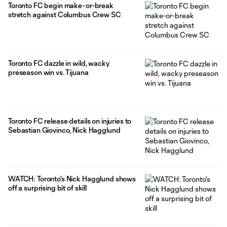
Toronto FC begin make-or-break
stretch against Columbus Crew SC
Toronto FC dazzle in wild, wacky
preseason win vs. Tijuana
Toronto FC release details on injuries to
Sebastian Giovinco, Nick Hagglund
WATCH: Toronto's Nick Hagglund shows
off a surprising bit of skill