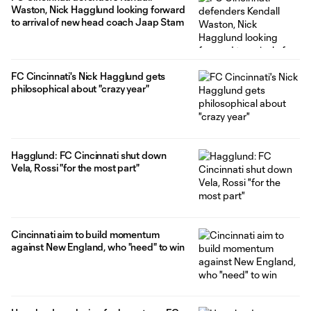
Waston, Nick Hagglund looking forward
to arrival of new head coach Jaap Stam
FC Cincinnati's Nick Hagglund gets
philosophical about "crazy year"
Hagglund: FC Cincinnati shut down
Vela, Rossi "for the most part"
Cincinnati aim to build momentum
against New England, who "need" to win