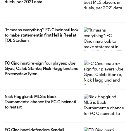
duels, per 2021 data
"It means everything": FC Cincinnati look
to make statement in first Hell is Real at
TQL Stadium
FC Cincinnati re-sign four players: Joe
Gyau, Caleb Stanko, Nick Hagglund and
Przemysław Tyton
Nick Hagglund: MLS is Back
Tournament a chance for FC Cincinnati
to restart
FC Cincinnati defenders Kendall