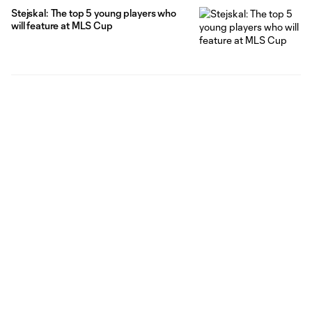
Stejskal: The top 5 young players who
will feature at MLS Cup