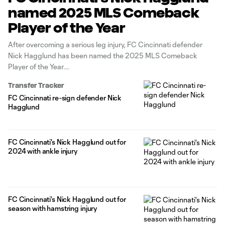
named 2025 MLS Comeback
Player of the Year
After overcoming a serious leg injury, FC Cincinnati defender
Nick Hagglund has been named the 2025 MLS Comeback
Player of the Year.
Transfer Tracker
FC Cincinnati re-sign defender Nick
Hagglund
FC Cincinnati's Nick Hagglund out for
2024 with ankle injury
FC Cincinnati's Nick Hagglund out for
season with hamstring injury