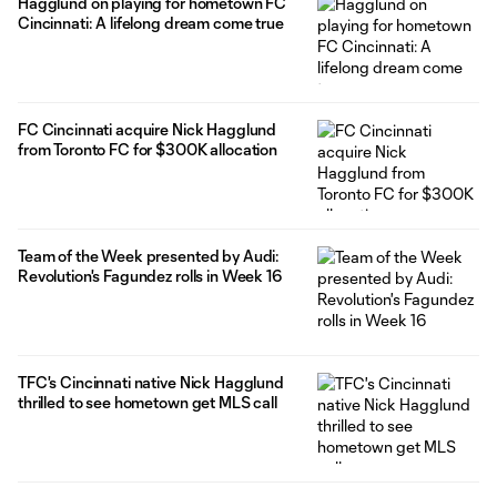
Hagglund on playing for hometown FC
Cincinnati: A lifelong dream come true
FC Cincinnati acquire Nick Hagglund
from Toronto FC for $300K allocation
Team of the Week presented by Audi:
Revolution's Fagundez rolls in Week 16
TFC's Cincinnati native Nick Hagglund
thrilled to see hometown get MLS call