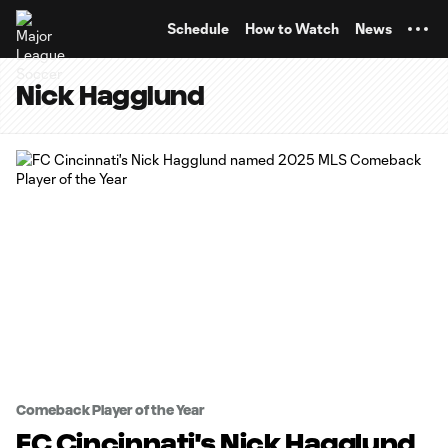
TENT
Schedule
How to Watch
News
Nick Hagglund
Comeback Player of the Year
FC Cincinnati's Nick Hagglund