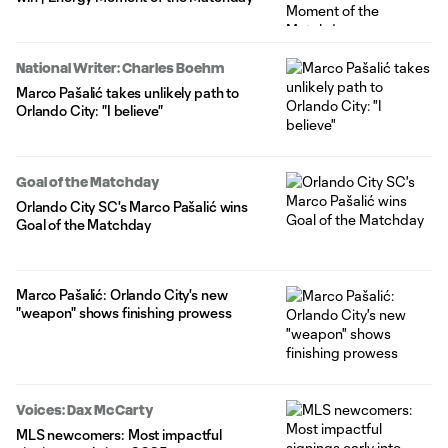
National Writer: Charles Boehm
Marco Pašalić takes unlikely path to
Orlando City: "I believe"
Goal of the Matchday
Orlando City SC's Marco Pašalić wins
Goal of the Matchday
Marco Pašalić: Orlando City's new
"weapon" shows finishing prowess
Voices: Dax McCarty
MLS newcomers: Most impactful