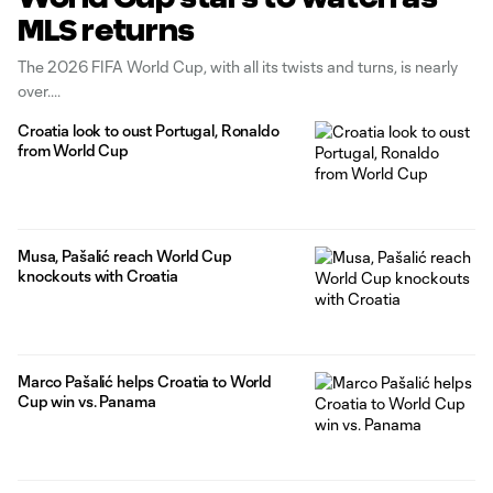
MLS returns
The 2026 FIFA World Cup, with all its twists and turns, is nearly
over.
Croatia look to oust Portugal, Ronaldo
from World Cup
Musa, Pašalić reach World Cup
knockouts with Croatia
Marco Pašalić helps Croatia to World
Cup win vs. Panama