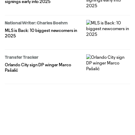
signings early into 2025
National Writer: Charles Boehm
MLS is Back: 10 biggest newcomers in
2025
Transfer Tracker
Orlando City sign DP winger Marco
Pašalić