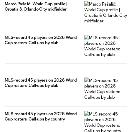
Marco Pašalić: World Cup profile |
Croatia & Orlando City midfielder
MLS-record 45 players on 2026 World
Cup rosters: Call-ups by club
MLS-record 45 players on 2026 World
Cup rosters: Call-ups by club
MLS-record 45 players on 2026 World
Cup rosters: Call-ups by country