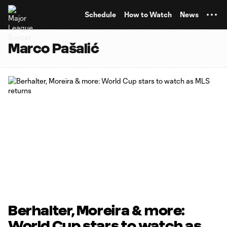
TENT
Schedule
How to Watch
News
Marco Pašalić
Berhalter, Moreira & more:
World Cup stars to watch as