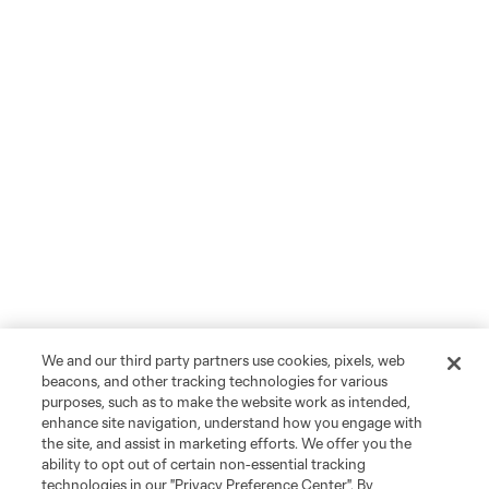
We and our third party partners use cookies, pixels, web
beacons, and other tracking technologies for various
purposes, such as to make the website work as intended,
enhance site navigation, understand how you engage with
the site, and assist in marketing efforts. We offer you the
ability to opt out of certain non-essential tracking
technologies in our "Privacy Preference Center". By