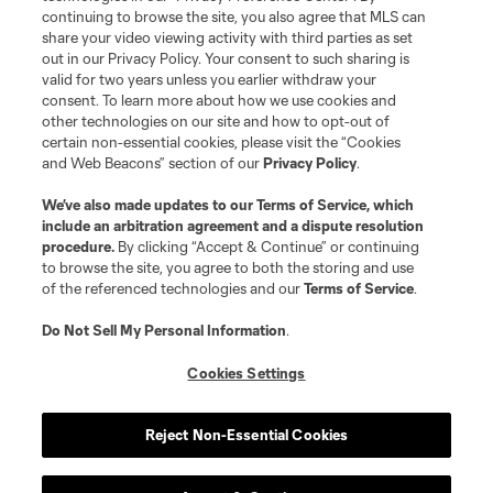
continuing to browse the site, you also agree that MLS can
share your video viewing activity with third parties as set
out in our Privacy Policy. Your consent to such sharing is
valid for two years unless you earlier withdraw your
consent. To learn more about how we use cookies and
other technologies on our site and how to opt-out of
certain non-essential cookies, please visit the “Cookies
and Web Beacons” section of our
Privacy Policy
.
We’ve also made updates to our
Terms of Service
, which
include an arbitration agreement and a dispute resolution
procedure.
By clicking “Accept & Continue” or continuing
to browse the site, you agree to both the storing and use
of the referenced technologies and our
Terms of Service
.
Do Not Sell My Personal Information
.
Cookies Settings
Reject Non-Essential Cookies
About MLS