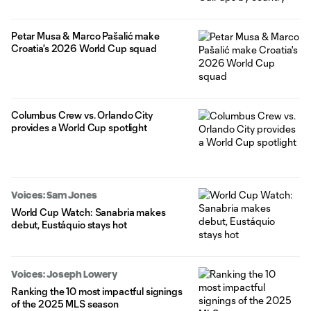
Petar Musa & Marco Pašalić make
Croatia's 2026 World Cup squad
Columbus Crew vs. Orlando City
provides a World Cup spotlight
Voices: Sam Jones
World Cup Watch: Sanabria makes
debut, Eustáquio stays hot
Voices: Joseph Lowery
Ranking the 10 most impactful signings
of the 2025 MLS season