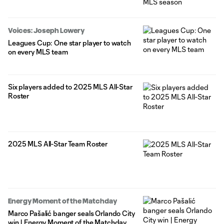
Voices: Joseph Lowery
Leagues Cup: One star player to watch
on every MLS team
Six players added to 2025 MLS All-Star
Roster
2025 MLS All-Star Team Roster
Energy Moment of the Matchday
Marco Pašalić banger seals Orlando City
win | Energy Moment of the Matchday