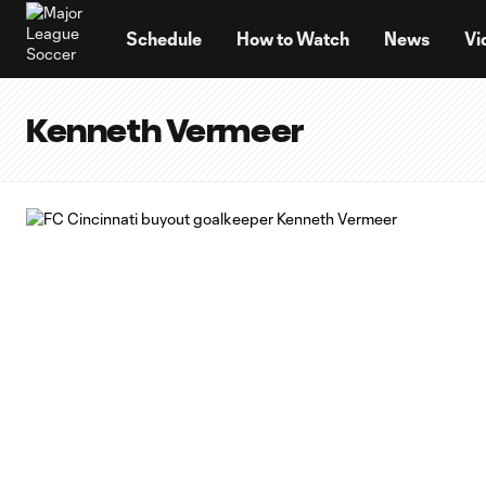
TENT
Schedule
How to Watch
News
Vi
Kenneth Vermeer