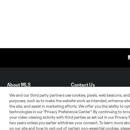
About MLS
Contact Us
We and our third party partners use cookies, pixels, web beacons, and
purposes, such as to make the website work as intended, enhance si
Fact & Record Book
Customer Service
the site, and assist in marketing efforts. We offer you the ability to o
Competition Guidelines
Media Contacts
technologies in our "Privacy Preference Center". By continuing to bro
Roster Rules & Regulations
Advertising Contacts
your video viewing activity with third parties as set out in our Privacy 
two years unless you earlier withdraw your consent. To learn more a
Fan Code of Conduct
on our site and how to opt-out of certain non-essential cookies, plea