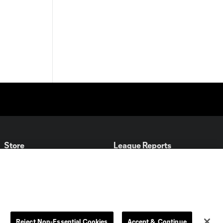
Store
League Reports
By club
Competition Guidelines
Jerseys
Postponement Policy
Men
All Transfers
Women
Player Availability Report
Reject Non-Essential Cookies
Accept & Continue