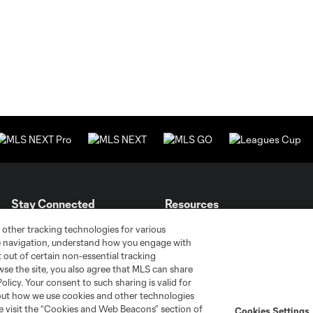
Stay Connected
Resources
 other tracking technologies for various
te navigation, understand how you engage with
MLS on Apple News
MLS Communications
pt out of certain non-essential tracking
Newsletters
Professional Referee
wse the site, you also agree that MLS can share
Organization (PRO)
iOS App
Policy. Your consent to such sharing is valid for
"Simplified Laws of the Game"
bout how we use cookies and other technologies
Android App
Player Engagement
se visit the “Cookies and Web Beacons” section of
Cookies Settings