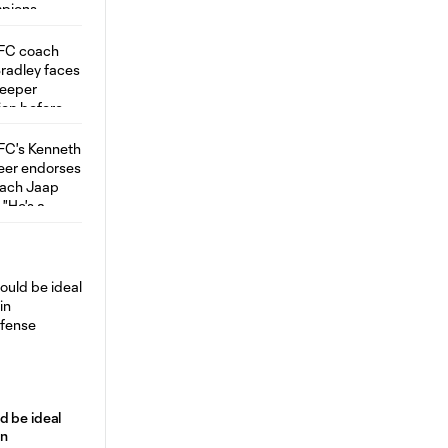
d be ideal
in