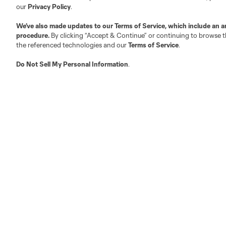
Executives
our
Privacy Policy
.
Official Partners
We’ve also made updates to our
Terms of Service
, which include an a
Jobs/Internships
procedure.
By clicking “Accept & Continue” or continuing to browse th
MLS Community
the referenced technologies and our
Terms of Service
.
Club Sites
Do Not Sell My Personal Information
.
Austin
Atlanta
Charlotte
Chica
LA
LAFC
Miami
Minnes