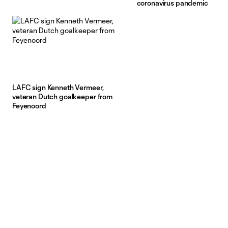
coronavirus pandemic
LAFC sign Kenneth Vermeer,
veteran Dutch goalkeeper from
Feyenoord