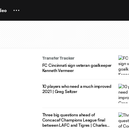
deo
Transfer Tracker
FC Cincinnati sign veteran goalkeeper
Kenneth Vermeer
10 players who need a much improved
2021 | Greg Seltzer
Three big questions ahead of
Concacaf Champions League final
between LAFC and Tigres | Charles