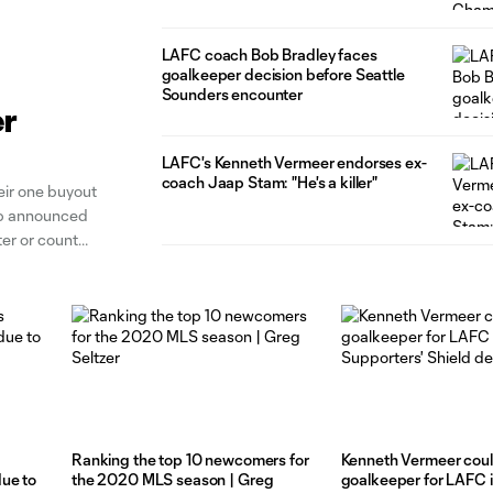
Boehm
LAFC coach Bob Bradley faces
goalkeeper decision before Seattle
Sounders encounter
er
LAFC's Kenneth Vermeer endorses ex-
coach Jaap Stam: "He's a killer"
ir one buyout
ub announced
ter or count
er Dutch
Ranking the top 10 newcomers for
Kenneth Vermeer coul
ue to
the 2020 MLS season | Greg
goalkeeper for LAFC 