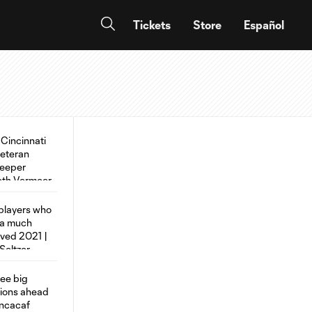
Tickets
Store
Español