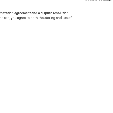
MLS Greats
rbitration agreement and a dispute resolution
e site, you agree to both the storing and use of
go
Cincinnati
Colorado
Columbus
ota
Montréal
Nashville
New England
New 