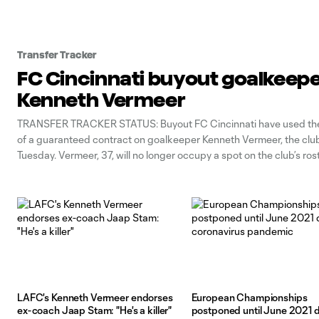
Transfer Tracker
FC Cincinnati buyout goalkeep
Kenneth Vermeer
TRANSFER TRACKER STATUS: Buyout FC Cincinnati have used the
of a guaranteed contract on goalkeeper Kenneth Vermeer, the cl
Tuesday. Vermeer, 37, will no longer occupy a spot on the club’s ros
against the 2023 salary budget, retroactive to March 9. The form
international
LAFC's Kenneth Vermeer endorses
European Championships
ex-coach Jaap Stam: "He's a killer"
postponed until June 2021 d