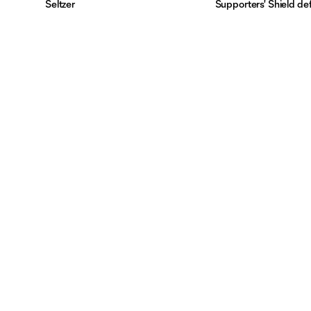
Seltzer
Supporters' Shield de