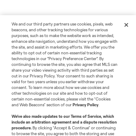
We and our third party partners use cookies, pixels, web
beacons, and other tracking technologies for various
purposes, such as to make the website work as intended,
enhance site navigation, understand how you engage with
the site, and assist in marketing efforts. We offer you the
ability to opt out of certain non-essential tracking
technologies in our "Privacy Preference Center". By
continuing to browse the site, you also agree that MLS can
share your video viewing activity with third parties as set
out in our Privacy Policy. Your consent to such sharing is
valid for two years unless you earlier withdraw your
consent. To learn more about how we use cookies and
other technologies on our site and how to opt-out of
certain non-essential cookies, please visit the “Cookies
and Web Beacons” section of our
Privacy Policy
.
We’ve also made updates to our
Terms of Service
, which
include an arbitration agreement and a dispute resolution
procedure.
By clicking “Accept & Continue” or continuing
to browse the site, you agree to both the storing and use