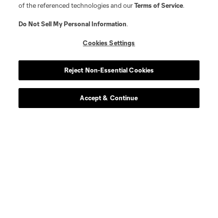
of the referenced technologies and our
Terms of Service
.
Do Not Sell My Personal Information
.
Cookies Settings
Reject Non-Essential Cookies
Accept & Continue