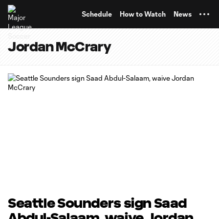
TENT
Schedule
How to Watch
News
Jordan McCrary
Seattle Sounders sign Saad
Abdul-Salaam, waive Jordan