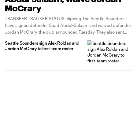
McCrary
TRANSFER TRACKER STATUS: Signing The Seattle Sounders
have signed defender Saad Abdul-Salaam and waived defender
Jordan McCrary, the club announced Tuesday. They also sent
$50,000 Targeted Allocation Money to NYCFC for Abdul-
Seattle Sounders sign Alex Roldan and
Salaam's MLS rights. Abdul-Salaam, 27, featured in MLS from
Jordan McCrary to first-team roster
2015-18 for Sporting Kansas City then NYCFC, making a total of
68 appearances.