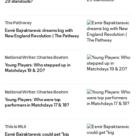
29 standouts?
The Pathway
Esmir Bajraktarevic dreams big with
New England Revolution | The Pathway
National Writer: Charles Boehm
Young Players: Who stepped up in
Matchdays 19 & 20?
National Writer: Charles Boehm
Young Players: Who were top
performers in Matchdays 17 & 18?
This is MLS
Esmir Bajraktarevic could get "big