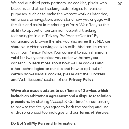
We and our third party partners use cookies, pixels, web
beacons, and other tracking technologies for various
purposes, such as to make the website work as intended,
enhance site navigation, understand how you engage with
the site, and assist in marketing efforts. We offer you the
ability to opt out of certain non-essential tracking
technologies in our "Privacy Preference Center". By
continuing to browse the site, you also agree that MLS can
share your video viewing activity with third parties as set
out in our Privacy Policy. Your consent to such sharing is
valid for two years unless you earlier withdraw your
consent. To learn more about how we use cookies and
other technologies on our site and how to opt-out of
certain non-essential cookies, please visit the “Cookies
and Web Beacons” section of our
Privacy Policy
.
We’ve also made updates to our
Terms of Service
, which
include an arbitration agreement and a dispute resolution
procedure.
By clicking “Accept & Continue” or continuing
to browse the site, you agree to both the storing and use
of the referenced technologies and our
Terms of Service
.
Do Not Sell My Personal Information
.