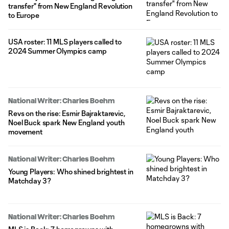
transfer" from New England Revolution
to Europe
USA roster: 11 MLS players called to
2024 Summer Olympics camp
National Writer: Charles Boehm
Revs on the rise: Esmir Bajraktarevic,
Noel Buck spark New England youth
movement
National Writer: Charles Boehm
Young Players: Who shined brightest in
Matchday 3?
National Writer: Charles Boehm