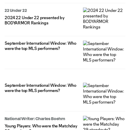
22 Under 22
2024 22 Under 22 presented by
BODYARMOR Rankings
September International Window: Who
were the top MLS performers?
September International Window: Who
were the top MLS performers?
National Writer: Charles Boehm
Young Players: Who were the Matchday