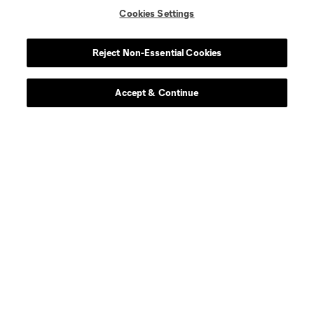
Cookies Settings
Reject Non-Essential Cookies
Accept & Continue
About MLS
Contact Us
Stay Connected
Resources
Store
League Reports