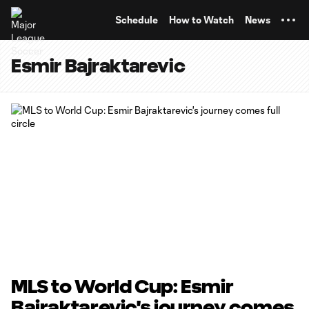
TENT
Schedule
How to Watch
News
Esmir Bajraktarevic
MLS to World Cup: Esmir
Bajraktarevic's journey comes