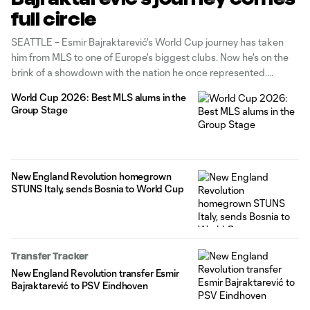
full circle
SEATTLE – Esmir Bajraktarević's World Cup journey has taken
him from MLS to one of Europe's biggest clubs. Now he's on the
brink of a showdown with the nation he once represented.
World Cup 2026: Best MLS alums in the
Group Stage
New England Revolution homegrown
STUNS Italy, sends Bosnia to World Cup
Transfer Tracker
New England Revolution transfer Esmir
Bajraktarević to PSV Eindhoven