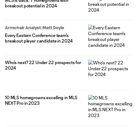
MLS is Back: 7 homegrowns with
breakout potential in 2024
Armchair Analyst: Matt Doyle
Every Eastern Conference team's
breakout player candidate in 2024
Who’s next? 22 Under 22 prospects for
2024
10 MLS homegrowns excelling in MLS
NEXT Pro in 2023