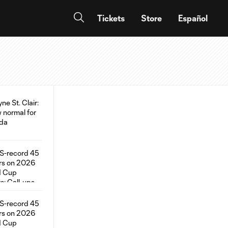
Tickets
Store
Español