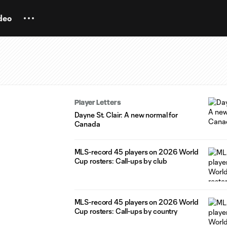
deo
Player Letters
Dayne St. Clair: A new normal for
Canada
MLS-record 45 players on 2026 World
Cup rosters: Call-ups by club
MLS-record 45 players on 2026 World
Cup rosters: Call-ups by country