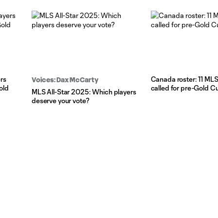
rs
Canada roster: 11 MLS
Voices: Dax McCarty
old
called for pre-Gold 
MLS All-Star 2025: Which players
deserve your vote?