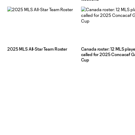
2025 MLS All-Star Team Roster
Canada roster: 12 MLS playe
called for 2025 Concacaf G
Cup