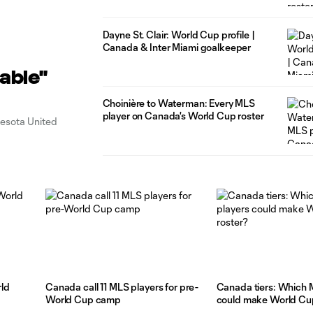
Dayne St. Clair: World Cup profile |
Canada & Inter Miami goalkeeper
able"
Choinière to Waterman: Every MLS
player on Canada's World Cup roster
nesota United
ld
Canada call 11 MLS players for pre-
Canada tiers: Which 
World Cup camp
could make World Cup