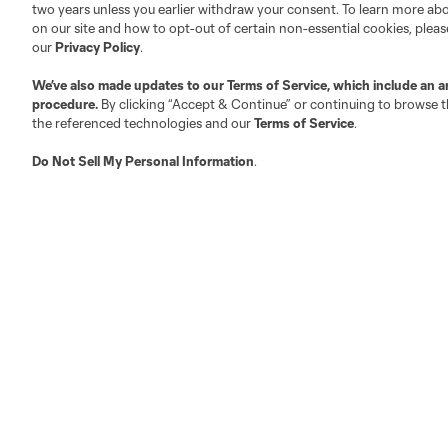
two years unless you earlier withdraw your consent. To learn more a
on our site and how to opt-out of certain non-essential cookies, plea
our
Privacy Policy
.
Austin
Atlanta
Charlotte
Chica
We’ve also made updates to our
Terms of Service
, which include an a
procedure.
By clicking “Accept & Continue” or continuing to browse th
the referenced technologies and our
Terms of Service
.
Do Not Sell My Personal Information
.
LA
LAFC
Miami
Minnes
Salt Lake
San Jo
Red Bull New York
San Diego