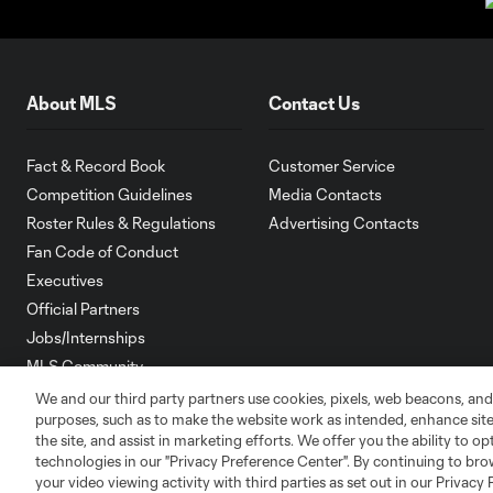
About MLS
Contact Us
Fact & Record Book
Customer Service
Competition Guidelines
Media Contacts
Roster Rules & Regulations
Advertising Contacts
Fan Code of Conduct
Executives
Official Partners
Jobs/Internships
MLS Community
We and our third party partners use cookies, pixels, web beacons, and
Club Sites
purposes, such as to make the website work as intended, enhance si
the site, and assist in marketing efforts. We offer you the ability to o
technologies in our "Privacy Preference Center". By continuing to bro
your video viewing activity with third parties as set out in our Privacy 