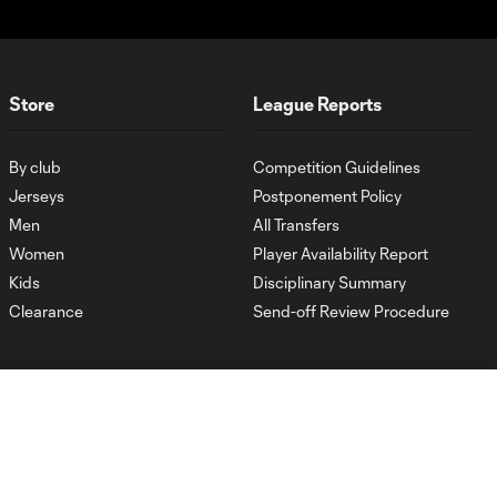
Store
League Reports
By club
Competition Guidelines
Jerseys
Postponement Policy
Men
All Transfers
Women
Player Availability Report
Kids
Disciplinary Summary
Clearance
Send-off Review Procedure