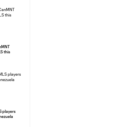
anMNT
S this
S players
enezuela