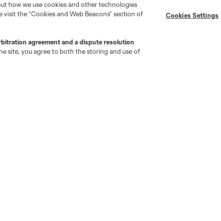
bout how we use cookies and other technologies
se visit the “Cookies and Web Beacons” section of
Cookies Settings
go
Cincinnati
Colorado
Columbus
rbitration agreement and a dispute resolution
e site, you agree to both the storing and use of
ota
Montréal
Nashville
New England
New 
se
St. Louis
Seattle
Toronto
Va