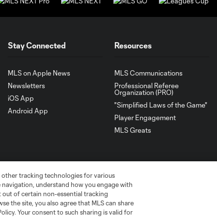
Stay Connected
Resources
MLS on Apple News
MLS Communications
Newsletters
Professional Referee
Organization (PRO)
iOS App
"Simplified Laws of the Game"
Android App
Player Engagement
MLS Greats
 other tracking technologies for various
te navigation, understand how you engage with
pt out of certain non-essential tracking
wse the site, you also agree that MLS can share
Policy. Your consent to such sharing is valid for