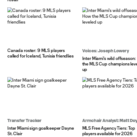
Canada roster: 9 MLS players
Voices: Joseph Lowery
called for Iceland, Tunisia friendlies
Inter Miami's wild offseason
the MLS Cup champions lev
up
Transfer Tracker
Armchair Analyst: Matt Doy
Inter Miami sign goalkeeper Dayne
MLS Free Agency Tiers: Top
St. Clair
players available for 2026