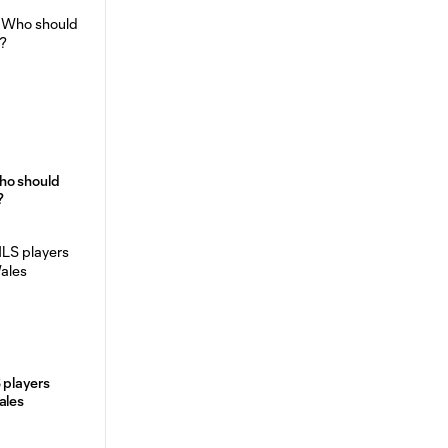
ho should
?
 players
ales