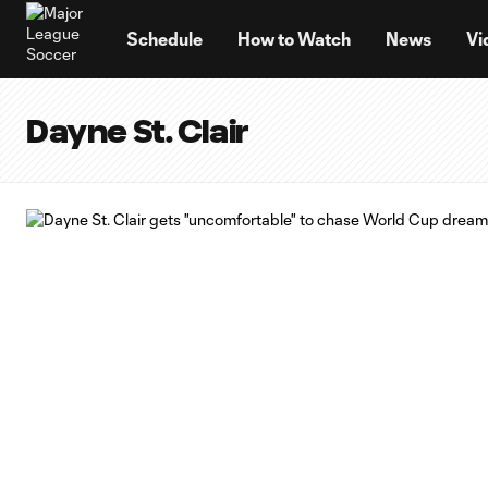
TENT
Schedule
How to Watch
News
Vi
Dayne St. Clair