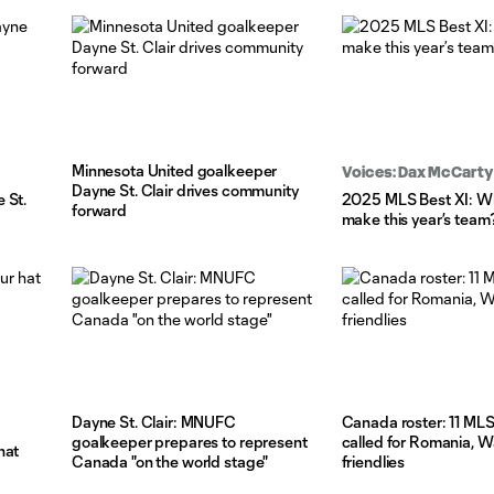
Minnesota United goalkeeper
Voices: Dax McCarty
Dayne St. Clair drives community
 St.
2025 MLS Best XI: W
forward
make this year’s team
Dayne St. Clair: MNUFC
Canada roster: 11 MLS
goalkeeper prepares to represent
called for Romania, W
hat
Canada "on the world stage"
friendlies