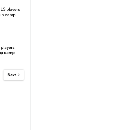
 players
Cup camp
Next