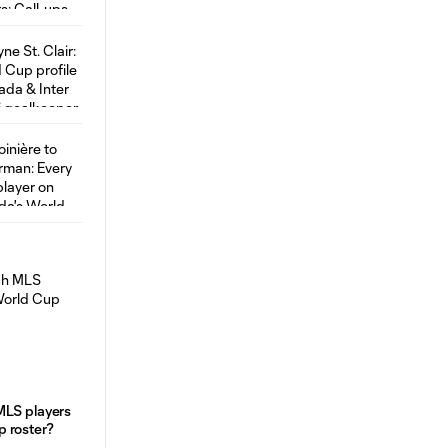
MLS players
 roster?