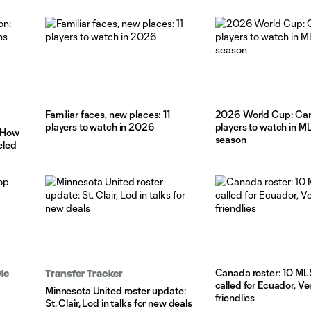
Familiar faces, new places: 11
2026 World Cup: C
players to watch in 2026
players to watch in ML
: How
season
eled
Canada roster: 10 ML
le
Transfer Tracker
called for Ecuador, V
Minnesota United roster update:
friendlies
St. Clair, Lod in talks for new deals