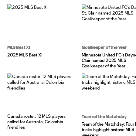
MLS Best XI
Goalkeeper of the Year
2025 MLS Best XI
Minnesota United FC's Dayne
Clair named 2025 MLS
Goalkeeper of the Year
Canada roster: 12 MLS players
Team of the Matchday
called for Australia, Colombia
Team of the Matchday: Four 
friendlies
tricks highlight historic MLS
weekend