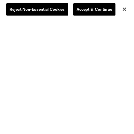
Reject Non-Essential Cookies
Accept & Continue
Dallas
D.C.
Houston
Kansas City
Orlando
Philadelphia
Portland
York City
ncouver