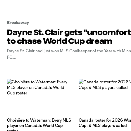
Breakaway
Dayne St. Clair gets "uncomfort
to chase World Cup dream
Dayne St. Clair had just won MLS Goalkeeper of the Year with Min
FC.
Choinière to Waterman: Every MLS
Canada roster for 2026 Wor
player on Canada's World Cup
Cup: 9 MLS players called
roster