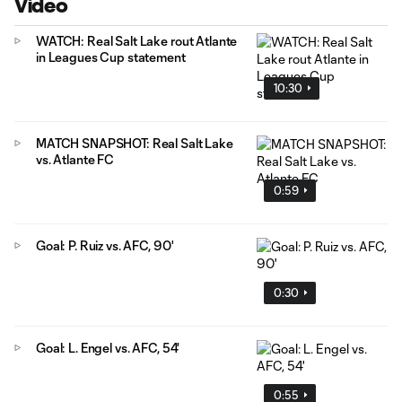
Video
WATCH: Real Salt Lake rout Atlante
in Leagues Cup statement
10:30
MATCH SNAPSHOT: Real Salt Lake
vs. Atlante FC
0:59
Goal: P. Ruiz vs. AFC, 90'
0:30
Goal: L. Engel vs. AFC, 54'
0:55