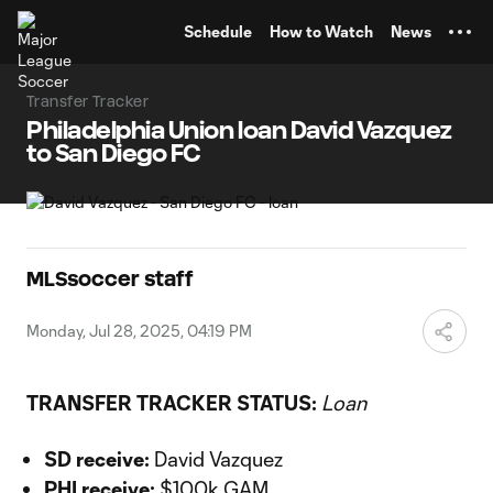
TENT
Schedule
How to Watch
News
Transfer Tracker
Philadelphia Union loan David Vazquez
to San Diego FC
MLSsoccer staff
Monday, Jul 28, 2025, 04:19 PM
TRANSFER TRACKER STATUS:
Loan
SD receive:
David Vazquez
PHI receive:
$100k GAM