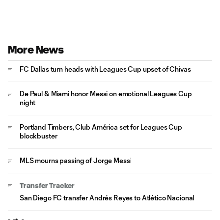
More News
FC Dallas turn heads with Leagues Cup upset of Chivas
De Paul & Miami honor Messi on emotional Leagues Cup
night
Portland Timbers, Club América set for Leagues Cup
blockbuster
MLS mourns passing of Jorge Messi
Transfer Tracker
San Diego FC transfer Andrés Reyes to Atlético Nacional