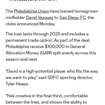
The
Philadelphia Union
have loaned homegrown
midfielder
David Vazquez
to
San Diego FC
, the
clubs announced Monday.
The loan lasts through 2025 and includes a
permanent trade option. As part of the deal,
Philadelphia receive $100,000 in General
Allocation Money (GAM) split evenly across this
season and next.
"David is a high-potential player who fits the way
we want to play," said SDFC sporting director
Tyler Heaps.
"He’s creative in the final third, comfortable
between the lines, and shown the ability to