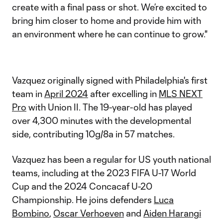
create with a final pass or shot. We’re excited to
bring him closer to home and provide him with
an environment where he can continue to grow."
Vazquez originally signed with Philadelphia's first
team in
April 2024
after excelling in
MLS NEXT
Pro
with Union II. The 19-year-old has played
over 4,300 minutes with the developmental
side, contributing 10g/8a in 57 matches.
Vazquez has been a regular for US youth national
teams, including at the 2023 FIFA U-17 World
Cup and the 2024 Concacaf U-20
Championship. He joins defenders
Luca
Bombino
,
Oscar Verhoeven
and
Aiden Harangi