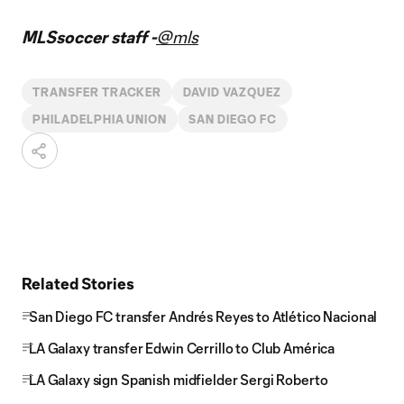
MLSsoccer staff -
@mls
TRANSFER TRACKER
DAVID VAZQUEZ
PHILADELPHIA UNION
SAN DIEGO FC
Related Stories
San Diego FC transfer Andrés Reyes to Atlético Nacional
LA Galaxy transfer Edwin Cerrillo to Club América
LA Galaxy sign Spanish midfielder Sergi Roberto