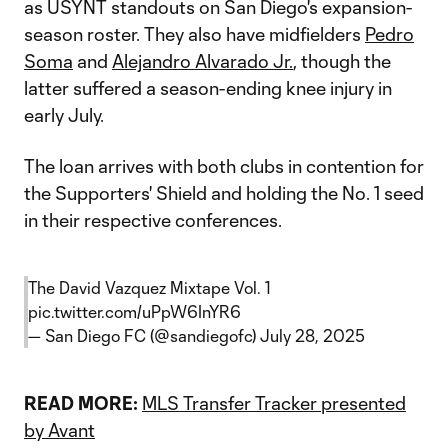
as USYNT standouts on San Diego's expansion-
season roster. They also have midfielders
Pedro
Soma
and
Alejandro Alvarado Jr.
, though the
latter suffered a season-ending knee injury in
early July.
The loan arrives with both clubs in contention for
the Supporters' Shield and holding the No. 1 seed
in their respective conferences.
The David Vazquez Mixtape Vol. 1
pic.twitter.com/uPpW6InYR6
— San Diego FC (@sandiegofc)
July 28, 2025
READ MORE:
MLS Transfer Tracker presented
by Avant