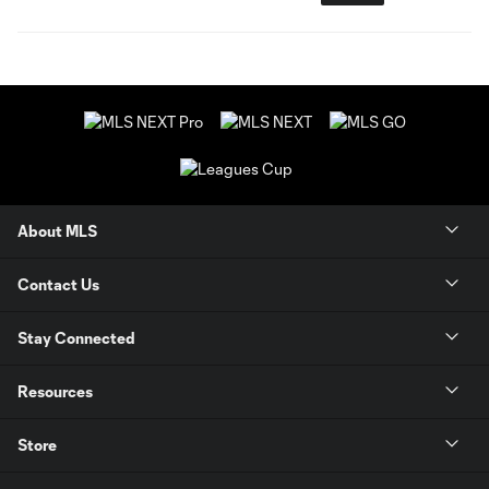
About MLS
Contact Us
Stay Connected
Resources
Store