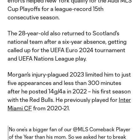
efforts helped New York qualify for the Audi MLS
Cup Playoffs for a league-record 15th
consecutive season.
The 28-year-old also returned to Scotland's
national team after a six-year absence, getting
called up for the UEFA Euro 2024 tournament
and UEFA Nations League play.
Morgan's injury-plagued 2023 limited him to just
five appearances and less than 300 minutes
after he posted 14g/4a in 2022 – his first season
with the Red Bulls. He previously played for
Inter
Miami CF
from 2020-21.
No one’s a bigger fan of our
@MLS
Comeback Player
of the Year than his mom. So we asked her to break