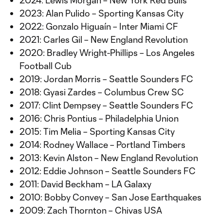
2024: Lewis Morgan – New York Red Bulls
2023: Alan Pulido – Sporting Kansas City
2022: Gonzalo Higuaín – Inter Miami CF
2021: Carles Gil – New England Revolution
2020: Bradley Wright-Phillips – Los Angeles
Football Cub
2019: Jordan Morris – Seattle Sounders FC
2018: Gyasi Zardes – Columbus Crew SC
2017: Clint Dempsey – Seattle Sounders FC
2016: Chris Pontius – Philadelphia Union
2015: Tim Melia – Sporting Kansas City
2014: Rodney Wallace – Portland Timbers
2013: Kevin Alston – New England Revolution
2012: Eddie Johnson – Seattle Sounders FC
2011: David Beckham – LA Galaxy
2010: Bobby Convey – San Jose Earthquakes
2009: Zach Thornton – Chivas USA