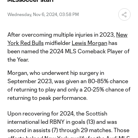
Video
Wednesday, Nov 6, 2024, 03:58 PM
After overcoming multiple injuries in 2023,
New
York Red Bulls
midfielder
Lewis Morgan
has
been named the 2024 MLS Comeback Player of
the Year.
Morgan, who underwent hip surgery in
September 2023, was given an 80-85% chance
of returning to play and only a 20-25% chance of
returning to peak performance.
Upon recovering for 2024, the Scottish
international led RBNY in goals (13) and was
second in assists (7) through 29 matches. Those