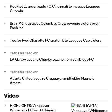
Red-hot Evander leads FC Cincinnati to massive Leagues
Cup win
Brais Méndez gives Columbus Crew revenge victory over
Pachuca
Two for two! Charlotte FC snatch late Leagues Cup victory
Transfer Tracker
LA Galaxy acquire Chucky Lozano from San Diego FC
Transfer Tracker
Atlanta United acquire Uruguayan midfielder Mauricio
Amaro
Video
HIGHLIGHTS: Vancouver
Whitecaps FC vs. FC Juárez |