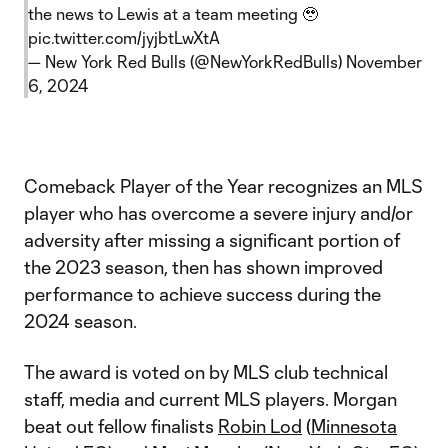
the news to Lewis at a team meeting 🥹
pic.twitter.com/jyjbtLwXtA
— New York Red Bulls (@NewYorkRedBulls)
November
6, 2024
Comeback Player of the Year recognizes an MLS
player who has overcome a severe injury and/or
adversity after missing a significant portion of
the 2023 season, then has shown improved
performance to achieve success during the
2024 season.
The award is voted on by MLS club technical
staff, media and current MLS players. Morgan
beat out fellow finalists
Robin Lod
(
Minnesota