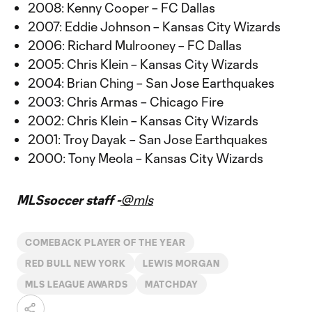
2008: Kenny Cooper – FC Dallas
2007: Eddie Johnson – Kansas City Wizards
2006: Richard Mulrooney – FC Dallas
2005: Chris Klein – Kansas City Wizards
2004: Brian Ching – San Jose Earthquakes
2003: Chris Armas – Chicago Fire
2002: Chris Klein – Kansas City Wizards
2001: Troy Dayak – San Jose Earthquakes
2000: Tony Meola – Kansas City Wizards
MLSsoccer staff -
@mls
COMEBACK PLAYER OF THE YEAR
RED BULL NEW YORK
LEWIS MORGAN
MLS LEAGUE AWARDS
MATCHDAY