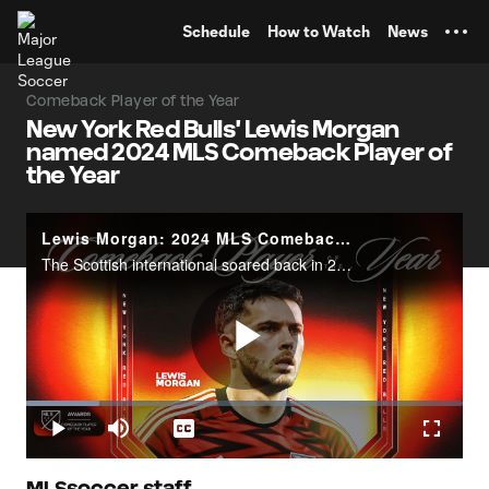
TENT
Schedule
How to Watch
News
Comeback Player of the Year
New York Red Bulls' Lewis Morgan
named 2024 MLS Comeback Player of
the Year
Lewis Morgan: 2024 MLS Comeback Player of the Year
The Scottish international soared back in 2024, leading the New York Red Bulls with 13 goals.
Play
Loaded
:
16.65%
Play
Mute
Captions
Fullscr
MLSsoccer staff