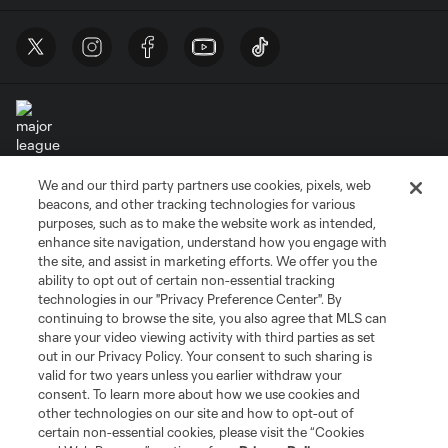
We and our third party partners use cookies, pixels, web
Terms of Service
Privacy Policy
beacons, and other tracking technologies for various
Do Not Sell or Share My Personal Information
Cookies Settings
purposes, such as to make the website work as intended,
enhance site navigation, understand how you engage with
©2026 MLS. The Major League Soccer and MLS name and shield are
the site, and assist in marketing efforts. We offer you the
registered trademarks of Major League Soccer, L.L.C. (“MLS”). The names
and logos of MLS teams are registered and/or common law trademarks of
ability to opt out of certain non-essential tracking
MLS or are used with the permission of their owners. Any unauthorized use
technologies in our "Privacy Preference Center". By
is forbidden.
continuing to browse the site, you also agree that MLS can
share your video viewing activity with third parties as set
out in our Privacy Policy. Your consent to such sharing is
valid for two years unless you earlier withdraw your
consent. To learn more about how we use cookies and
other technologies on our site and how to opt-out of
certain non-essential cookies, please visit the “Cookies