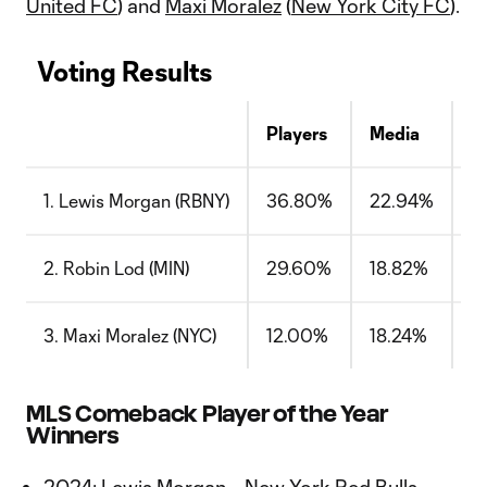
United FC
) and
Maxi Moralez
(
New York City FC
).
Voting Results
Players
Media
C
1. Lewis Morgan (RBNY)
36.80%
22.94%
5
2. Robin Lod (MIN)
29.60%
18.82%
2
3. Maxi Moralez (NYC)
12.00%
18.24%
1
MLS Comeback Player of the Year
Winners