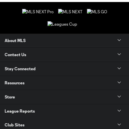
About MLS
Contact Us
Stay Connected
Resources
Store
League Reports
Club Sites