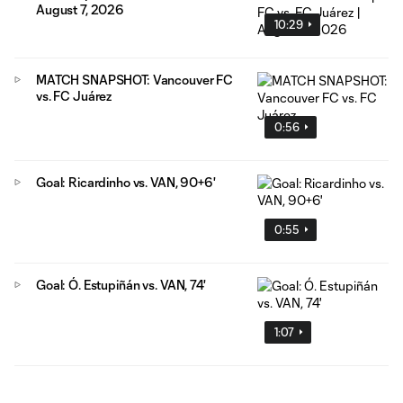
August 7, 2026
10:29
MATCH SNAPSHOT: Vancouver FC
vs. FC Juárez
0:56
Goal: Ricardinho vs. VAN, 90+6'
0:55
Goal: Ó. Estupiñán vs. VAN, 74'
1:07