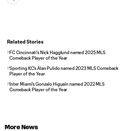
Related Stories
FC Cincinnati's Nick Hagglund named 2025 MLS
Comeback Player of the Year
Sporting KC's Alan Pulido named 2023 MLS Comeback
Player of the Year
Inter Miami's Gonzalo Higuaín named 2022 MLS
Comeback Player of the Year
More News