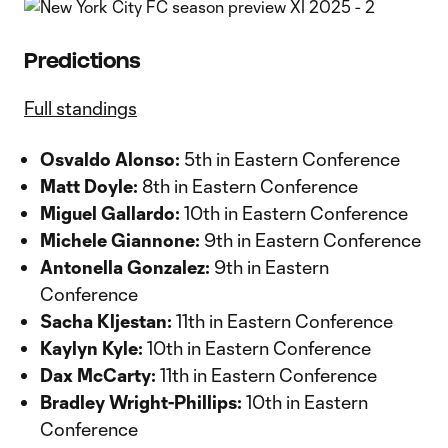
Predictions
Full standings
Osvaldo Alonso:
5th in Eastern Conference
Matt Doyle:
8th in Eastern Conference
Miguel Gallardo:
10th in Eastern Conference
Michele Giannone:
9th in Eastern Conference
Antonella Gonzalez:
9th in Eastern
Conference
Sacha Kljestan:
11th in Eastern Conference
Kaylyn Kyle:
10th in Eastern Conference
Dax McCarty:
11th in Eastern Conference
Bradley Wright-Phillips:
10th in Eastern
Conference