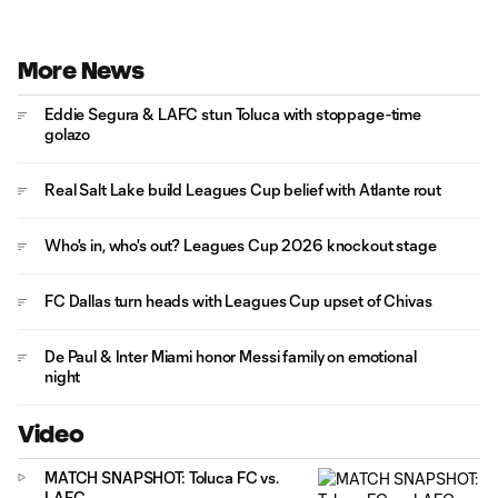
More News
Eddie Segura & LAFC stun Toluca with stoppage-time
golazo
Real Salt Lake build Leagues Cup belief with Atlante rout
Who's in, who's out? Leagues Cup 2026 knockout stage
FC Dallas turn heads with Leagues Cup upset of Chivas
De Paul & Inter Miami honor Messi family on emotional
night
Video
MATCH SNAPSHOT: Toluca FC vs.
LAFC