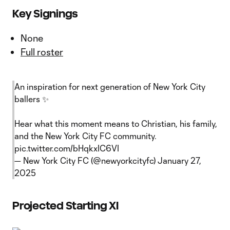
Key Signings
None
Full roster
An inspiration for next generation of New York City
ballers ✨
Hear what this moment means to Christian, his family,
and the New York City FC community.
pic.twitter.com/bHqkxIC6VI
— New York City FC (@newyorkcityfc)
January 27,
2025
Projected Starting XI