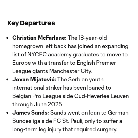
Key Departures
Christian McFarlane:
The 18-year-old
homegrown left back has joined an expanding
list of
NYCFC
academy graduates to move to
Europe with a transfer to English Premier
League giants Manchester City.
Jovan Mijatović:
The Serbian youth
international striker has been loaned to
Belgian Pro League side Oud-Heverlee Leuven
through June 2025.
James Sands:
Sands went on loan to German
Bundesliga side FC St. Pauli, only to suffer a
long-term leg injury that required surgery.