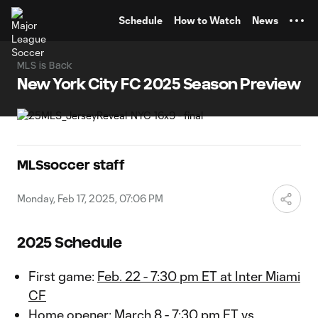
TENT
Schedule
How to Watch
News
MLS is Back
New York City FC 2025 Season Preview
MLSsoccer staff
Monday, Feb 17, 2025, 07:06 PM
2025 Schedule
First game:
Feb. 22 - 7:30 pm ET at Inter Miami
CF
Home opener:
March 8 - 7:30 pm ET vs.