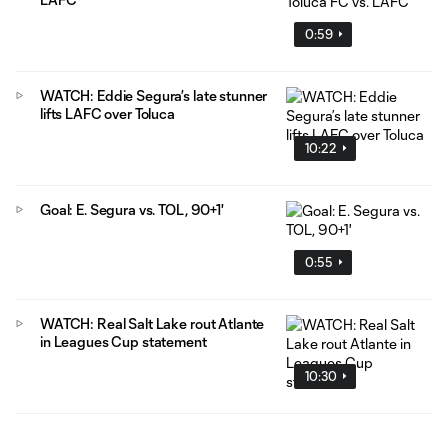
0:59
WATCH: Eddie Segura’s late stunner
lifts LAFC over Toluca
10:22
Goal: E. Segura vs. TOL, 90+1'
0:55
WATCH: Real Salt Lake rout Atlante
in Leagues Cup statement
10:30