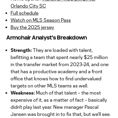
Orlando City SC
Full schedule
Watch on MLS Season Pass
Buy the 2025 jersey
Armchair Analyst's Breakdown
Strength:
They are loaded with talent,
befitting a team that spent nearly $25 million
in the transfer market from 2023-24, and one
that has a productive academy and a front
office that knows how to find undervalued
targets on other MLS teams as well.
Weakness:
Much of that talent – the most
expensive of it, as a matter of fact – basically
didn’t play last year. New manager Pascal
Jansen was brought in to fix that, but we’ll see.