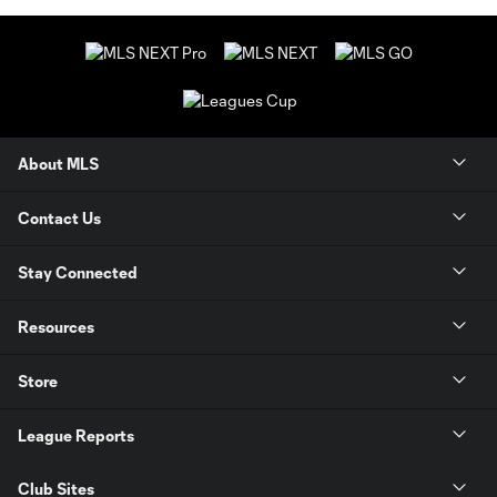
About MLS
Contact Us
Stay Connected
Resources
Store
League Reports
Club Sites