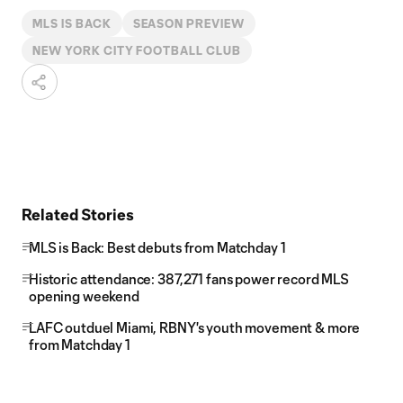
MLS IS BACK
SEASON PREVIEW
NEW YORK CITY FOOTBALL CLUB
Related Stories
MLS is Back: Best debuts from Matchday 1
Historic attendance: 387,271 fans power record MLS
opening weekend
LAFC outduel Miami, RBNY's youth movement & more
from Matchday 1