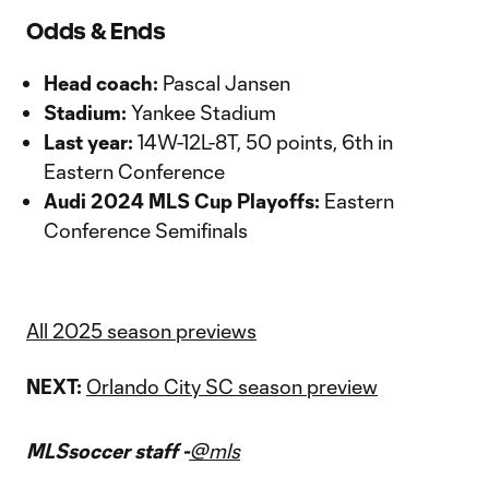
Odds & Ends
Head coach:
Pascal Jansen
Stadium:
Yankee Stadium
Last year:
14W-12L-8T, 50 points, 6th in
Eastern Conference
Audi 2024 MLS Cup Playoffs:
Eastern
Conference Semifinals
All 2025 season previews
NEXT:
Orlando City SC season preview
MLSsoccer staff -
@mls