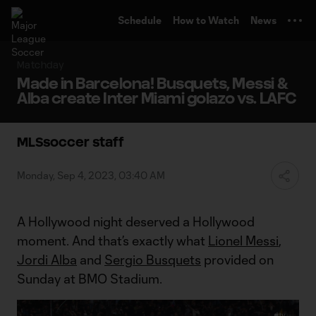
TENT
Schedule
How to Watch
News
Matchday
Made in Barcelona! Busquets, Messi &
Alba create Inter Miami golazo vs. LAFC
MLSsoccer staff
Monday, Sep 4, 2023, 03:40 AM
A Hollywood night deserved a Hollywood
moment. And that’s exactly what
Lionel Messi
,
Jordi Alba
and
Sergio Busquets
provided on
Sunday at BMO Stadium.