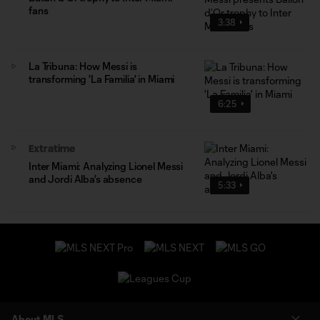
fans
3:38
La Tribuna: How Messi is
transforming 'La Familia' in Miami
6:25
Extratime
Inter Miami: Analyzing Lionel Messi
and Jordi Alba's absence
5:33
About MLS