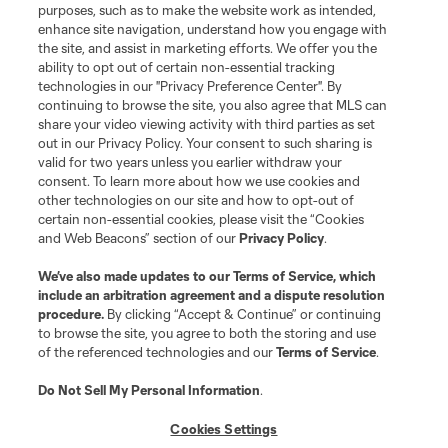
purposes, such as to make the website work as intended,
enhance site navigation, understand how you engage with
the site, and assist in marketing efforts. We offer you the
Terms of Service
Privacy Policy
ability to opt out of certain non-essential tracking
Do Not Sell or Share My Personal Information
Cookies Settings
technologies in our "Privacy Preference Center". By
continuing to browse the site, you also agree that MLS can
©2026 MLS. The Major League Soccer and MLS name and shield are
registered trademarks of Major League Soccer, L.L.C. (“MLS”). The names
share your video viewing activity with third parties as set
and logos of MLS teams are registered and/or common law trademarks of
out in our Privacy Policy. Your consent to such sharing is
MLS or are used with the permission of their owners. Any unauthorized use
valid for two years unless you earlier withdraw your
is forbidden.
consent. To learn more about how we use cookies and
other technologies on our site and how to opt-out of
certain non-essential cookies, please visit the “Cookies
and Web Beacons” section of our
Privacy Policy
.
We’ve also made updates to our
Terms of Service
, which
include an arbitration agreement and a dispute resolution
procedure.
By clicking “Accept & Continue” or continuing
to browse the site, you agree to both the storing and use
of the referenced technologies and our
Terms of Service
.
Do Not Sell My Personal Information
.
Cookies Settings