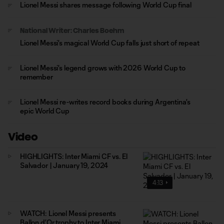
Lionel Messi shares message following World Cup final
National Writer: Charles Boehm
Lionel Messi's magical World Cup falls just short of repeat
Lionel Messi's legend grows with 2026 World Cup to
remember
Lionel Messi re-writes record books during Argentina's
epic World Cup
Video
HIGHLIGHTS: Inter Miami CF vs. El
Salvador | January 19, 2024
4:13
WATCH: Lionel Messi presents
Ballon d’Or trophy to Inter Miami