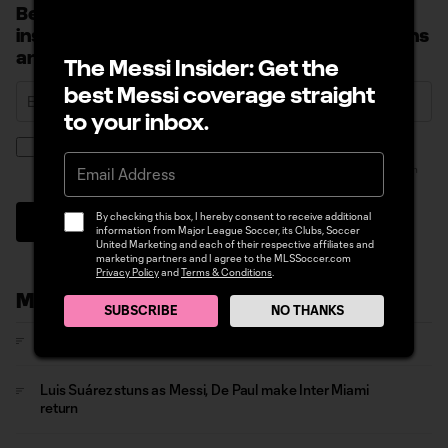
Become a Messi Insider: Sign up to receive
insider news, early access to Messi promotions
and more.
The Messi Insider: Get the
best Messi coverage straight
to your inbox.
By checking this box, I hereby consent to receive additional information from
Major League Soccer, its Clubs, Soccer United Marketing and each of their
respective affiliates and marketing partners and I agree to the MLSSoccer.com
Privacy Policy
and
Terms & Conditions
.
By checking this box, I hereby consent to receive additional
Sign Up
information from Major League Soccer, its Clubs, Soccer
United Marketing and each of their respective affiliates and
marketing partners and I agree to the MLSSoccer.com
Privacy Policy
and
Terms & Conditions
.
More News
SUBSCRIBE
NO THANKS
Messi sets Leagues Cup record in Inter Miami goalfest
Luis Suárez stuns as Messi, De Paul make Inter Miami
return