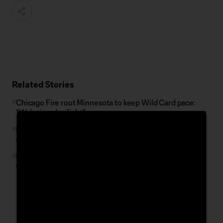
Related Stories
Chicago Fire rout Minnesota to keep Wild Card pace:
“We’re in a dogfight”
FIFA, On Location and MLS launch limited initial release
of FIFA World Cup 2026 hospitality packages
LA Galaxy's Joseph Paintsil fined by MLS Disciplinary
Committee