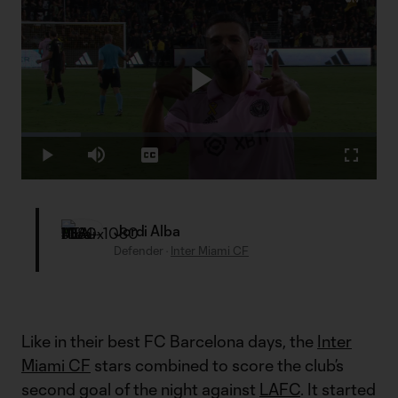
Play
Loaded
:
16.69%
Play
Mute
Captions
Fullscr
Video
Jordi Alba
Defender
·
Inter Miami CF
Like in their best FC Barcelona days, the
Inter
Miami CF
stars combined to score the club’s
second goal of the night against
LAFC
. It started