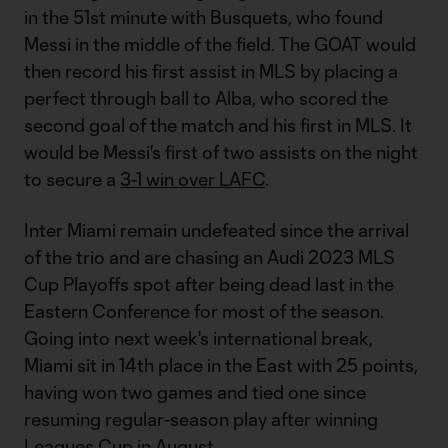
in the 51st minute with Busquets, who found
Messi in the middle of the field. The GOAT would
then record his first assist in MLS by placing a
perfect through ball to Alba, who scored the
second goal of the match and his first in MLS. It
would be Messi's first of two assists on the night
to secure a
3-1 win over LAFC
.
Inter Miami remain undefeated since the arrival
of the trio and are chasing an Audi 2023 MLS
Cup Playoffs spot after being dead last in the
Eastern Conference for most of the season.
Going into next week's international break,
Miami sit in 14th place in the East with 25 points,
having won two games and tied one since
resuming regular-season play after winning
Leagues Cup
in August.