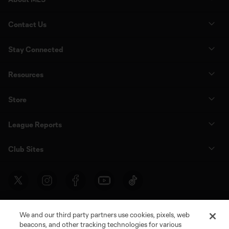
Contact Us
Stay Connected
Resources
Store
League Reports
Club Sites
We and our third party partners use cookies, pixels, web
beacons, and other tracking technologies for various