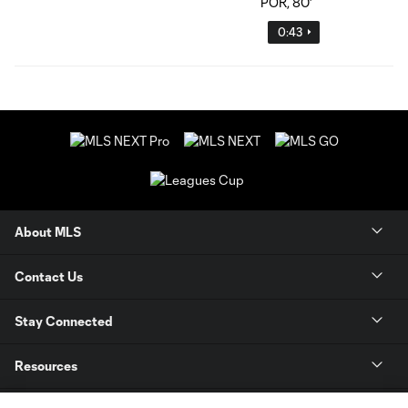
0:43
About MLS
Contact Us
Stay Connected
Resources