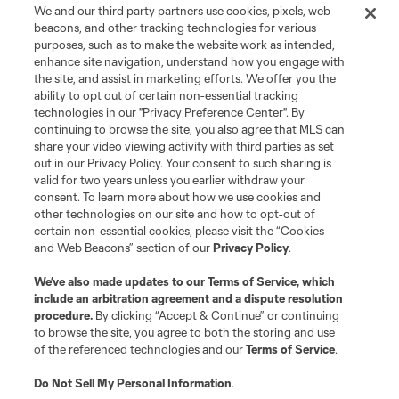
Store
We and our third party partners use cookies, pixels, web
beacons, and other tracking technologies for various
purposes, such as to make the website work as intended,
League Reports
enhance site navigation, understand how you engage with
the site, and assist in marketing efforts. We offer you the
Club Sites
ability to opt out of certain non-essential tracking
technologies in our "Privacy Preference Center". By
continuing to browse the site, you also agree that MLS can
share your video viewing activity with third parties as set
out in our Privacy Policy. Your consent to such sharing is
valid for two years unless you earlier withdraw your
consent. To learn more about how we use cookies and
other technologies on our site and how to opt-out of
certain non-essential cookies, please visit the “Cookies
and Web Beacons” section of our
Privacy Policy
.
Terms of Service
Privacy Policy
We’ve also made updates to our
Terms of Service
, which
include an arbitration agreement and a dispute resolution
Do Not Sell or Share My Personal Information
Cookies Settings
procedure.
By clicking “Accept & Continue” or continuing
©2026 MLS. The Major League Soccer and MLS name and shield are
to browse the site, you agree to both the storing and use
registered trademarks of Major League Soccer, L.L.C. (“MLS”). The names
of the referenced technologies and our
Terms of Service
.
and logos of MLS teams are registered and/or common law trademarks of
MLS or are used with the permission of their owners. Any unauthorized use
is forbidden.
Do Not Sell My Personal Information
.