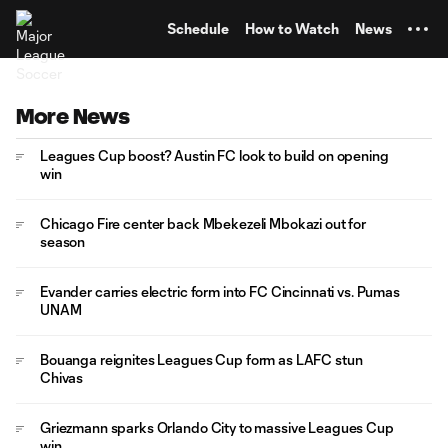
TENT
Schedule
How to Watch
News
More News
Leagues Cup boost? Austin FC look to build on opening
win
Chicago Fire center back Mbekezeli Mbokazi out for
season
Evander carries electric form into FC Cincinnati vs. Pumas
UNAM
Bouanga reignites Leagues Cup form as LAFC stun
Chivas
Griezmann sparks Orlando City to massive Leagues Cup
win