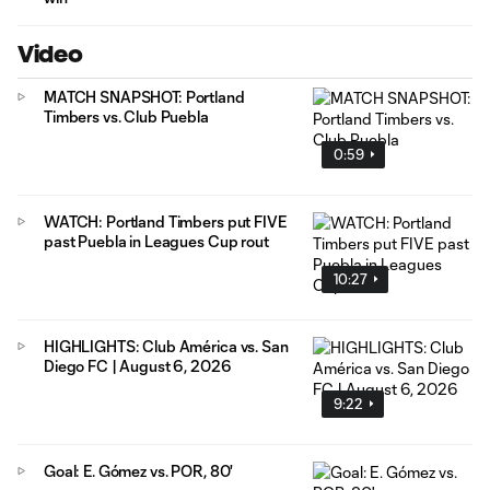
Video
MATCH SNAPSHOT: Portland
Timbers vs. Club Puebla
0:59
WATCH: Portland Timbers put FIVE
past Puebla in Leagues Cup rout
10:27
HIGHLIGHTS: Club América vs. San
Diego FC | August 6, 2026
9:22
Goal: E. Gómez vs. POR, 80'