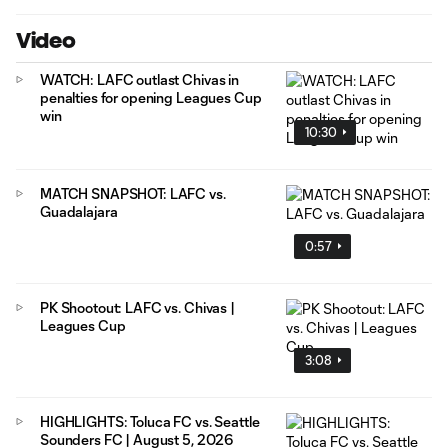
Video
WATCH: LAFC outlast Chivas in
penalties for opening Leagues Cup
win
10:30
MATCH SNAPSHOT: LAFC vs.
Guadalajara
0:57
PK Shootout: LAFC vs. Chivas |
Leagues Cup
3:08
HIGHLIGHTS: Toluca FC vs. Seattle
Sounders FC | August 5, 2026