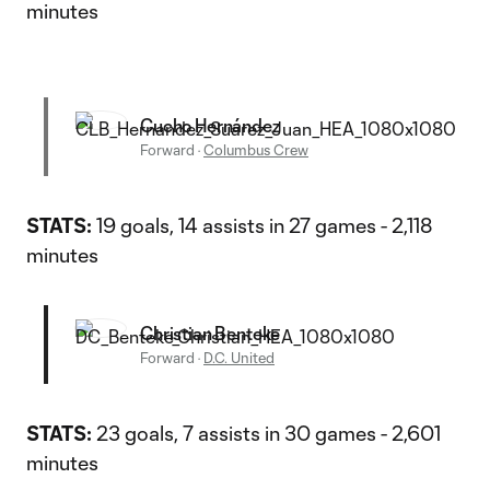
minutes
Cucho Hernández
Forward
·
Columbus Crew
STATS:
19 goals, 14 assists in 27 games - 2,118
minutes
Christian Benteke
Forward
·
D.C. United
STATS:
23 goals, 7 assists in 30 games - 2,601
minutes