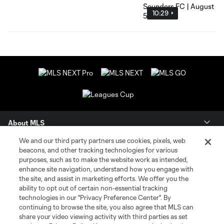
10:29
About MLS
We and our third party partners use cookies, pixels, web
Contact Us
beacons, and other tracking technologies for various
purposes, such as to make the website work as intended,
enhance site navigation, understand how you engage with
Stay Connected
the site, and assist in marketing efforts. We offer you the
ability to opt out of certain non-essential tracking
Resources
technologies in our "Privacy Preference Center". By
continuing to browse the site, you also agree that MLS can
share your video viewing activity with third parties as set
Store