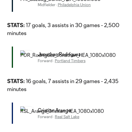
Midfielder
·
Philadelphia Union
STATS:
17 goals, 3 assists in 30 games - 2,500
minutes
Jonathan Rodríguez
Forward
·
Portland Timbers
STATS:
16 goals, 7 assists in 29 games - 2,435
minutes
Cristian Arango
Forward
·
Real Salt Lake