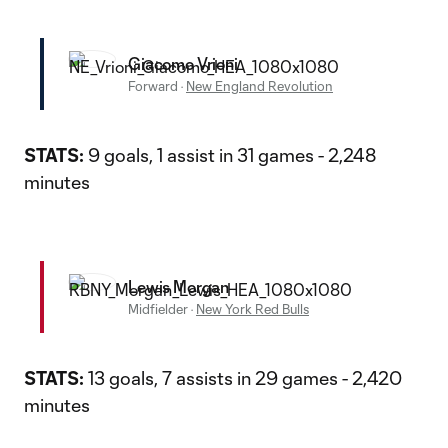
Giacomo Vrioni
Forward
·
New England Revolution
STATS:
9 goals, 1 assist in 31 games - 2,248
minutes
Lewis Morgan
Midfielder
·
New York Red Bulls
STATS:
13 goals, 7 assists in 29 games - 2,420
minutes