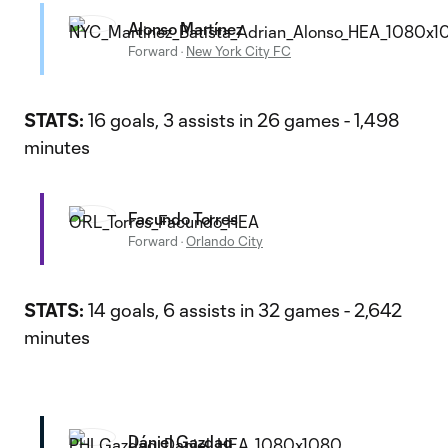
Alonso Martínez
Forward
·
New York City FC
STATS:
16 goals, 3 assists in 26 games - 1,498
minutes
Facundo Torres
Forward
·
Orlando City
STATS:
14 goals, 6 assists in 32 games - 2,642
minutes
Dániel Gazdag