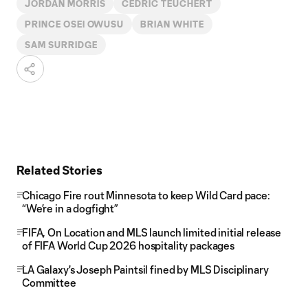
JORDAN MORRIS
CEDRIC TEUCHERT
PRINCE OSEI OWUSU
BRIAN WHITE
SAM SURRIDGE
Related Stories
Chicago Fire rout Minnesota to keep Wild Card pace:
“We’re in a dogfight”
FIFA, On Location and MLS launch limited initial release
of FIFA World Cup 2026 hospitality packages
LA Galaxy's Joseph Paintsil fined by MLS Disciplinary
Committee