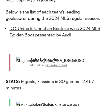
Below is the list of each team's leading
goalscorer during the 2024 MLS regular season.
D.C. United's Christian Benteke wins 2024 MLS
Golden Boot presented by Audi
Saba Lobjanidze
Midfielder
·
Atlanta United
STATS:
9 goals, 7 assists in 30 games - 2,467
minutes
Jáder Obrian