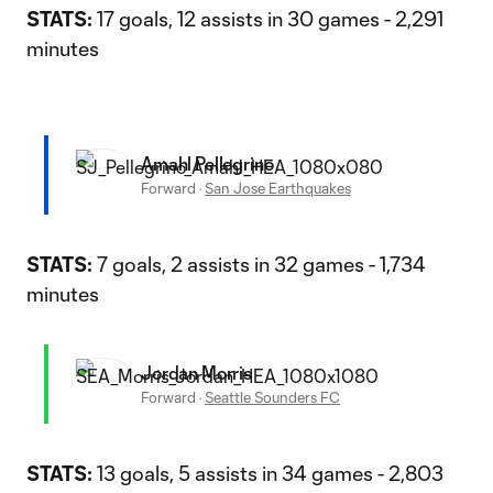
STATS:
17 goals, 12 assists in 30 games - 2,291
minutes
Amahl Pellegrino
Forward
·
San Jose Earthquakes
STATS:
7 goals, 2 assists in 32 games - 1,734
minutes
Jordan Morris
Forward
·
Seattle Sounders FC
STATS:
13 goals, 5 assists in 34 games - 2,803