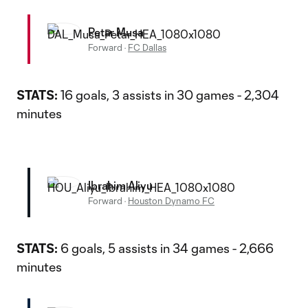
Petar Musa
Forward
·
FC Dallas
STATS:
16 goals, 3 assists in 30 games - 2,304
minutes
Ibrahim Aliyu
Forward
·
Houston Dynamo FC
STATS:
6 goals, 5 assists in 34 games - 2,666
minutes