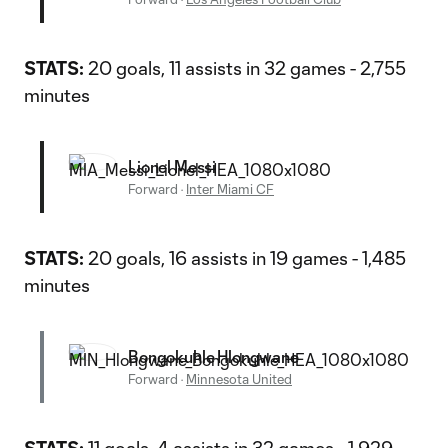
STATS:
20 goals, 11 assists in 32 games - 2,755
minutes
Lionel Messi
Forward
·
Inter Miami CF
STATS:
20 goals, 16 assists in 19 games - 1,485
minutes
Bongokuhle Hlongwane
Forward
·
Minnesota United