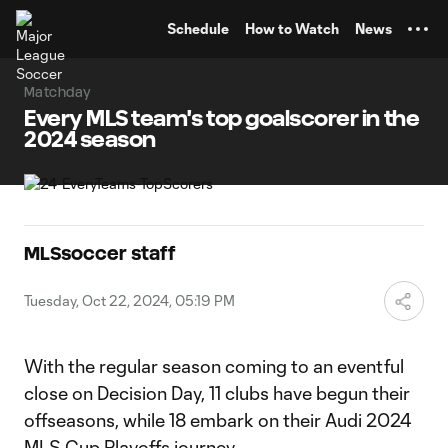
TENT
Schedule
How to Watch
News
Matchday
Every MLS team's top goalscorer in the
2024 season
MLSsoccer staff
Tuesday, Oct 22, 2024, 05:19 PM
With the regular season coming to an eventful
close on Decision Day, 11 clubs have begun their
offseasons, while 18 embark on their Audi 2024
MLS Cup Playoffs journey.