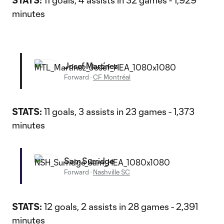
STATS:
11 goals, 4 assists in 32 games - 1,929
minutes
Josef Martínez
Forward
·
CF Montréal
STATS:
11 goals, 3 assists in 23 games - 1,373
minutes
Sam Surridge
Forward
·
Nashville SC
STATS:
12 goals, 2 assists in 28 games - 2,391
minutes