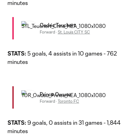
minutes
Cedric Teuchert
Forward
·
St. Louis CITY SC
STATS:
5 goals, 4 assists in 10 games - 762
minutes
Prince Owusu
Forward
·
Toronto FC
STATS:
9 goals, 0 assists in 31 games - 1,844
minutes