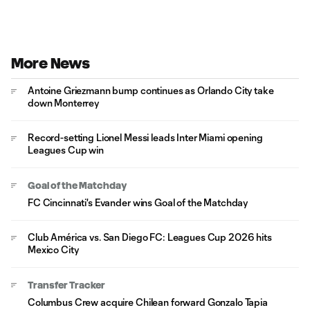
More News
Antoine Griezmann bump continues as Orlando City take
down Monterrey
Record-setting Lionel Messi leads Inter Miami opening
Leagues Cup win
Goal of the Matchday
FC Cincinnati's Evander wins Goal of the Matchday
Club América vs. San Diego FC: Leagues Cup 2026 hits
Mexico City
Transfer Tracker
Columbus Crew acquire Chilean forward Gonzalo Tapia