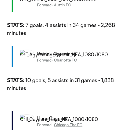
Forward
·
Austin FC
STATS:
7 goals, 4 assists in 34 games - 2,268
minutes
Patrick Agyemang
Forward
·
Charlotte FC
STATS:
10 goals, 5 assists in 31 games - 1,838
minutes
Hugo Cuypers
Forward
·
Chicago Fire FC