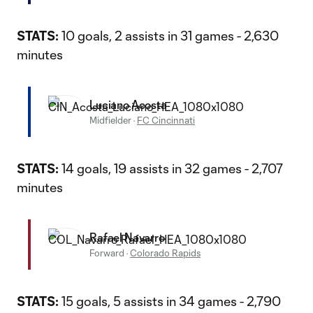
STATS:
10 goals, 2 assists in 31 games - 2,630
minutes
Luciano Acosta
Midfielder
·
FC Cincinnati
STATS:
14 goals, 19 assists in 32 games - 2,707
minutes
Rafael Navarro
Forward
·
Colorado Rapids
STATS:
15 goals, 5 assists in 34 games - 2,790