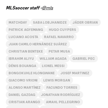
Video
MLSsoccer staff -
@mls
MATCHDAY
SABA LOBJHANIDZE
JÁDER OBRIAN
PATRICK AGYEMANG
HUGO CUYPERS
LUCIANO ACOSTA
RAFAEL NAVARRO
JUAN CAMILO HERNÁNDEZ SUÁREZ
CHRISTIAN BENTEKE
PETAR MUSA
IBRAHIM ALIYU
WILLIAM AGADA
GABRIEL PEC
DÉNIS BOUANGA
LIONEL MESSI
BONGOKUHLE HLONGWANE
JOSEF MARTINEZ
GIACOMO VRIONI
LEWIS MORGAN
ALONSO MARTÍNEZ
FACUNDO TORRES
DANIEL GAZDAG
JONATHAN RODRÍGUEZ
CRISTIAN ARANGO
AMAHL PELLEGRINO