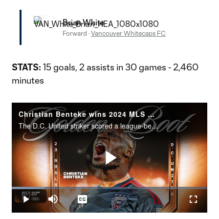
Brian White
Forward
·
Vancouver Whitecaps FC
STATS:
15 goals, 2 assists in 30 games - 2,460
minutes
Christian Benteke wins 2024 MLS Golden Boot presented by Audi
The D.C. United striker scored a league-best 23 goals.
Play
Loaded
:
17.07%
Play
Mute
Captions
Fullscr