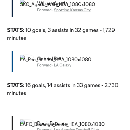
William Agada
Forward
·
Sporting Kansas City
STATS:
10 goals, 3 assists in 32 games - 1,729
minutes
Gabriel Pec
Forward
·
LA Galaxy
STATS:
16 goals, 14 assists in 33 games - 2,730
minutes
Denis Bouanga
Forward
·
Los Angeles Football Club