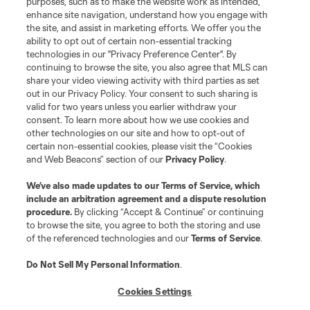
purposes, such as to make the website work as intended,
enhance site navigation, understand how you engage with
©2026 MLS. The Major League Soccer and MLS name and shield are
the site, and assist in marketing efforts. We offer you the
registered trademarks of Major League Soccer, L.L.C. (“MLS”). The names
and logos of MLS teams are registered and/or common law trademarks of
ability to opt out of certain non-essential tracking
MLS or are used with the permission of their owners. Any unauthorized use
technologies in our "Privacy Preference Center". By
is forbidden.
continuing to browse the site, you also agree that MLS can
share your video viewing activity with third parties as set
out in our Privacy Policy. Your consent to such sharing is
valid for two years unless you earlier withdraw your
consent. To learn more about how we use cookies and
other technologies on our site and how to opt-out of
certain non-essential cookies, please visit the “Cookies
and Web Beacons” section of our
Privacy Policy
.
We’ve also made updates to our
Terms of Service
, which
include an arbitration agreement and a dispute resolution
procedure.
By clicking “Accept & Continue” or continuing
to browse the site, you agree to both the storing and use
of the referenced technologies and our
Terms of Service
.
Do Not Sell My Personal Information
.
Cookies Settings