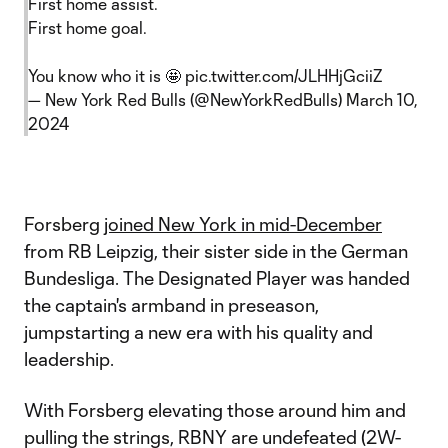
First home assist.
First home goal.
You know who it is 🤩
pic.twitter.com/JLHHjGciiZ
— New York Red Bulls (@NewYorkRedBulls)
March 10,
2024
Forsberg
joined New York in mid-December
from RB Leipzig, their sister side in the German
Bundesliga. The Designated Player was handed
the captain's armband in preseason,
jumpstarting a new era with his quality and
leadership.
With Forsberg elevating those around him and
pulling the strings, RBNY are undefeated (2W-