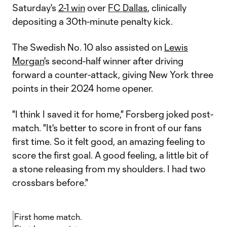
Saturday's
2-1 win
over
FC Dallas
, clinically
depositing a 30th-minute penalty kick.
The Swedish No. 10 also assisted on
Lewis
Morgan
's second-half winner after driving
forward a counter-attack, giving New York three
points in their 2024 home opener.
"I think I saved it for home," Forsberg joked post-
match. "It's better to score in front of our fans
first time. So it felt good, an amazing feeling to
score the first goal. A good feeling, a little bit of
a stone releasing from my shoulders. I had two
crossbars before."
First home match.