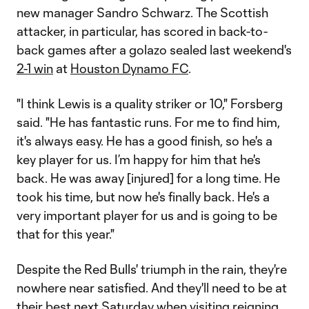
new manager Sandro Schwarz. The Scottish
attacker, in particular, has scored in back-to-
back games after a golazo sealed last weekend's
2-1 win
at
Houston Dynamo FC
.
"I think Lewis is a quality striker or 10," Forsberg
said. "He has fantastic runs. For me to find him,
it's always easy. He has a good finish, so he's a
key player for us. I’m happy for him that he's
back. He was away [injured] for a long time. He
took his time, but now he's finally back. He's a
very important player for us and is going to be
that for this year."
Despite the Red Bulls' triumph in the rain, they're
nowhere near satisfied. And they'll need to be at
their best next Saturday when visiting reigning