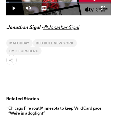
Loaded
:
2.42%
Play
Mute
Captions
Fullscr
Video
Jonathan Sigal -
@JonathanSigal
MATCHDAY
RED BULL NEW YORK
EMIL FORSBERG
Related Stories
Chicago Fire rout Minnesota to keep Wild Card pace:
“We’re in a dogfight”