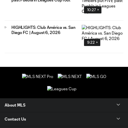
10:27
HIGHLIGHTS: Club América vs. San
Diego FC | August 6, 2026
9:22
About MLS
Contact Us