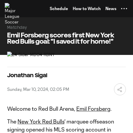
TENT
Schedule
How to Watch
News
Matchday
Emil Forsberg scores first New York
Red Bulls goal: "I saved it for home!"
Jonathan Sigal
Sunday, Mar 10, 2024, 02:05 PM
Welcome to Red Bull Arena,
Emil Forsberg
.
The
New York Red Bulls
' marquee offseason
signing opened his MLS scoring account in