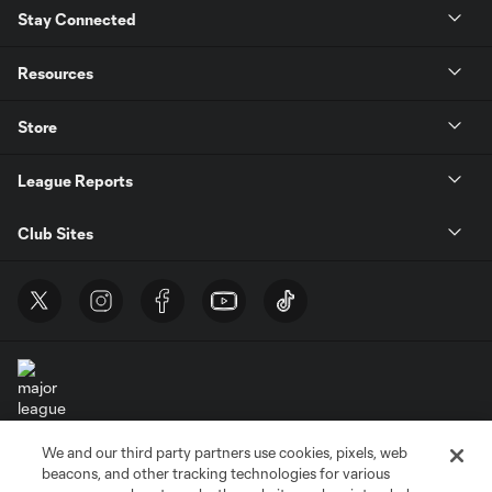
Stay Connected
Resources
Store
League Reports
Club Sites
We and our third party partners use cookies, pixels, web
Terms of Service
Privacy Policy
beacons, and other tracking technologies for various
Do Not Sell or Share My Personal Information
Cookies Settings