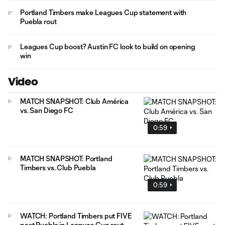
Portland Timbers make Leagues Cup statement with
Puebla rout
Leagues Cup boost? Austin FC look to build on opening
win
Video
MATCH SNAPSHOT: Club América
vs. San Diego FC
0:59
MATCH SNAPSHOT: Portland
Timbers vs. Club Puebla
0:59
WATCH: Portland Timbers put FIVE
past Puebla in Leagues Cup rout