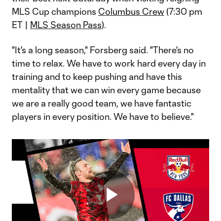
MLS Cup champions
Columbus Crew
(7:30 pm
ET |
MLS Season Pass
).
"It's a long season," Forsberg said. "There's no
time to relax. We have to work hard every day in
training and to keep pushing and have this
mentality that we can win every game because
we are a really good team, we have fantastic
players in every position. We have to believe."
Play