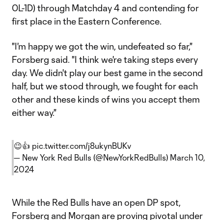
0L-1D) through Matchday 4 and contending for
first place in the Eastern Conference.
"I'm happy we got the win, undefeated so far,"
Forsberg said. "I think we're taking steps every
day. We didn't play our best game in the second
half, but we stood through, we fought for each
other and these kinds of wins you accept them
either way."
😉👍
pic.twitter.com/j8ukynBUKv
— New York Red Bulls (@NewYorkRedBulls)
March 10,
2024
While the Red Bulls have an open DP spot,
Forsberg and Morgan are proving pivotal under