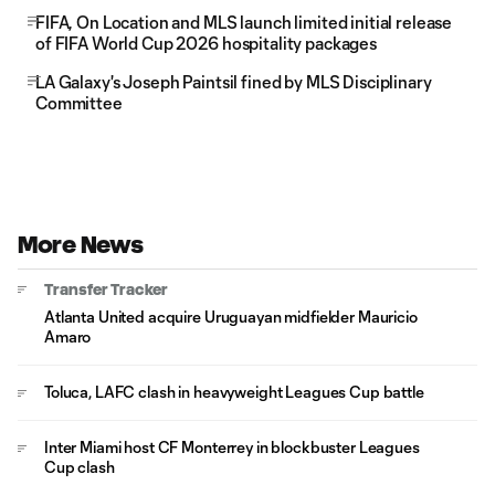
FIFA, On Location and MLS launch limited initial release
of FIFA World Cup 2026 hospitality packages
LA Galaxy's Joseph Paintsil fined by MLS Disciplinary
Committee
More News
Transfer Tracker
Atlanta United acquire Uruguayan midfielder Mauricio
Amaro
Toluca, LAFC clash in heavyweight Leagues Cup battle
Inter Miami host CF Monterrey in blockbuster Leagues
Cup clash