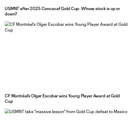
USMNT after 2025 Concacaf Gold Cup: Whose stock is up or
down?
CF Montréal's Olger Escobar wins Young Player Award at Gold
Cup