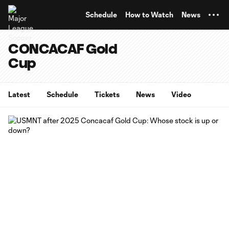
TENT
Schedule
How to Watch
News
CONCACAF Gold
Cup
Latest
Schedule
Tickets
News
Video