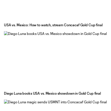
USA vs. Mexico: How to watch, stream Concacaf Gold Cup final
Diego Luna books USA vs. Mexico showdown in Gold Cup final