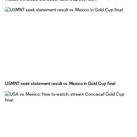
USMNT seek statement result vs. Mexico in Gold Cup final