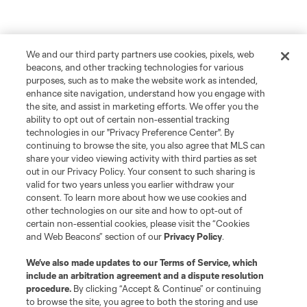
We and our third party partners use cookies, pixels, web
beacons, and other tracking technologies for various
purposes, such as to make the website work as intended,
enhance site navigation, understand how you engage with
the site, and assist in marketing efforts. We offer you the
ability to opt out of certain non-essential tracking
technologies in our "Privacy Preference Center". By
continuing to browse the site, you also agree that MLS can
share your video viewing activity with third parties as set
out in our Privacy Policy. Your consent to such sharing is
valid for two years unless you earlier withdraw your
consent. To learn more about how we use cookies and
other technologies on our site and how to opt-out of
certain non-essential cookies, please visit the “Cookies
and Web Beacons” section of our
Privacy Policy
.
We’ve also made updates to our
Terms of Service
, which
include an arbitration agreement and a dispute resolution
procedure.
By clicking “Accept & Continue” or continuing
to browse the site, you agree to both the storing and use