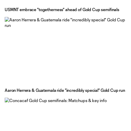
USMNT embrace "togetherness" ahead of Gold Cup semifinals
Aaron Herrera & Guatemala ride "incredibly special" Gold Cup run