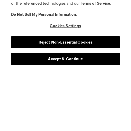
of the referenced technologies and our
Terms of Service
.
Do Not Sell My Personal Information
.
Cookies Settings
Reject Non-Essential Cookies
Accept & Continue
About MLS
Contact Us
Stay Connected
Resources
Store