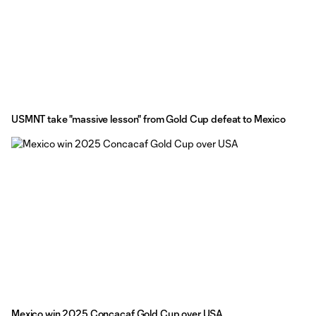
USMNT take "massive lesson" from Gold Cup defeat to Mexico
Mexico win 2025 Concacaf Gold Cup over USA