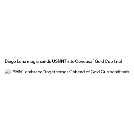
Diego Luna magic sends USMNT into Concacaf Gold Cup final