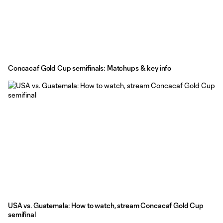
Concacaf Gold Cup semifinals: Matchups & key info
USA vs. Guatemala: How to watch, stream Concacaf Gold Cup
semifinal