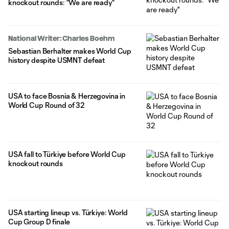
knockout rounds: "We are ready"
National Writer: Charles Boehm
Sebastian Berhalter makes World Cup
history despite USMNT defeat
USA to face Bosnia & Herzegovina in
World Cup Round of 32
USA fall to Türkiye before World Cup
knockout rounds
USA starting lineup vs. Türkiye: World
Cup Group D finale