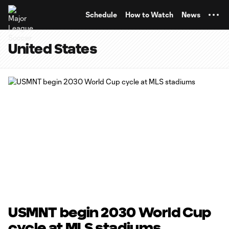
TENT
Schedule
How to Watch
News
United States
USMNT begin 2030 World Cup
cycle at MLS stadiums