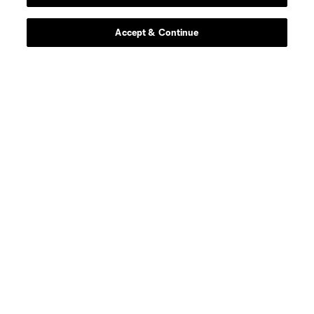
Stay Connected
Accept & Continue
Resources
Store
League Reports
Club Sites