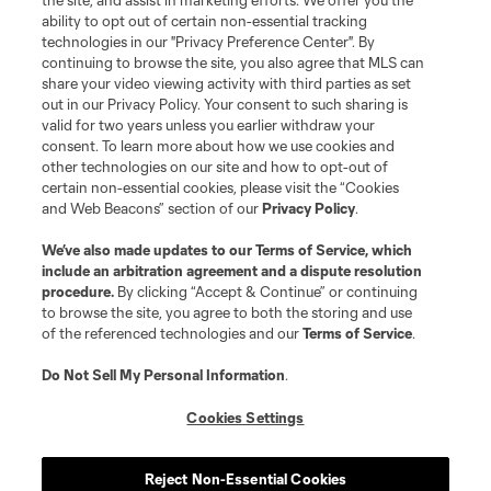
the site, and assist in marketing efforts. We offer you the
ability to opt out of certain non-essential tracking
technologies in our "Privacy Preference Center". By
continuing to browse the site, you also agree that MLS can
share your video viewing activity with third parties as set
out in our Privacy Policy. Your consent to such sharing is
valid for two years unless you earlier withdraw your
consent. To learn more about how we use cookies and
other technologies on our site and how to opt-out of
certain non-essential cookies, please visit the “Cookies
and Web Beacons” section of our
Privacy Policy
.
We’ve also made updates to our
Terms of Service
, which
include an arbitration agreement and a dispute resolution
procedure.
By clicking “Accept & Continue” or continuing
to browse the site, you agree to both the storing and use
of the referenced technologies and our
Terms of Service
.
Do Not Sell My Personal Information
.
Cookies Settings
About MLS
Reject Non-Essential Cookies
Contact Us