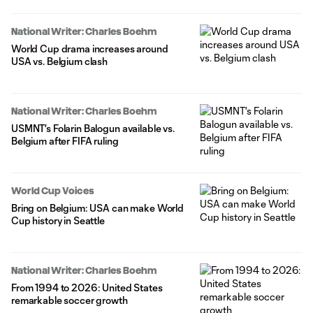
National Writer: Charles Boehm
World Cup drama increases around
USA vs. Belgium clash
National Writer: Charles Boehm
USMNT's Folarin Balogun available vs.
Belgium after FIFA ruling
World Cup Voices
Bring on Belgium: USA can make World
Cup history in Seattle
National Writer: Charles Boehm
From 1994 to 2026: United States
remarkable soccer growth