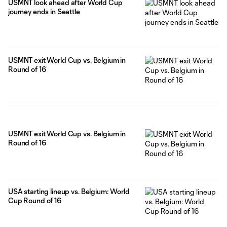
USMNT look ahead after World Cup
journey ends in Seattle
USMNT exit World Cup vs. Belgium in
Round of 16
USMNT exit World Cup vs. Belgium in
Round of 16
USA starting lineup vs. Belgium: World
Cup Round of 16