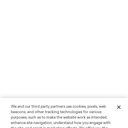
We and our third party partners use cookies, pixels, web
beacons, and other tracking technologies for various
purposes, such as to make the website work as intended,
enhance site navigation, understand how you engage with