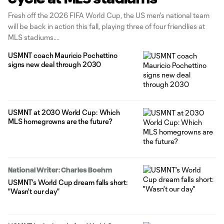
Fresh off the 2026 FIFA World Cup, the US men's national team
will be back in action this fall, playing three of four friendlies at
MLS stadiums.
USMNT coach Mauricio Pochettino
signs new deal through 2030
USMNT at 2030 World Cup: Which
MLS homegrowns are the future?
National Writer: Charles Boehm
USMNT's World Cup dream falls short:
"Wasn't our day"