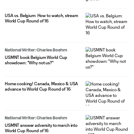
USA vs. Belgium: How to watch, stream
World Cup Round of 16
National Writer: Charles Boehm
USMNT book Belgium World Cup
showdown: "Why not us?"
Home cooking! Canada, Mexico & USA
advance to World Cup Round of 16
National Writer: Charles Boehm
USMNT answer adversity to march into
World Cup Round of 16