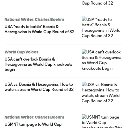
National Writer: Charles Boehm
USA "ready to battle" Bosnia &
Herzegovina in World Cup Round of 32
World Cup Voices
USA can't overlook Bosnia &
Herzegovina as World Cup knockouts
begin
USA vs. Bosnia & Herzegovina: How to
watch, stream World Cup Round of 32
National Writer: Charles Boehm
USMNT turn page to World Cup