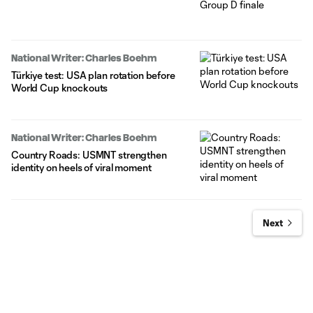
National Writer: Charles Boehm
Türkiye test: USA plan rotation before
World Cup knockouts
National Writer: Charles Boehm
Country Roads: USMNT strengthen
identity on heels of viral moment
Next