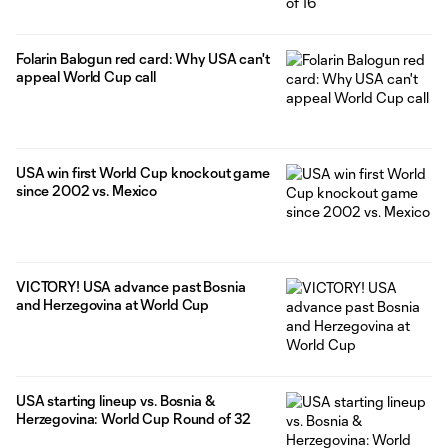
Folarin Balogun red card: Why USA can't
appeal World Cup call
USA win first World Cup knockout game
since 2002 vs. Mexico
VICTORY! USA advance past Bosnia
and Herzegovina at World Cup
USA starting lineup vs. Bosnia &
Herzegovina: World Cup Round of 32