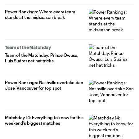
Power Rankings: Where every team
stands at the midseason break
Team of the Matchday
Team of the Matchday: Prince Owusu,
Luis Suárez net hat tricks
Power Rankings: Nashville overtake San
Jose, Vancouver for top spot
Matchday 14: Everything to know for this
weekend's biggest matches