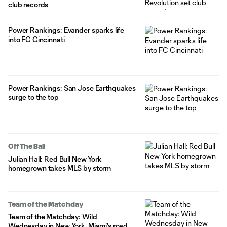
club records
Power Rankings: Evander sparks life
into FC Cincinnati
Power Rankings: San Jose Earthquakes
surge to the top
Off The Ball
Julian Hall: Red Bull New York
homegrown takes MLS by storm
Team of the Matchday
Team of the Matchday: Wild
Wednesday in New York, Miami's road