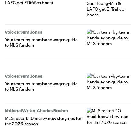
LAFC get El Tráfico boost
Voices: Sam Jones
Your team-by-team bandwagon guide
to MLS fandom
Voices: Sam Jones
Your team-by-team bandwagon guide
to MLS fandom
National Writer: Charles Boehm
MLS restart: 10 must-know storylines for
the 2026 season