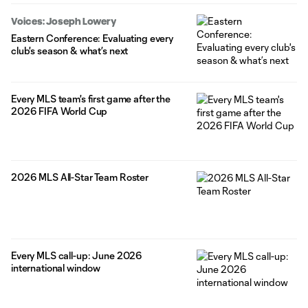
Voices: Joseph Lowery
Eastern Conference: Evaluating every
club's season & what’s next
Every MLS team's first game after the
2026 FIFA World Cup
2026 MLS All-Star Team Roster
Every MLS call-up: June 2026
international window