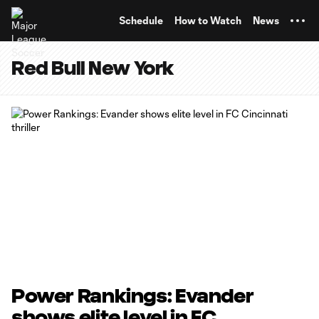
TENT
Schedule
How to Watch
News
Red Bull New York
Power Rankings: Evander
shows elite level in FC