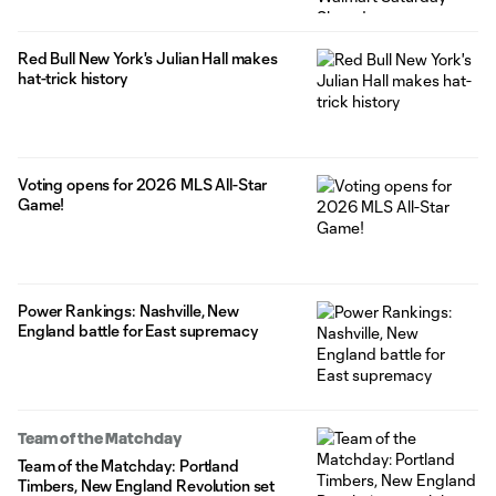
Red Bull New York's Julian Hall makes
hat-trick history
Voting opens for 2026 MLS All-Star
Game!
Power Rankings: Nashville, New
England battle for East supremacy
Team of the Matchday
Team of the Matchday: Portland
Timbers, New England Revolution set