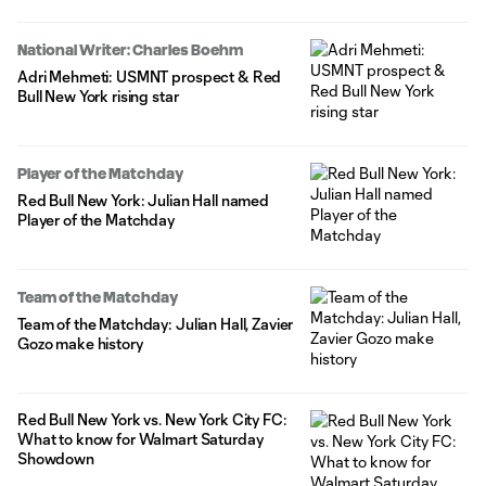
National Writer: Charles Boehm
Adri Mehmeti: USMNT prospect & Red
Bull New York rising star
Player of the Matchday
Red Bull New York: Julian Hall named
Player of the Matchday
Team of the Matchday
Team of the Matchday: Julian Hall, Zavier
Gozo make history
Red Bull New York vs. New York City FC:
What to know for Walmart Saturday
Showdown