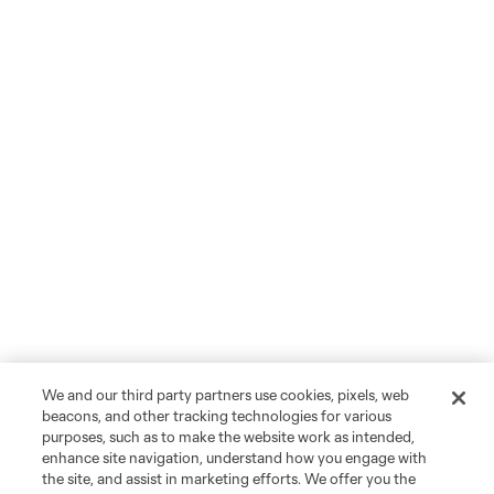
We and our third party partners use cookies, pixels, web
beacons, and other tracking technologies for various
purposes, such as to make the website work as intended,
enhance site navigation, understand how you engage with
the site, and assist in marketing efforts. We offer you the