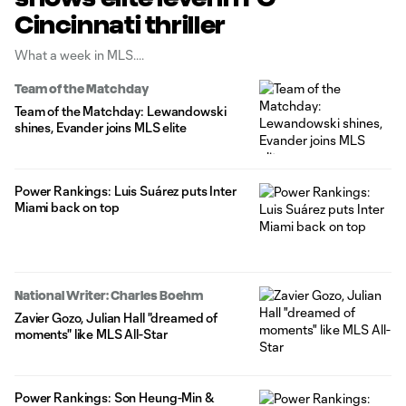
Cincinnati thriller
What a week in MLS.
Team of the Matchday
Team of the Matchday: Lewandowski
shines, Evander joins MLS elite
Power Rankings: Luis Suárez puts Inter
Miami back on top
National Writer: Charles Boehm
Zavier Gozo, Julian Hall "dreamed of
moments" like MLS All-Star
Power Rankings: Son Heung-Min &