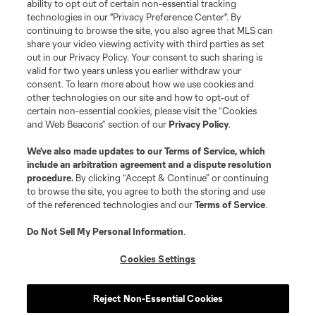
ability to opt out of certain non-essential tracking
technologies in our "Privacy Preference Center". By
continuing to browse the site, you also agree that MLS can
share your video viewing activity with third parties as set
out in our Privacy Policy. Your consent to such sharing is
valid for two years unless you earlier withdraw your
consent. To learn more about how we use cookies and
other technologies on our site and how to opt-out of
certain non-essential cookies, please visit the “Cookies
and Web Beacons” section of our
Privacy Policy
.
We’ve also made updates to our
Terms of Service
, which
include an arbitration agreement and a dispute resolution
procedure.
By clicking “Accept & Continue” or continuing
to browse the site, you agree to both the storing and use
of the referenced technologies and our
Terms of Service
.
Do Not Sell My Personal Information
.
Cookies Settings
About MLS
Reject Non-Essential Cookies
Contact Us