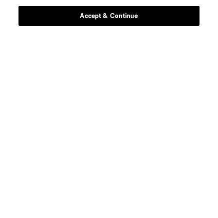
Stay Connected
Accept & Continue
Resources
Store
League Reports
Club Sites
Terms of Service
Privacy Policy