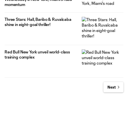
momentum
Three Stars: Hall, Baribo & Ruvalcaba
shine in eight-goal thriller!
Red Bull New York unveil world-class
training complex
Next