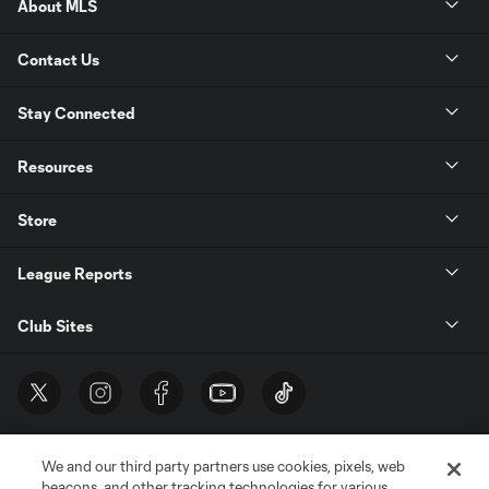
About MLS
Contact Us
Stay Connected
Resources
Store
League Reports
Club Sites
We and our third party partners use cookies, pixels, web
beacons, and other tracking technologies for various