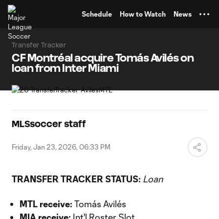
TENT
Schedule
How to Watch
News
Transfer Tracker
CF Montréal acquire Tomás Avilés on
loan from Inter Miami
MLSsoccer staff
Friday, Jan 23, 2026, 06:33 PM
TRANSFER TRACKER STATUS:
Loan
MTL receive:
Tomás Avilés
MIA receive:
Int'l Roster Slot