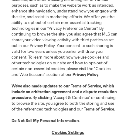
purposes, such as to make the website work as intended,
enhance site navigation, understand how you engage with
the site, and assist in marketing efforts. We offer you the
Terms of Service
Privacy Policy
ability to opt out of certain non-essential tracking
Do Not Sell or Share My Personal Information
Cookies Settings
technologies in our "Privacy Preference Center". By
continuing to browse the site, you also agree that MLS can
©2026 MLS. The Major League Soccer and MLS name and shield are
registered trademarks of Major League Soccer, L.L.C. (“MLS”). The names
share your video viewing activity with third parties as set
and logos of MLS teams are registered and/or common law trademarks of
out in our Privacy Policy. Your consent to such sharing is
MLS or are used with the permission of their owners. Any unauthorized use
valid for two years unless you earlier withdraw your
is forbidden.
consent. To learn more about how we use cookies and
other technologies on our site and how to opt-out of
certain non-essential cookies, please visit the “Cookies
and Web Beacons” section of our
Privacy Policy
.
We’ve also made updates to our
Terms of Service
, which
include an arbitration agreement and a dispute resolution
procedure.
By clicking “Accept & Continue” or continuing
to browse the site, you agree to both the storing and use
of the referenced technologies and our
Terms of Service
.
Do Not Sell My Personal Information
.
Cookies Settings