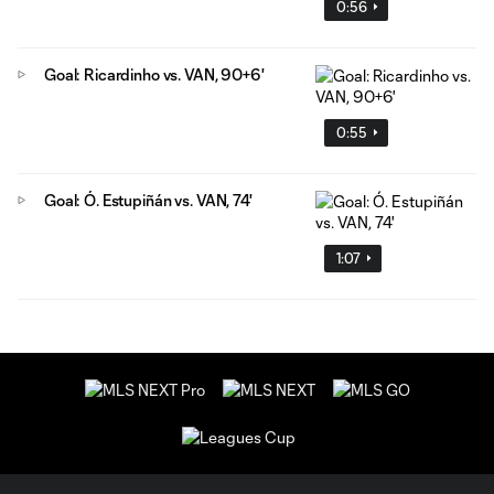
0:56
Goal: Ricardinho vs. VAN, 90+6'
0:55
Goal: Ó. Estupiñán vs. VAN, 74'
1:07