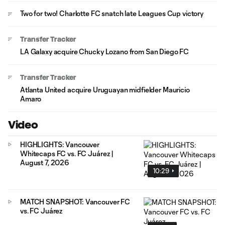
Two for two! Charlotte FC snatch late Leagues Cup victory
Transfer Tracker
LA Galaxy acquire Chucky Lozano from San Diego FC
Transfer Tracker
Atlanta United acquire Uruguayan midfielder Mauricio
Amaro
Video
HIGHLIGHTS: Vancouver
Whitecaps FC vs. FC Juárez |
August 7, 2026
10:29
MATCH SNAPSHOT: Vancouver FC
vs. FC Juárez