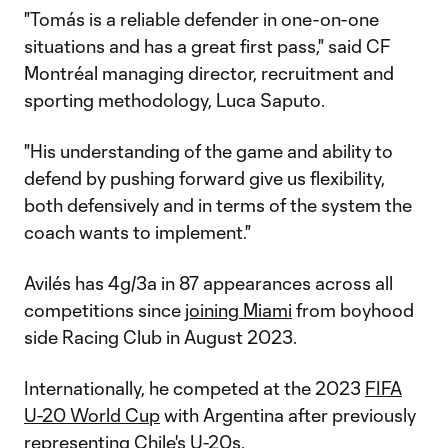
"Tomás is a reliable defender in one-on-one
situations and has a great first pass," said CF
Montréal managing director, recruitment and
sporting methodology, Luca Saputo.
"His understanding of the game and ability to
defend by pushing forward give us flexibility,
both defensively and in terms of the system the
coach wants to implement."
Avilés has 4g/3a in 87 appearances across all
competitions since
joining Miami
from boyhood
side Racing Club in August 2023.
Internationally, he competed at the 2023
FIFA
U-20 World Cup
with Argentina after previously
representing Chile's U-20s.