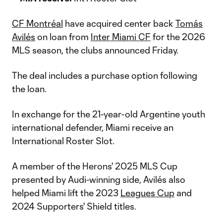
CF Montréal
have acquired center back
Tomás
Avilés
on loan from
Inter Miami CF
for the 2026
MLS season, the clubs announced Friday.
The deal includes a purchase option following
the loan.
In exchange for the 21-year-old Argentine youth
international defender, Miami receive an
International Roster Slot.
A member of the Herons' 2025 MLS Cup
presented by Audi-winning side, Avilés also
helped Miami lift the 2023
Leagues Cup
and
2024 Supporters' Shield titles.