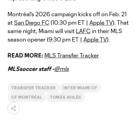
Montréal's 2026 campaign kicks off on Feb. 21
at
San Diego FC
(10:30 pm ET |
Apple TV
). That
same night, Miami will visit
LAFC
in their MLS
season opener (9:30 pm ET |
Apple TV
).
READ MORE:
MLS Transfer Tracker
MLSsoccer staff -
@mls
TRANSFER TRACKER
INTER MIAMI CF
CF MONTRÉAL
TOMÁS AVILÉS