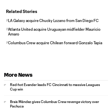
Related Stories
LA Galaxy acquire Chucky Lozano from San Diego FC
Atlanta United acquire Uruguayan midfielder Mauricio
Amaro
Columbus Crew acquire Chilean forward Gonzalo Tapia
More News
Red-hot Evander leads FC Cincinnati to massive Leagues
Cup win
Brais Méndez gives Columbus Crew revenge victory over
Pachuca