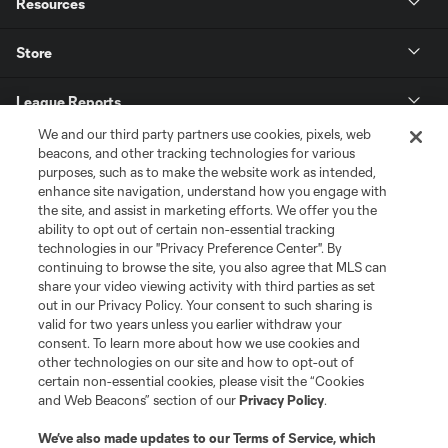
Resources
Store
League Reports
We and our third party partners use cookies, pixels, web
Club Sites
beacons, and other tracking technologies for various
purposes, such as to make the website work as intended,
enhance site navigation, understand how you engage with
the site, and assist in marketing efforts. We offer you the
ability to opt out of certain non-essential tracking
technologies in our "Privacy Preference Center". By
continuing to browse the site, you also agree that MLS can
share your video viewing activity with third parties as set
out in our Privacy Policy. Your consent to such sharing is
valid for two years unless you earlier withdraw your
consent. To learn more about how we use cookies and
Terms of Service
Privacy Policy
other technologies on our site and how to opt-out of
certain non-essential cookies, please visit the “Cookies
Do Not Sell or Share My Personal Information
Cookies Settings
and Web Beacons” section of our
Privacy Policy
.
©2026 MLS. The Major League Soccer and MLS name and shield are
registered trademarks of Major League Soccer, L.L.C. (“MLS”). The names
We’ve also made updates to our
Terms of Service
, which
and logos of MLS teams are registered and/or common law trademarks of