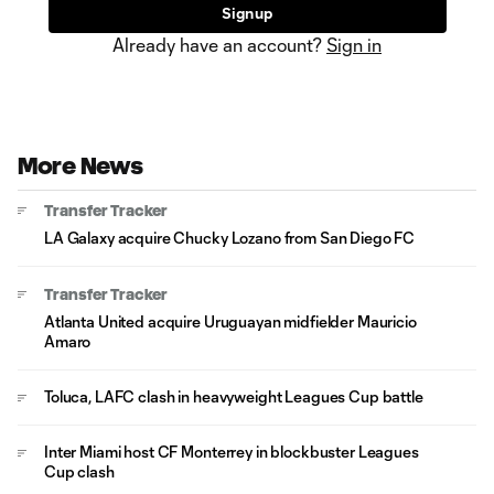
Sign up
Already have an account?
Sign in
More News
Transfer Tracker
LA Galaxy acquire Chucky Lozano from San Diego FC
Transfer Tracker
Atlanta United acquire Uruguayan midfielder Mauricio
Amaro
Toluca, LAFC clash in heavyweight Leagues Cup battle
Inter Miami host CF Monterrey in blockbuster Leagues
Cup clash