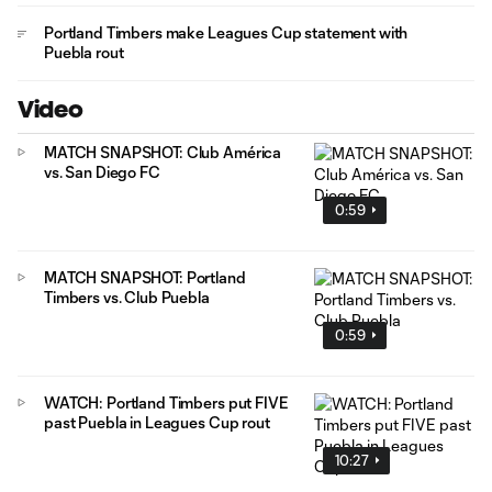
Portland Timbers make Leagues Cup statement with
Puebla rout
Video
MATCH SNAPSHOT: Club América
vs. San Diego FC
0:59
MATCH SNAPSHOT: Portland
Timbers vs. Club Puebla
0:59
WATCH: Portland Timbers put FIVE
past Puebla in Leagues Cup rout
10:27