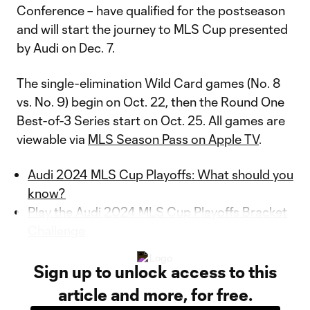
Conference – have qualified for the postseason
and will start the journey to MLS Cup presented
by Audi on Dec. 7.
The single-elimination Wild Card games (No. 8
vs. No. 9) begin on Oct. 22, then the Round One
Best-of-3 Series start on Oct. 25. All games are
viewable via
MLS Season Pass on Apple TV
.
Audi 2024 MLS Cup Playoffs: What should you
know?
Play the Audi 2024 MLS Cup Playoffs Bracket
Challenge
Sign up to unlock access to this
article and more, for free.