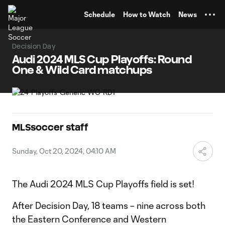
TENT
Schedule
How to Watch
News
Decision Day
Audi 2024 MLS Cup Playoffs: Round
One & Wild Card matchups
MLSsoccer staff
Sunday, Oct 20, 2024, 04:10 AM
The Audi 2024 MLS Cup Playoffs field is set!
After Decision Day, 18 teams – nine across both
the Eastern Conference and Western