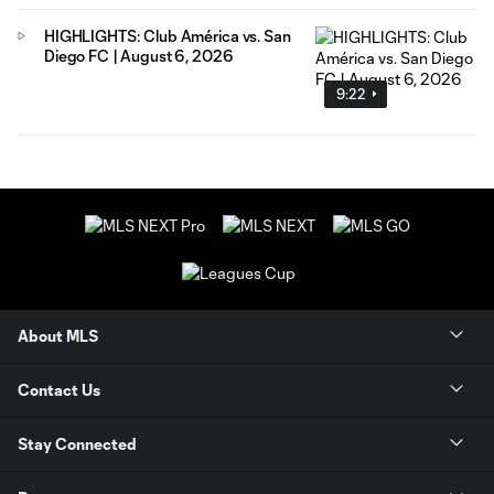
HIGHLIGHTS: Club América vs. San
Diego FC | August 6, 2026
9:22
About MLS
Contact Us
Stay Connected