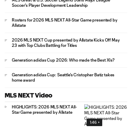
Soccer's Player Development Leadership
Rosters for 2026 MLS NEXT All-Star Game presented by
Allstate
2026 MLS NEXT Cup presented by Allstate Kicks Off May
23 with Top Clubs Battling for Titles
Generation adidas Cup 2026: Who made the Best XIs?
Generation adidas Cup: Seattle's Cristopher Batiz takes
home award
MLS NEXT Video
HIGHLIGHTS: 2026 MLS NEXT All-
Star Game presented by Allstate
1:46