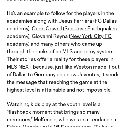
He’s an example to follow for the players in the
academies along with
Jesus Ferriera
(FC Dallas
academy),
Cade Cowell
(
San Jose Earthquakes
academy), Giovanni Reyna (
New York City FC
academy) and many others who came up
through the ranks of an MLS academy system.
Their stories offer a reality for these players in
MLS NEXT because, just like Weston made it out
of Dallas to Germany and now Juventus, it sends
the message that reaching the game at the
highest level is attainable and not impossible.
Watching kids play at the youth level is a
“flashback moment that brings so many
memories," McKennie, who was in attendance at