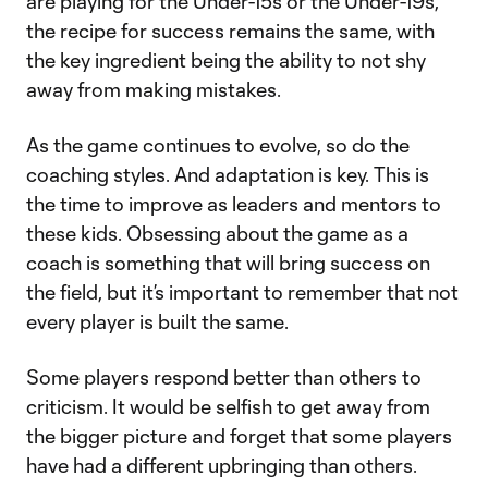
are playing for the Under-15s or the Under-19s,
the recipe for success remains the same, with
the key ingredient being the ability to not shy
away from making mistakes.
As the game continues to evolve, so do the
coaching styles. And adaptation is key. This is
the time to improve as leaders and mentors to
these kids. Obsessing about the game as a
coach is something that will bring success on
the field, but it’s important to remember that not
every player is built the same.
Some players respond better than others to
criticism. It would be selfish to get away from
the bigger picture and forget that some players
have had a different upbringing than others.