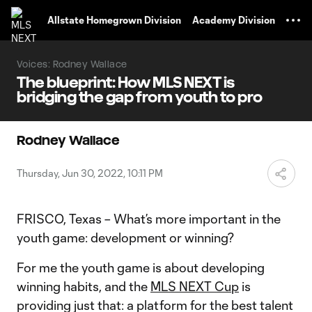
TENT
Allstate Homegrown Division
Academy Division
Voices: Rodney Wallace
The blueprint: How MLS NEXT is
bridging the gap from youth to pro
Rodney Wallace
Thursday, Jun 30, 2022, 10:11 PM
FRISCO, Texas – What’s more important in the
youth game: development or winning?
For me the youth game is about developing
winning habits, and the
MLS NEXT Cup
is
providing just that: a platform for the best talent