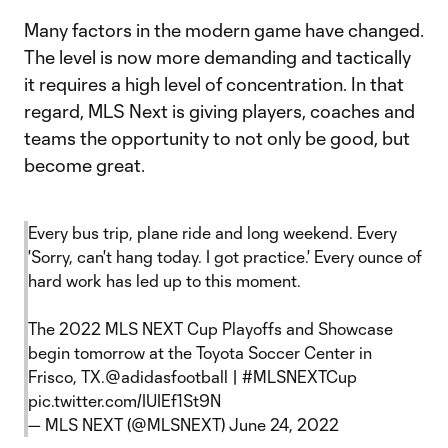
Many factors in the modern game have changed.
The level is now more demanding and tactically
it requires a high level of concentration. In that
regard, MLS Next is giving players, coaches and
teams the opportunity to not only be good, but
become great.
Every bus trip, plane ride and long weekend. Every
'Sorry, can't hang today. I got practice.' Every ounce of
hard work has led up to this moment.
The 2022 MLS NEXT Cup Playoffs and Showcase
begin tomorrow at the Toyota Soccer Center in
Frisco, TX.
@adidasfootball
|
#MLSNEXTCup
pic.twitter.com/IUIEf1St9N
— MLS NEXT (@MLSNEXT)
June 24, 2022