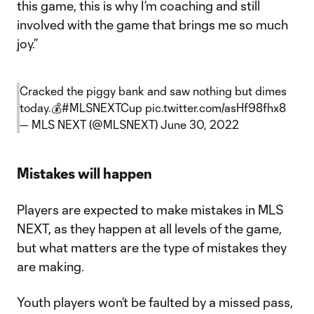
this game, this is why I’m coaching and still
involved with the game that brings me so much
joy.”
Cracked the piggy bank and saw nothing but dimes
today.💰
#MLSNEXTCup
pic.twitter.com/asHf98fhx8
— MLS NEXT (@MLSNEXT)
June 30, 2022
Mistakes will happen
Players are expected to make mistakes in MLS
NEXT, as they happen at all levels of the game,
but what matters are the type of mistakes they
are making.
Youth players won’t be faulted by a missed pass,