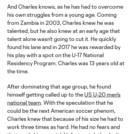
And Charles knows, as he has had to overcome
his own struggles from a young age. Coming
from Zambia in 2003, Charles knew he was
talented, but he also knew at an early age that
talent alone wasn’t going to cut it. He quickly
found his lane and in 2017 he was rewarded by
his play with a spot on the U-17 National
Residency Program. Charles was 13 years old at
the time.
After dominating that age group, he found
himself getting called up to the
US U-20 men's
national team
. With the speculation that he
could be the next American soccer phenom,
Charles knew that because of his size he had to
work three times as hard. He had no fears and