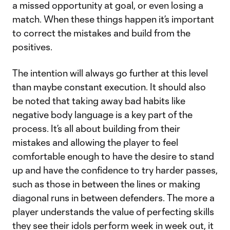
a missed opportunity at goal, or even losing a
match. When these things happen it’s important
to correct the mistakes and build from the
positives.
The intention will always go further at this level
than maybe constant execution. It should also
be noted that taking away bad habits like
negative body language is a key part of the
process. It’s all about building from their
mistakes and allowing the player to feel
comfortable enough to have the desire to stand
up and have the confidence to try harder passes,
such as those in between the lines or making
diagonal runs in between defenders. The more a
player understands the value of perfecting skills
they see their idols perform week in week out, it