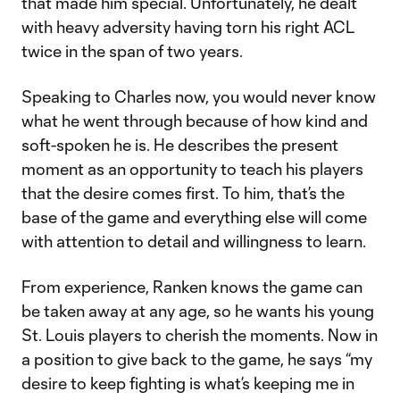
that made him special. Unfortunately, he dealt
with heavy adversity having torn his right ACL
twice in the span of two years.
Speaking to Charles now, you would never know
what he went through because of how kind and
soft-spoken he is. He describes the present
moment as an opportunity to teach his players
that the desire comes first. To him, that’s the
base of the game and everything else will come
with attention to detail and willingness to learn.
From experience, Ranken knows the game can
be taken away at any age, so he wants his young
St. Louis players to cherish the moments. Now in
a position to give back to the game, he says “my
desire to keep fighting is what’s keeping me in