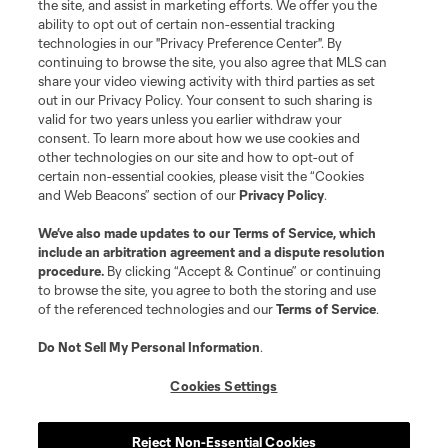
the site, and assist in marketing efforts. We offer you the
registered trademarks of Major League Soccer, L.L.C. (“MLS”). The names
and logos of MLS teams are registered and/or common law trademarks of
ability to opt out of certain non-essential tracking
MLS or are used with the permission of their owners. Any unauthorized use
technologies in our "Privacy Preference Center". By
is forbidden.
continuing to browse the site, you also agree that MLS can
share your video viewing activity with third parties as set
out in our Privacy Policy. Your consent to such sharing is
valid for two years unless you earlier withdraw your
consent. To learn more about how we use cookies and
other technologies on our site and how to opt-out of
certain non-essential cookies, please visit the “Cookies
and Web Beacons” section of our
Privacy Policy
.
We’ve also made updates to our
Terms of Service
, which
include an arbitration agreement and a dispute resolution
procedure.
By clicking “Accept & Continue” or continuing
to browse the site, you agree to both the storing and use
of the referenced technologies and our
Terms of Service
.
Do Not Sell My Personal Information
.
Cookies Settings
Reject Non-Essential Cookies