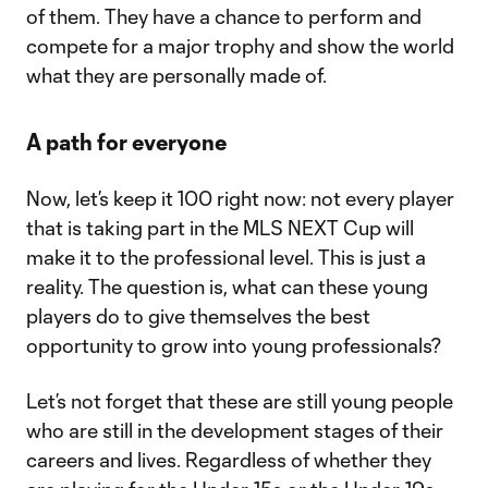
of them. They have a chance to perform and
compete for a major trophy and show the world
what they are personally made of.
A path for everyone
Now, let’s keep it 100 right now: not every player
that is taking part in the MLS NEXT Cup will
make it to the professional level. This is just a
reality. The question is, what can these young
players do to give themselves the best
opportunity to grow into young professionals?
Let’s not forget that these are still young people
who are still in the development stages of their
careers and lives. Regardless of whether they