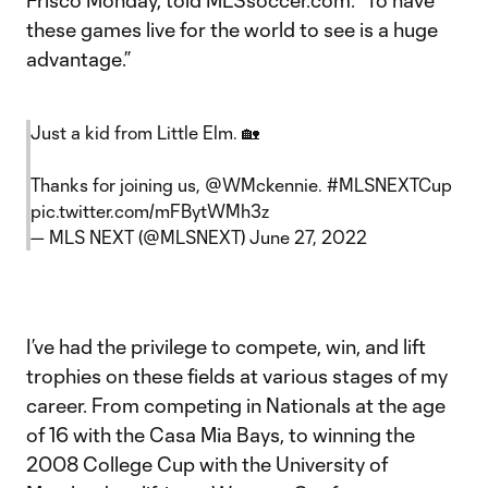
Frisco Monday, told MLSsoccer.com. "To have
these games live for the world to see is a huge
advantage.”
Just a kid from Little Elm. 🏡
Thanks for joining us,
@WMckennie
.
#MLSNEXTCup
pic.twitter.com/mFBytWMh3z
— MLS NEXT (@MLSNEXT)
June 27, 2022
I’ve had the privilege to compete, win, and lift
trophies on these fields at various stages of my
career. From competing in Nationals at the age
of 16 with the Casa Mia Bays, to winning the
2008 College Cup with the University of