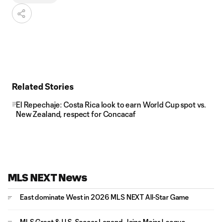
Related Stories
El Repechaje: Costa Rica look to earn World Cup spot vs.
New Zealand, respect for Concacaf
MLS NEXT News
East dominate West in 2026 MLS NEXT All-Star Game
MLS Great & U.S. Soccer Legend Joins Major League