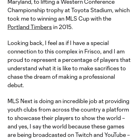
Maryland, to lifting a Western Conference
Championship trophy at Toyota Stadium, which
took me to winning an MLS Cup with the
Portland Timbers
in 2015.
Looking back, I feel as if I have a special
connection to this complex in Frisco, and I am
proud to represent a percentage of players that
understand what it is like to make sacrifices to
chase the dream of making a professional
debut.
MLS Next is doing an incredible job at providing
youth clubs from across the country a platform
to showcase their players to show the world –
and yes, I say the world because these games
are being broadcasted on Twitch and YouTube –