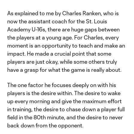
As explained to me by Charles Ranken, who is
now the assistant coach for the St. Louis
Academy U-16s, there are huge gaps between
the players at a young age. For Charles, every
moment is an opportunity to teach and make an
impact. He made a crucial point that some
players are just okay, while some others truly
have a grasp for what the game is really about.
The one factor he focuses deeply on with his
players is the desire within. The desire to wake
up every morning and give the maximum effort
in training, the desire to chase down a player full
field in the 80th minute, and the desire to never
back down from the opponent.