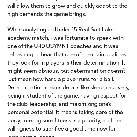
will allow them to grow and quickly adapt to the
high demands the game brings.
While analyzing an Under-15 Real Salt Lake
academy match, I was fortunate to speak with
one of the U-19 USYMNT coaches and it was
refreshing to hear that one of the main qualities
they look for in players is their determination. It
might seem obvious, but determination doesn’t
just mean how hard a player runs for a ball.
Determination means details like sleep, recovery,
being a student of the game, having respect for
the club, leadership, and maximizing one’s
personal potential. It means taking care of the
body, making sure fitness is a priority, and the
willingness to sacrifice a good time now for
long-term success.