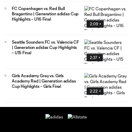
FC Copenhagen vs. Red Bull
Bragantino | Generation adidas Cup
Highlights – U16 Final
2:09
Seattle Sounders FC vs. Valencia CF
| Generation adidas Cup Highlights
– U15 Final
2:37
Girls Academy Gray vs. Girls
Academy Red | Generation adidas
Cup Highlights – Girls Final
2:22