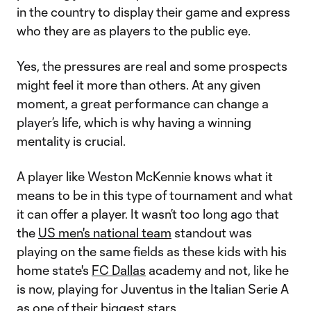
in the country to display their game and express
who they are as players to the public eye.
Yes, the pressures are real and some prospects
might feel it more than others. At any given
moment, a great performance can change a
player’s life, which is why having a winning
mentality is crucial.
A player like Weston McKennie knows what it
means to be in this type of tournament and what
it can offer a player. It wasn’t too long ago that
the
US men's national team
standout was
playing on the same fields as these kids with his
home state's
FC Dallas
academy and not, like he
is now, playing for Juventus in the Italian Serie A
as one of their biggest stars.