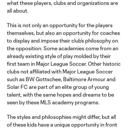
what these players, clubs and organizations are
all about.
This is not only an opportunity for the players
themselves, but also an opportunity for coaches
to display and impose their club’s philosophy on
the opposition. Some academies come from an
already existing style of play molded by their
first team in Major League Soccer. Other historic
clubs not affiliated with Major League Soccer
such as BW Gottschee, Baltimore Armour and
Solar FC are part of an elite group of young
talent, with the same hopes and dreams to be
seen by these MLS academy programs.
The styles and philosophies might differ, but all
of these kids have a unique opportunity in front