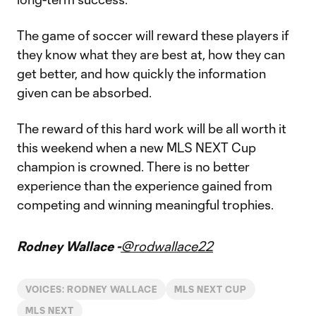
The game of soccer will reward these players if
they know what they are best at, how they can
get better, and how quickly the information
given can be absorbed.
The reward of this hard work will be all worth it
this weekend when a new MLS NEXT Cup
champion is crowned. There is no better
experience than the experience gained from
competing and winning meaningful trophies.
Rodney Wallace -
@rodwallace22
VOICES: RODNEY WALLACE
MLS NEXT CUP
MLS NEXT