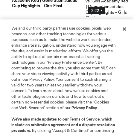
Academy Red | Generation adidas
Cup Highlights – Girls Final
2:22
We and our third party partners use cookies, pixels, web
beacons, and other tracking technologies for various
purposes, such as to make the website work as intended,
enhance site navigation, understand how you engage with
the site, and assist in marketing efforts. We offer you the
Social Media
ability to opt out of certain non-essential tracking
technologies in our "Privacy Preference Center". By
continuing to browse the site, you also agree that MLS can
Resources & Forms
share your video viewing activity with third parties as set
out in our Privacy Policy. Your consent to such sharing is
Schedule & Scores
valid for two years unless you earlier withdraw your
consent. To learn more about how we use cookies and
other technologies on our site and how to opt-out of
Standings
certain non-essential cookies, please visit the “Cookies
and Web Beacons” section of our
Privacy Policy
.
Tournaments
We’ve also made updates to our
Terms of Service
, which
include an arbitration agreement and a dispute resolution
About MLS NEXT
procedure.
By clicking “Accept & Continue” or continuing