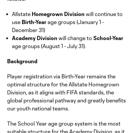
Allstate
Homegrown Division
will continue to
use
Birth-Year
age groups (January 1 -
December 31)
Academy Division
will change to
School-Year
age groups (August 1 - July 31).
Background
Player registration via Birth-Year remains the
optimal structure for the Allstate Homegrown
Division, as it aligns with FIFA standards, the
global professional pathway and greatly benefits
our youth national teams.
The School Year age group system is the most
suitable structure for the Academy Division, as it