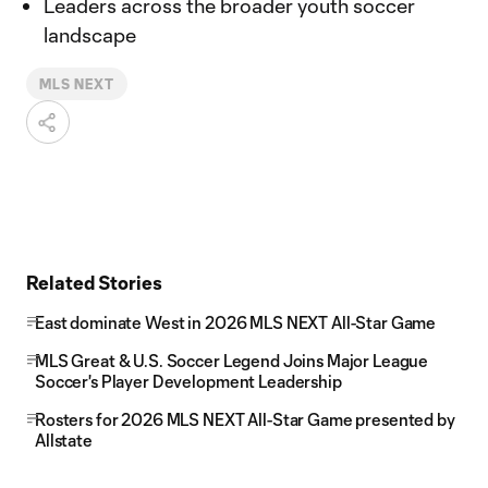
Leaders across the broader youth soccer
landscape
MLS NEXT
Related Stories
East dominate West in 2026 MLS NEXT All-Star Game
MLS Great & U.S. Soccer Legend Joins Major League
Soccer's Player Development Leadership
Rosters for 2026 MLS NEXT All-Star Game presented by
Allstate