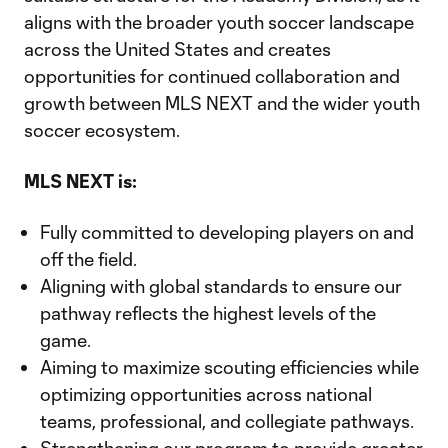
aligns with the broader youth soccer landscape
across the United States and creates
opportunities for continued collaboration and
growth between MLS NEXT and the wider youth
soccer ecosystem.
MLS NEXT is:
Fully committed to developing players on and
off the field.
Aligning with global standards to ensure our
pathway reflects the highest levels of the
game.
Aiming to maximize scouting efficiencies while
optimizing opportunities across national
teams, professional, and collegiate pathways.