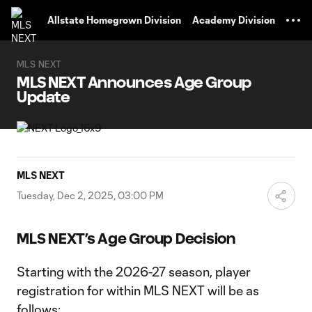
TENT
Allstate Homegrown Division
Academy Division
MLS NEXT
MLS NEXT Announces Age Group
Update
MLS NEXT
Tuesday, Dec 2, 2025, 03:00 PM
MLS NEXT’s Age Group Decision
Starting with the 2026-27 season, player
registration for within MLS NEXT will be as
follows: