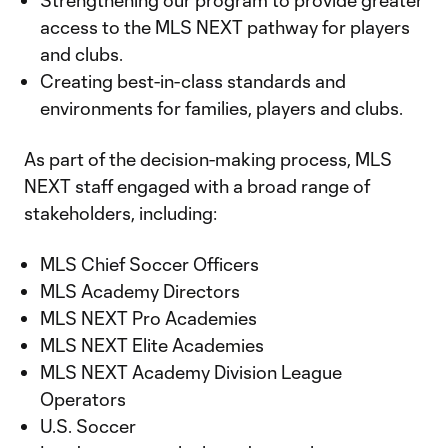
Strengthening our program to provide greater
access to the MLS NEXT pathway for players
and clubs.
Creating best-in-class standards and
environments for families, players and clubs.
As part of the decision-making process, MLS
NEXT staff engaged with a broad range of
stakeholders, including:
MLS Chief Soccer Officers
MLS Academy Directors
MLS NEXT Pro Academies
MLS NEXT Elite Academies
MLS NEXT Academy Division League
Operators
U.S. Soccer