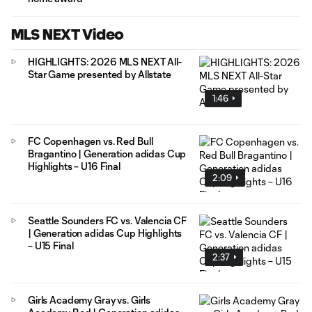
MLS NEXT Video
HIGHLIGHTS: 2026 MLS NEXT All-
Star Game presented by Allstate
1:46
FC Copenhagen vs. Red Bull
Bragantino | Generation adidas Cup
Highlights – U16 Final
2:09
Seattle Sounders FC vs. Valencia CF
| Generation adidas Cup Highlights
– U15 Final
2:37
Girls Academy Gray vs. Girls