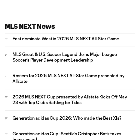
MLS NEXT News
East dominate West in 2026 MLS NEXT All-Star Game
MLS Great & U.S. Soccer Legend Joins Major League
Soccer's Player Development Leadership
Rosters for 2026 MLS NEXT All-Star Game presented by
Allstate
2026 MLS NEXT Cup presented by Allstate Kicks Off May
23 with Top Clubs Battling for Titles
Generation adidas Cup 2026: Who made the Best XIs?
Generation adidas Cup: Seattle's Cristopher Batiz takes
home award