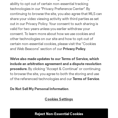
ability to opt out of certain non-essential tracking
technologies in our "Privacy Preference Center". By
continuing to browse the site, you also agree that MLS can
share your video viewing activity with third parties as set
out in our Privacy Policy. Your consent to such sharing is
valid for two years unless you earlier withdraw your
consent. To learn more about how we use cookies and
other technologies on our site and how to opt-out of
certain non-essential cookies, please visit the “Cookies
and Web Beacons” section of our
Privacy Policy
.
We’ve also made updates to our
Terms of Service
, which
include an arbitration agreement and a dispute resolution
procedure.
By clicking “Accept & Continue” or continuing
to browse the site, you agree to both the storing and use
of the referenced technologies and our
Terms of Service
.
Do Not Sell My Personal Information
.
Cookies Settings
Reject Non-Essential Cookies