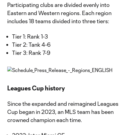
Participating clubs are divided evenly into
Eastern and Western regions. Each region
includes 18 teams divided into three tiers:
Tier 1: Rank 1-3
Tier 2: Tank 4-6
Tier 3: Rank 7-9
Leagues Cup history
Since the expanded and reimagined Leagues
Cup began in 2023, an MLS team has been
crowned champion each time.