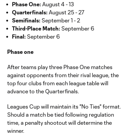
Phase One:
August 4 - 13
Quarterfinals:
August 25 - 27
Semifinals:
September 1 - 2
Third-Place Match:
September 6
Final:
September 6
Phase one
After teams play three Phase One matches
against opponents from their rival league, the
top four clubs from each league table will
advance to the Quarterfinals.
Leagues Cup will maintain its "No Ties" format.
Should a match be tied following regulation
time, a penalty shootout will determine the
winner.