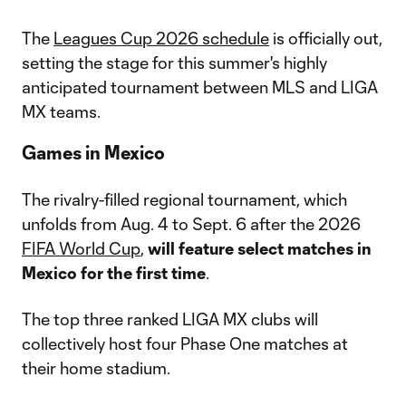
The
Leagues Cup 2026 schedule
is officially out,
setting the stage for this summer's highly
anticipated tournament between MLS and LIGA
MX teams.
Games in Mexico
The rivalry-filled regional tournament, which
unfolds from Aug. 4 to Sept. 6 after the 2026
FIFA World Cup
,
will feature select matches in
Mexico for the first time
.
The top three ranked LIGA MX clubs will
collectively host four Phase One matches at
their home stadium.