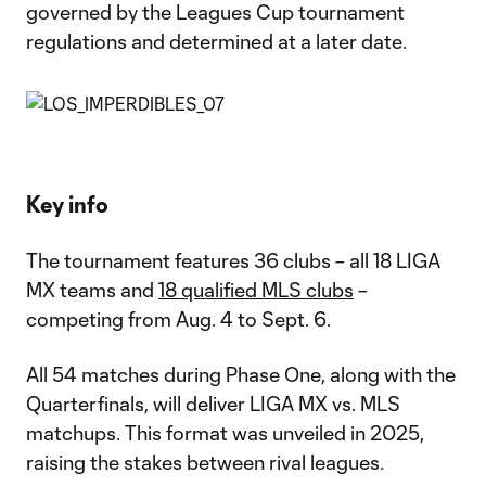
governed by the Leagues Cup tournament
regulations and determined at a later date.
Key info
The tournament features 36 clubs – all 18 LIGA
MX teams and
18 qualified MLS clubs
–
competing from Aug. 4 to Sept. 6.
All 54 matches during Phase One, along with the
Quarterfinals, will deliver LIGA MX vs. MLS
matchups. This format was unveiled in 2025,
raising the stakes between rival leagues.