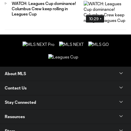
WATCH: Leagues Cup dominance!
Columbus Crew keep rolling in
Leagues Cup
10:29
About MLS
Contact Us
Stay Connected
Resources
Store