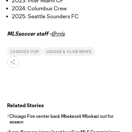
2023: Inter Miami CF
2024: Columbus Crew
2025: Seattle Sounders FC
MLSsoccer staff -
@mls
LEAGUES CUP
LEAGUE & CLUB NEWS
Related Stories
Chicago Fire center back Mbekezeli Mbokazi out for
season