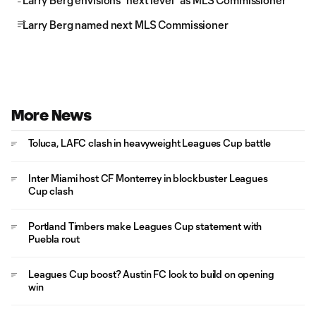
Larry Berg envisions “next level” as MLS Commissioner
Larry Berg named next MLS Commissioner
More News
Toluca, LAFC clash in heavyweight Leagues Cup battle
Inter Miami host CF Monterrey in blockbuster Leagues
Cup clash
Portland Timbers make Leagues Cup statement with
Puebla rout
Leagues Cup boost? Austin FC look to build on opening
win