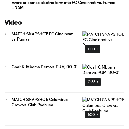
Evander carries electric form into FC Cincinnati vs. Pumas
UNAM
Video
MATCH SNAPSHOT: FC Cincinnati
vs. Pumas
1:00
Goal: K. Mboma Dem vs. PUM, 90+3'
0:38
MATCH SNAPSHOT: Columbus
Crew vs. Club Pachuca
1:00