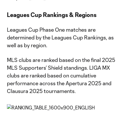
Leagues Cup Rankings & Regions
Leagues Cup Phase One matches are
determined by the Leagues Cup Rankings, as
well as by region.
MLS clubs are ranked based on the final 2025
MLS Supporters’ Shield standings. LIGA MX
clubs are ranked based on cumulative
performance across the Apertura 2025 and
Clausura 2025 tournaments.