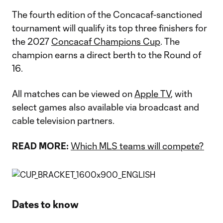
The fourth edition of the Concacaf-sanctioned
tournament will qualify its top three finishers for
the 2027
Concacaf Champions Cup
. The
champion earns a direct berth to the Round of
16.
All matches can be viewed on
Apple TV
, with
select games also available via broadcast and
cable television partners.
READ MORE:
Which MLS teams will compete?
Dates to know