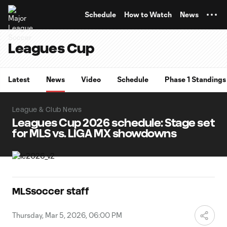
TENT
Schedule
How to Watch
News
Leagues Cup
Latest
News
Video
Schedule
Phase 1 Standings
League & Club News
Leagues Cup 2026 schedule: Stage set
for MLS vs. LIGA MX showdowns
MLSsoccer staff
Thursday, Mar 5, 2026, 06:00 PM