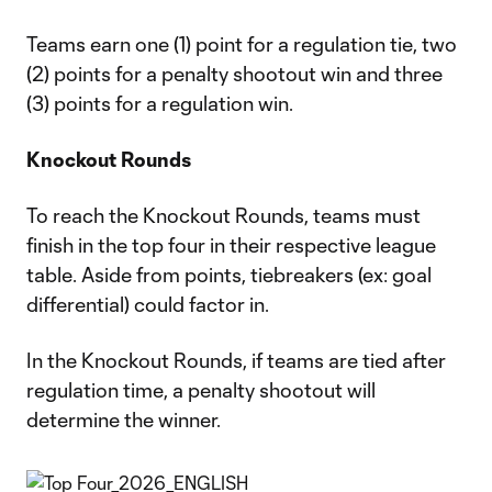
Teams earn one (1) point for a regulation tie, two
(2) points for a penalty shootout win and three
(3) points for a regulation win.
Knockout Rounds
To reach the Knockout Rounds, teams must
finish in the top four in their respective league
table. Aside from points, tiebreakers (ex: goal
differential) could factor in.
In the Knockout Rounds, if teams are tied after
regulation time, a penalty shootout will
determine the winner.