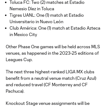
Toluca FC: Two (2) matches at Estadio
Nemesio Díez in Toluca
Tigres UANL: One (1) match at Estadio
Universitario in Nuevo León
Club América: One (1) match at Estadio Azteca
in Mexico City
Other Phase One games will be held across MLS
venues, as happened in the 2023-25 editions of
Leagues Cup.
The next three highest-ranked LIGA MX clubs
benefit from a neutral venue match (Cruz Azul)
and reduced travel (CF Monterrey and CF
Pachuca).
Knockout Stage venue assignments will be